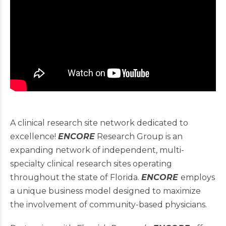
A clinical research site network dedicated to
excellence!
ENCORE
Research Group is an
expanding network of independent, multi-
specialty clinical research sites operating
throughout the state of Florida.
ENCORE
employs
a unique business model designed to maximize
the involvement of community-based physicians.