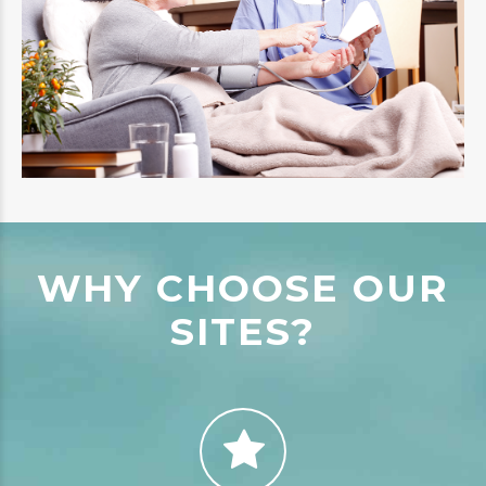
WHY CHOOSE OUR
SITES?