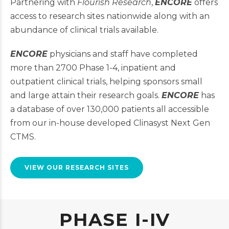
Partnering with
Flourish Research
,
ENCORE
offers
access to research sites nationwide along with an
abundance of clinical trials available.
ENCORE
physicians and staff have completed
more than 2700 Phase 1-4, inpatient and
outpatient clinical trials, helping sponsors small
and large attain their research goals.
ENCORE
has
a database of over 130,000 patients all accessible
from our in-house developed Clinasyst Next Gen
CTMS.
VIEW OUR RESEARCH SITES
PHASE I-IV