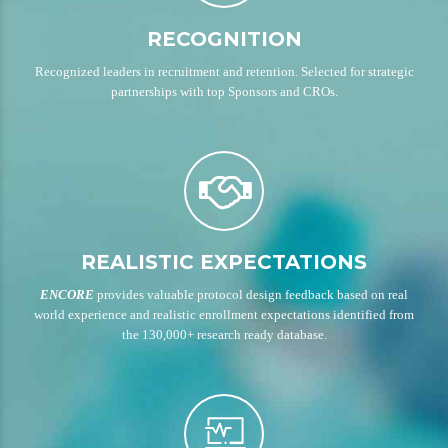
RECOGNITION
Recognized leaders in recruitment and retention. Selected for strategic
partnerships with top Sponsors and CROs.
REALISTIC EXPECTATIONS
ENCORE
provides valuable protocol design feedback based on real
world experience and realistic enrollment expectations identified from
the 130,000+ research ready database.