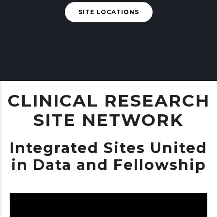
SITE LOCATIONS
CLINICAL RESEARCH
SITE NETWORK
Integrated Sites United
in Data and Fellowship