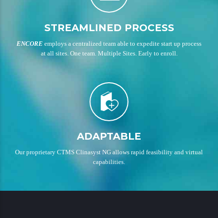
STREAMLINED PROCESS
ENCORE
employs a centralized team able to expedite start up process
at all sites. One team. Multiple Sites. Early to enroll.
ADAPTABLE
Our proprietary CTMS Clinasyst NG allows rapid feasibility and virtual
capabilities.