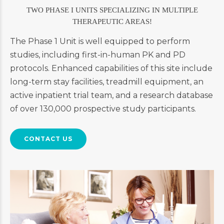
TWO PHASE I UNITS SPECIALIZING IN MULTIPLE
THERAPEUTIC AREAS!
The Phase 1 Unit is well equipped to perform
studies, including first-in-human PK and PD
protocols. Enhanced capabilities of this site include
long-term stay facilities, treadmill equipment, an
active inpatient trial team, and a research database
of over 130,000 prospective study participants.
CONTACT US