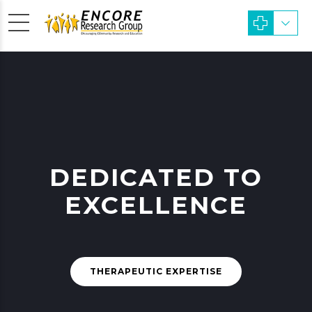
DEDICATED TO
EXCELLENCE
THERAPEUTIC EXPERTISE