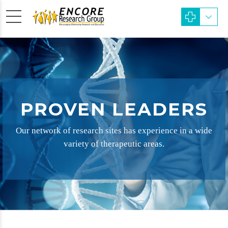
PROVEN LEADERS
Our network of research sites has experience in a wide
variety of therapeutic areas.