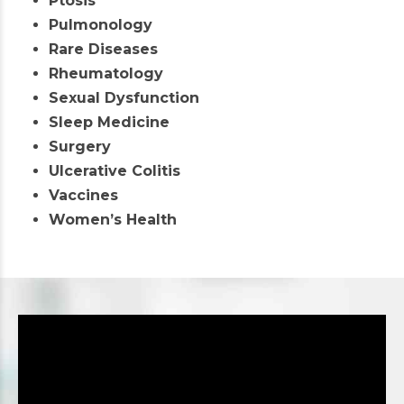
Ptosis
Pulmonology
Rare Diseases
Rheumatology
Sexual Dysfunction
Sleep Medicine
Surgery
Ulcerative Colitis
Vaccines
Women’s Health