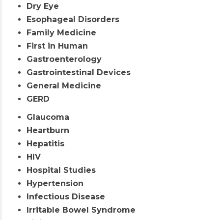
Dry Eye
Esophageal Disorders
Family Medicine
First in Human
Gastroenterology
Gastrointestinal Devices
General Medicine
GERD
Glaucoma
Heartburn
Hepatitis
HIV
Hospital Studies
Hypertension
Infectious Disease
Irritable Bowel Syndrome