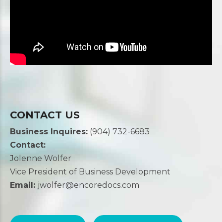
CONTACT US
Business Inquires:
(904) 732-6683
Contact:
Jolenne Wolfer
Vice President of Business Development
Email:
jwolfer@encoredocs.com