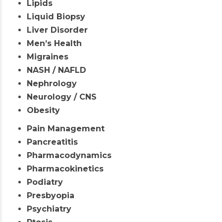
Lipids
Liquid Biopsy
Liver Disorder
Men’s Health
Migraines
NASH / NAFLD
Nephrology
Neurology / CNS
Obesity
Pain Management
Pancreatitis
Pharmacodynamics
Pharmacokinetics
Podiatry
Presbyopia
Psychiatry