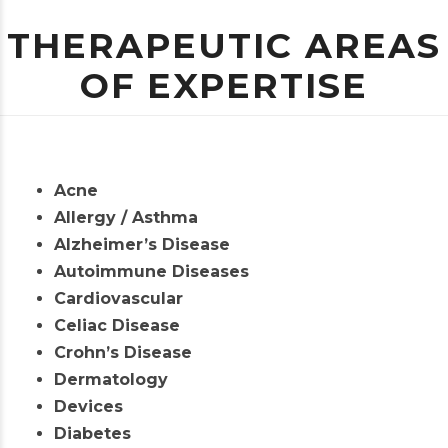
THERAPEUTIC AREAS
OF EXPERTISE
Acne
Allergy / Asthma
Alzheimer’s Disease
Autoimmune Diseases
Cardiovascular
Celiac Disease
Crohn’s Disease
Dermatology
Devices
Diabetes