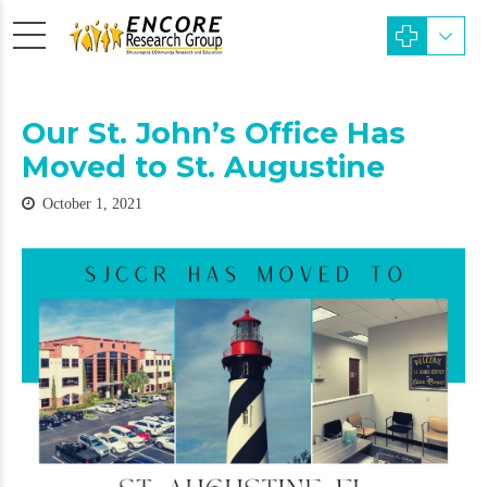
Our St. John’s Office Has
Moved to St. Augustine
October 1, 2021