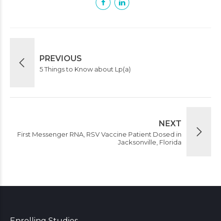
PREVIOUS
5 Things to Know about Lp(a)
NEXT
First Messenger RNA, RSV Vaccine Patient Dosed in
Jacksonville, Florida
Enrolling Studies