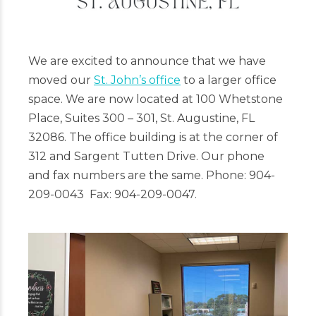
We are excited to announce that we have
moved our
St. John’s office
to a larger office
space. We are now located at 100 Whetstone
Place, Suites 300 – 301, St. Augustine, FL
32086. The office building is at the corner of
312 and Sargent Tutten Drive. Our phone
and fax numbers are the same. Phone: 904-
209-0043 Fax: 904-209-0047.