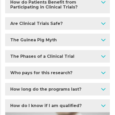
How do Patients Benefit from
Participating in Clinical Trials?
Are Clinical Trials Safe?
The Guinea Pig Myth
The Phases of a Clinical Trial
Who pays for this research?
How long do the programs last?
How do I know if I am qualified?