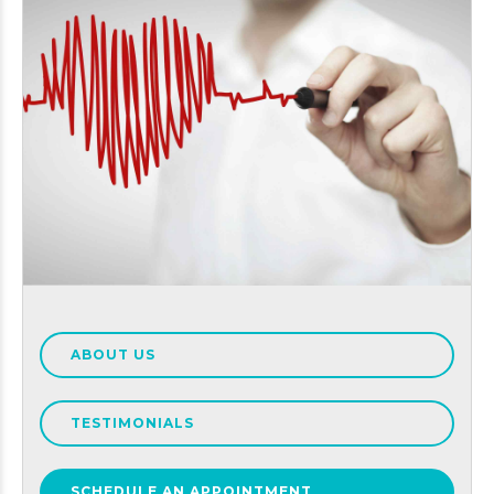
ABOUT US
TESTIMONIALS
SCHEDULE AN APPOINTMENT