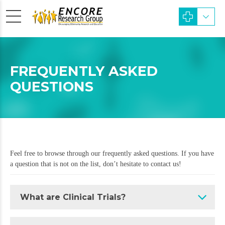
FREQUENTLY ASKED
QUESTIONS
Feel free to browse through our frequently asked questions. If you have
a question that is not on the list, don’t hesitate to contact us!
What are Clinical Trials?