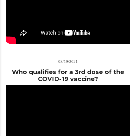
08/19/2021
Who qualifies for a 3rd dose of the
COVID-19 vaccine?