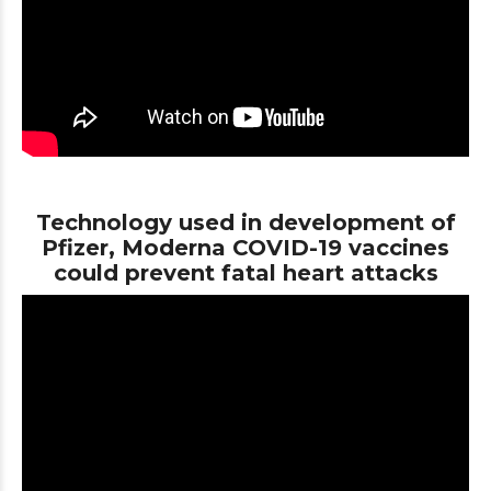
Technology used in development of
Pfizer, Moderna COVID-19 vaccines
could prevent fatal heart attacks