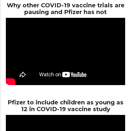
Why other COVID-19 vaccine trials are
pausing and Pfizer has not
Pfizer to include children as young as
12 in COVID-19 vaccine study