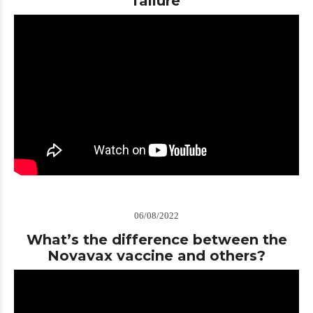
failure
06/08/2022
What’s the difference between the
Novavax vaccine and others?