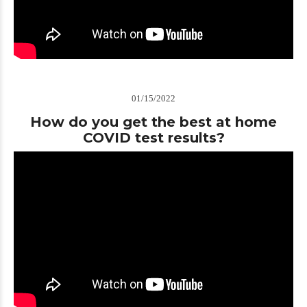
01/15/2022
How do you get the best at home
COVID test results?