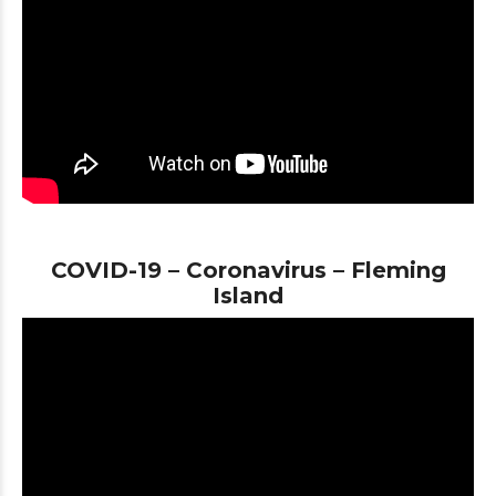
COVID-19 – Coronavirus – Fleming
Island