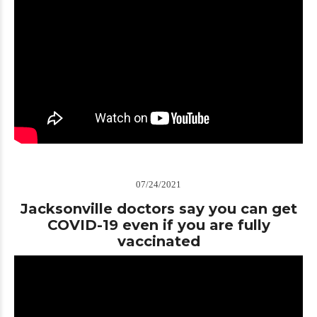
07/24/2021
Jacksonville doctors say you can get
COVID-19 even if you are fully
vaccinated