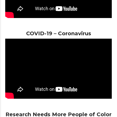
COVID-19 – Coronavirus
Research Needs More People of Color