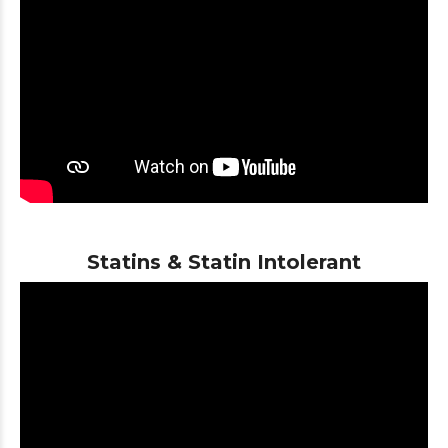
Statins & Statin Intolerant