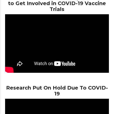
to Get Involved in COVID-19 Vaccine
Trials
Research Put On Hold Due To COVID-
19