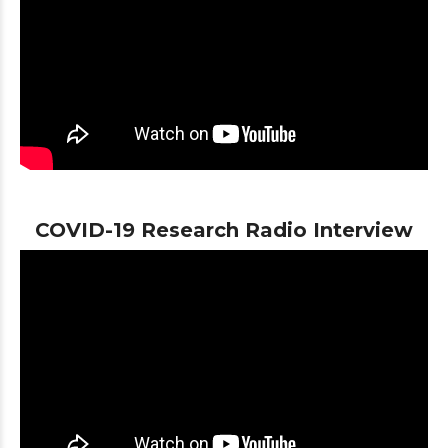
COVID-19 Research Radio Interview