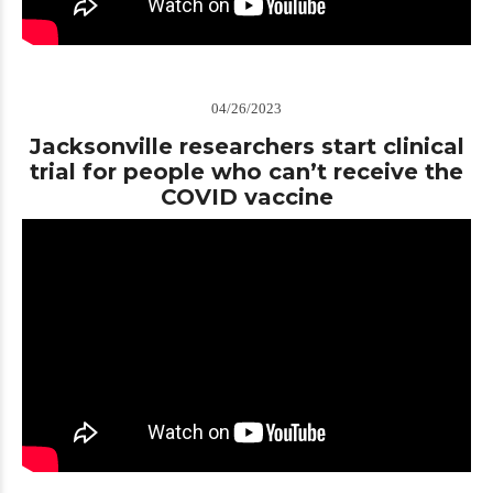
04/26/2023
Jacksonville researchers start clinical
trial for people who can’t receive the
COVID vaccine