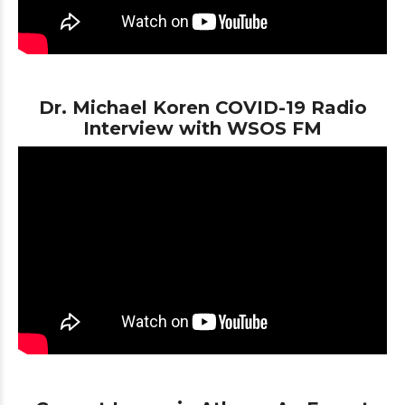
Dr. Michael Koren COVID-19 Radio
Interview with WSOS FM