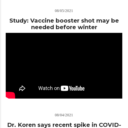
08/05/2021
Study: Vaccine booster shot may be
needed before winter
08/04/2021
Dr. Koren says recent spike in COVID-