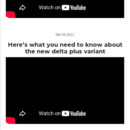
08/10/2021
Here’s what you need to know about
the new delta plus variant