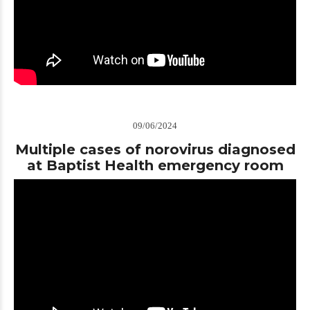
09/06/2024
Multiple cases of norovirus diagnosed
at Baptist Health emergency room