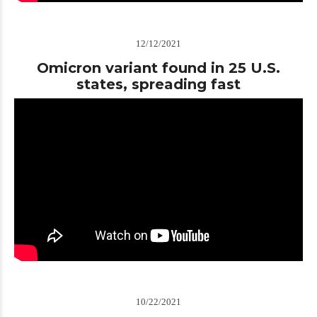
12/12/2021
Omicron variant found in 25 U.S.
states, spreading fast
10/22/2021