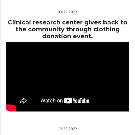
03/17/2023
Clinical research center gives back to
the community through clothing
donation event.
12/22/2022