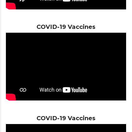
COVID-19 Vaccines
COVID-19 Vaccines