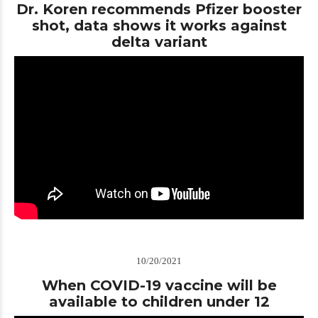
Dr. Koren recommends Pfizer booster
shot, data shows it works against
delta variant
10/20/2021
When COVID-19 vaccine will be
available to children under 12