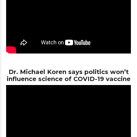
Dr. Michael Koren says politics won’t
influence science of COVID-19 vaccine