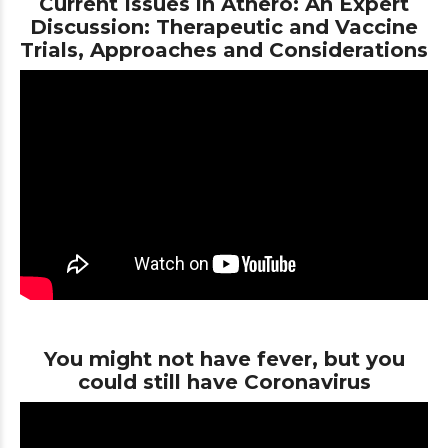
Current Issues in Athero: An Expert
Discussion: Therapeutic and Vaccine
Trials, Approaches and Considerations
You might not have fever, but you
could still have Coronavirus