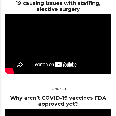
19 causing issues with staffing,
elective surgery
07/28/2021
Why aren’t COVID-19 vaccines FDA
approved yet?