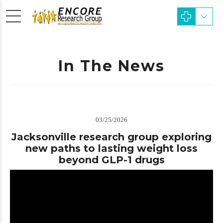
In The News
03/25/2026
Jacksonville research group exploring
new paths to lasting weight loss
beyond GLP-1 drugs