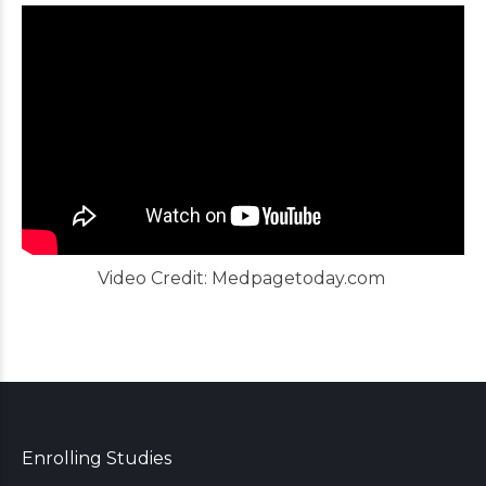
Video Credit:
Medpagetoday.com
Enrolling Studies