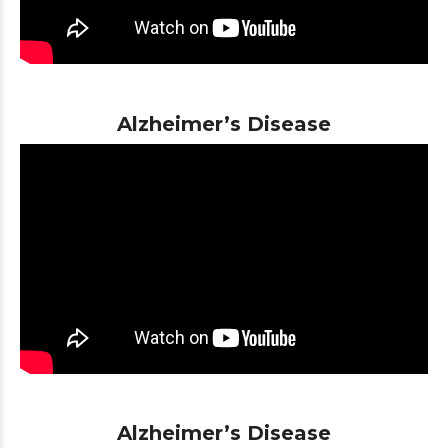
Alzheimer’s Disease
Alzheimer’s Disease