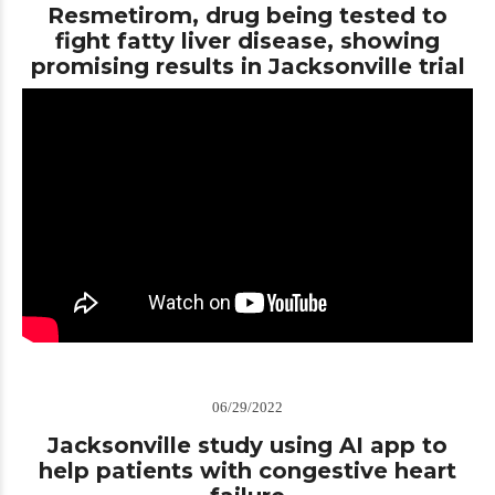
Resmetirom, drug being tested to
fight fatty liver disease, showing
promising results in Jacksonville trial
06/29/2022
Jacksonville study using AI app to
help patients with congestive heart