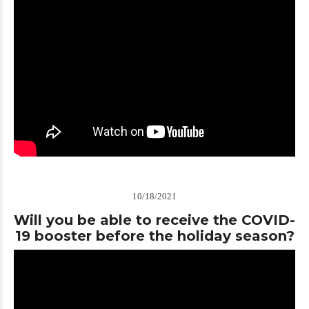
10/18/2021
Will you be able to receive the COVID-
19 booster before the holiday season?