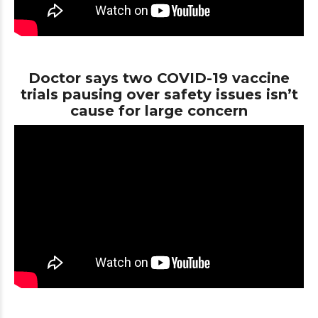
Doctor says two COVID-19 vaccine
trials pausing over safety issues isn’t
cause for large concern