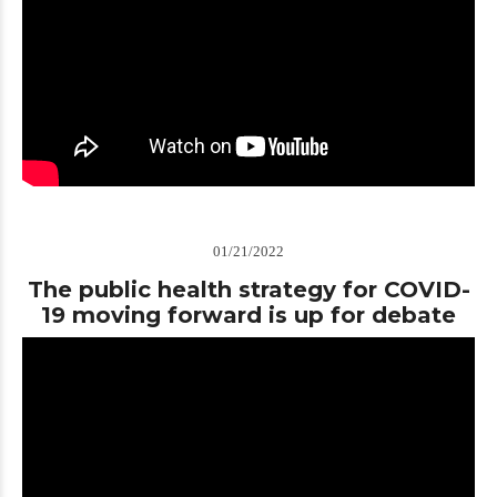
01/21/2022
The public health strategy for COVID-
19 moving forward is up for debate