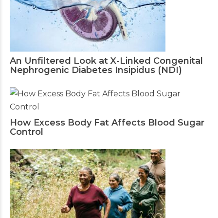
An Unfiltered Look at X-Linked Congenital
Nephrogenic Diabetes Insipidus (NDI)
How Excess Body Fat Affects Blood Sugar
Control