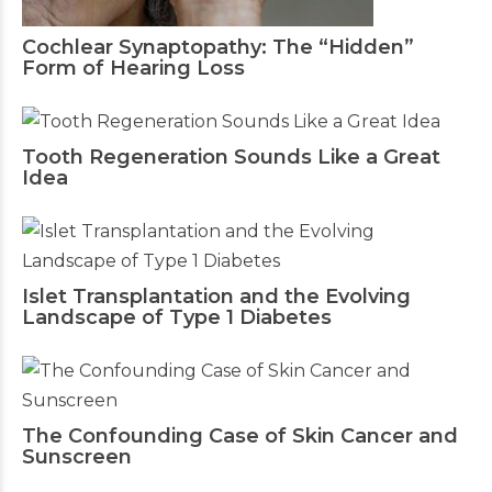
Cochlear Synaptopathy: The “Hidden”
Form of Hearing Loss
Tooth Regeneration Sounds Like a Great
Idea
Islet Transplantation and the Evolving
Landscape of Type 1 Diabetes
The Confounding Case of Skin Cancer and
Sunscreen