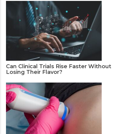
Can Clinical Trials Rise Faster Without
Losing Their Flavor?