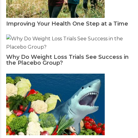
Improving Your Health One Step at a Time
Why Do Weight Loss Trials See Success in
the Placebo Group?