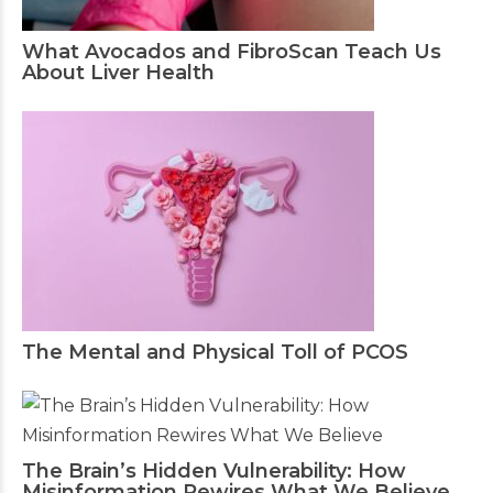
What Avocados and FibroScan Teach Us
About Liver Health
The Mental and Physical Toll of PCOS
The Brain’s Hidden Vulnerability: How
Misinformation Rewires What We Believe