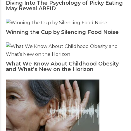
Diving Into The Psychology of Picky Eating
May Reveal ARFID
Winning the Cup by Silencing Food Noise
What We Know About Childhood Obesity
and What’s New on the Horizon