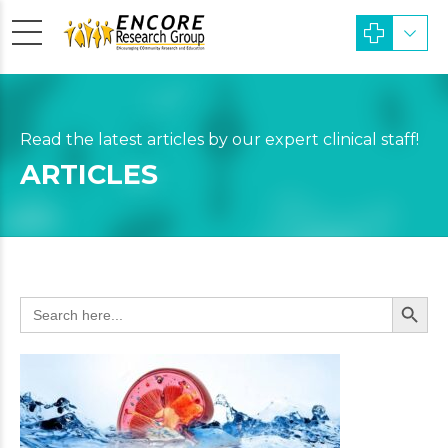
Read the latest articles by our expert clinical staff!
ARTICLES
Search Butto
Search
for: