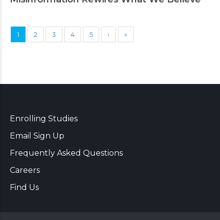
1
2
3
4
5
›
»
Enrolling Studies
Email Sign Up
Frequently Asked Questions
Careers
Find Us