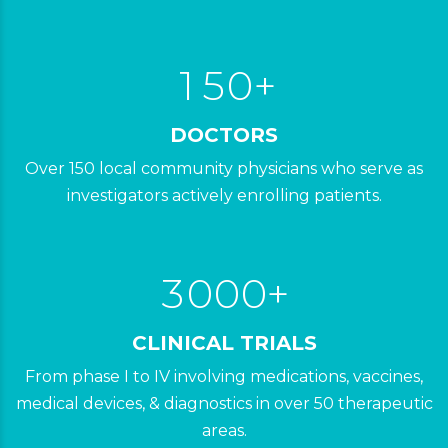
3
9
9
0
4
1
5
0
+
1
DOCTORS
2
2
8
0
Over 150 local community physicians who serve as
3
3
investigators actively enrolling patients.
9
1
4
4
2
5
0
5
3
0
0
0
+
6
6
6
0
1
1
1
CLINICAL TRIALS
7
7
7
1
2
2
2
From phase I to IV involving medications, vaccines,
8
8
8
2
3
3
3
medical devices, & diagnostics in over 50 therapeutic
0
9
9
areas.
9