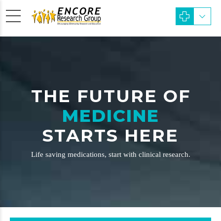
THE FUTURE OF
MEDICINE
STARTS HERE
Life saving medications, start with clinical research.