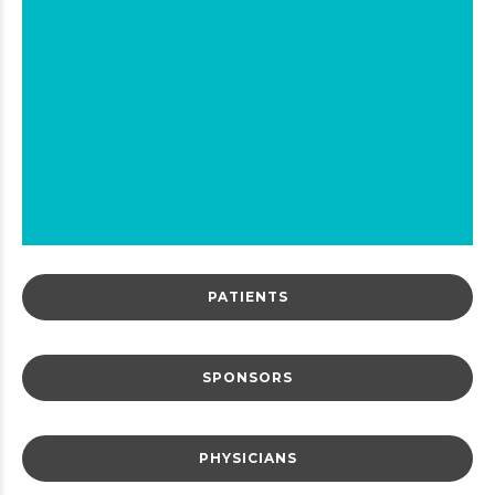
Breaking News:
Gene Editing, Cholestero
and Triglyceride Studie
Come to ENCORE.
Click here to find out
PATIENTS
0
1
SPONSORS
2
3
PHYSICIANS
4