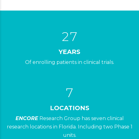
0
0
5
1
1
6
2
2
7
3
4
YEARS
Of enrolling patients in clinical trials.
5
3
0
6
4
7
5
0
6
LOCATIONS
1
ENCORE
Research Group has seven clinical
7
2
0
research locations in Florida. Including two Phase 1
0
8
8
units.