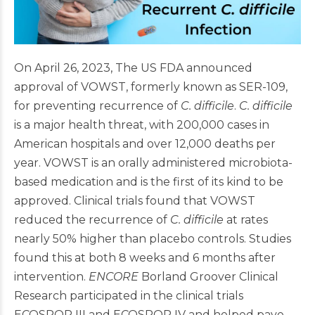
On April 26, 2023, The US FDA announced
approval of VOWST, formerly known as SER-109,
for preventing recurrence of
C. difficile
.
C. difficile
is a major health threat, with 200,000 cases in
American hospitals and over 12,000 deaths per
year. VOWST is an orally administered microbiota-
based medication and is the first of its kind to be
approved. Clinical trials found that VOWST
reduced the recurrence of
C. difficile
at rates
nearly 50% higher than placebo controls. Studies
found this at both 8 weeks and 6 months after
intervention.
ENCORE
Borland Groover Clinical
Research participated in the clinical trials
ECOSPOR III and ECOSPOR IV and helped pave