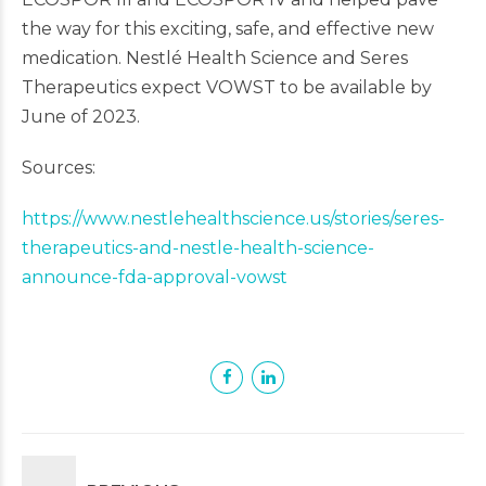
the way for this exciting, safe, and effective new
medication. Nestlé Health Science and Seres
Therapeutics expect VOWST to be available by
June of 2023.
Sources:
https://www.nestlehealthscience.us/stories/seres-
therapeutics-and-nestle-health-science-
announce-fda-approval-vowst