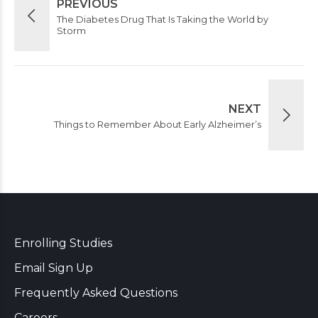
PREVIOUS
The Diabetes Drug That Is Taking the World by
Storm
NEXT
Things to Remember About Early Alzheimer’s
Enrolling Studies
Email Sign Up
Frequently Asked Questions
Careers