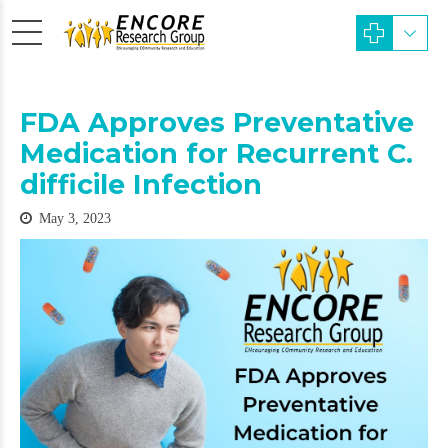
FDA Approves Preventative
Medication for Recurrent C.
difficile Infection
May 3, 2023