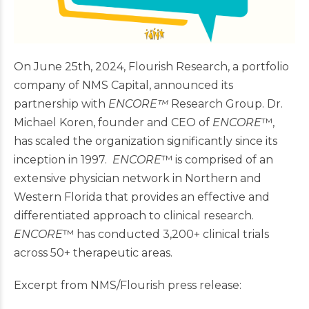
On June 25th, 2024, Flourish Research, a portfolio
company of NMS Capital, announced its
partnership with
ENCORE™
Research Group. Dr.
Michael Koren, founder and CEO of
ENCORE
™,
has scaled the organization significantly since its
inception in 1997.
ENCORE
™ is comprised of an
extensive physician network in Northern and
Western Florida that provides an effective and
differentiated approach to clinical research.
ENCORE
™ has conducted 3,200+ clinical trials
across 50+ therapeutic areas.
Excerpt from NMS/Flourish press release: