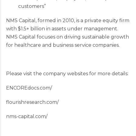
customers”
NMS Capital, formed in 2010, is a private equity firm
with $1.5+ billion in assets under management.
NMS Capital focuses on driving sustainable growth
for healthcare and business service companies.
Please visit the company websites for more details:
ENCOREdocs.com/
flourishresearch.com/
nms-capital.com/