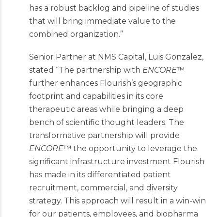
has a robust
backlog and pipeline of studies
that will bring immediate value to the
combined organization.”
Senior Partner at NMS Capital, Luis Gonzalez,
stated “The partnership with
ENCORE
™
further enhances Flourish’s geographic
footprint and capabilities in its core
therapeutic areas while bringing a deep
bench of scientific thought leaders. The
transformative partnership will provide
ENCORE
™ the opportunity to
leverage the
significant infrastructure investment Flourish
has made in its differentiated patient
recruitment, commercial, and diversity
strategy. This approach will result in a win-win
for our patients, employees, and biopharma