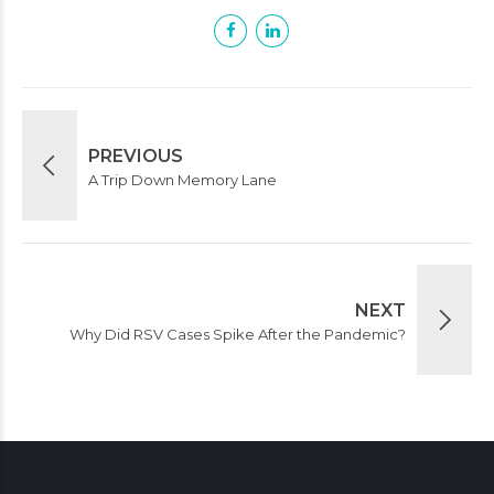
PREVIOUS
A Trip Down Memory Lane
NEXT
Why Did RSV Cases Spike After the Pandemic?