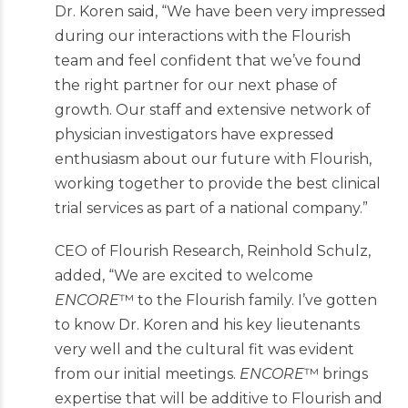
Dr. Koren said, “We have been very impressed
during our interactions with the Flourish
team and feel confident that we’ve found
the right partner for our next phase of
growth. Our staff and extensive network of
physician investigators have expressed
enthusiasm about our future with Flourish,
working together to provide the best clinical
trial services as part of a national company.”
CEO of Flourish Research, Reinhold Schulz,
added, “We are excited to welcome
ENCORE
™ to the Flourish family. I’ve gotten
to know Dr. Koren and his key lieutenants
very well and the cultural fit was evident
from our initial meetings.
ENCORE
™ brings
expertise that will be additive to Flourish and