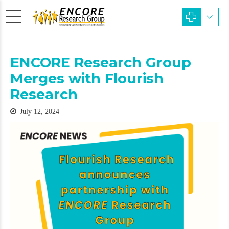
ENCORE Research Group
Merges with Flourish
Research
July 12, 2024