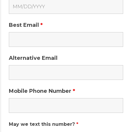
Best Email
*
Alternative Email
Mobile Phone Number
*
May we text this number?
*