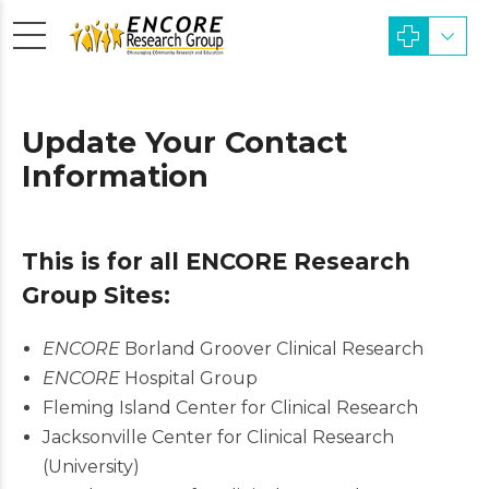
Update Your Contact
Information
This is for all ENCORE Research
Group Sites:
ENCORE
Borland Groover Clinical Research
ENCORE
Hospital Group
Fleming Island Center for Clinical Research
Jacksonville Center for Clinical Research
(University)