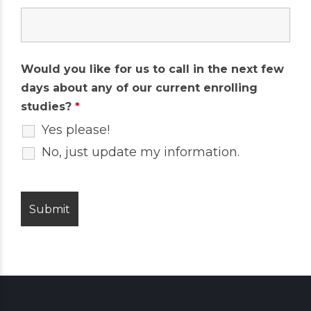
Would you like for us to call in the next few
days about any of our current enrolling
studies?
*
Yes please!
No, just update my information.