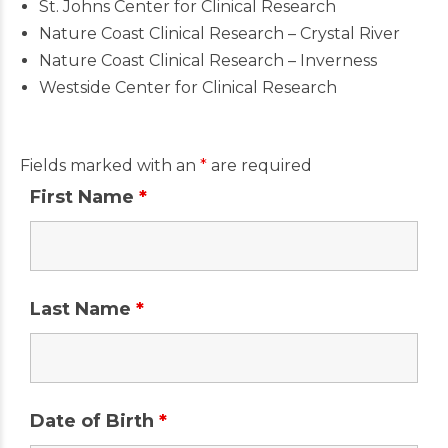
St. Johns Center for Clinical Research
Nature Coast Clinical Research – Crystal River
Nature Coast Clinical Research – Inverness
Westside Center for Clinical Research
Fields marked with an
*
are required
First Name
*
Last Name
*
Date of Birth
*