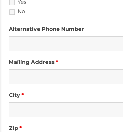
Yes
No
Alternative Phone Number
Mailing Address
*
City
*
Zip
*