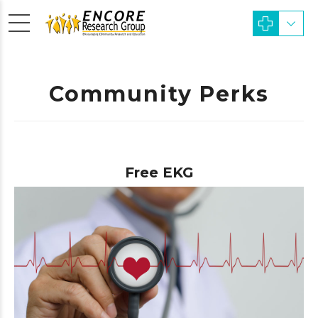
Community Perks
Free EKG