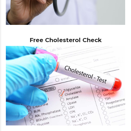
Free Cholesterol Check