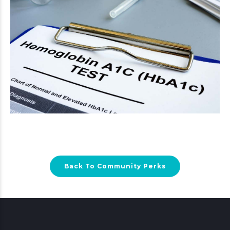
Back To Community Perks