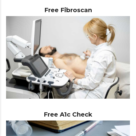
Free Fibroscan
Free A1c Check