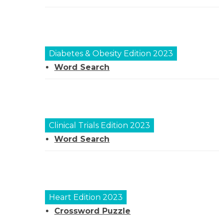
Diabetes & Obesity
Edition 2023
Word Search
Clinical Trials Edition 2023
Word Search
Heart Edition 2023
Crossword Puzzle