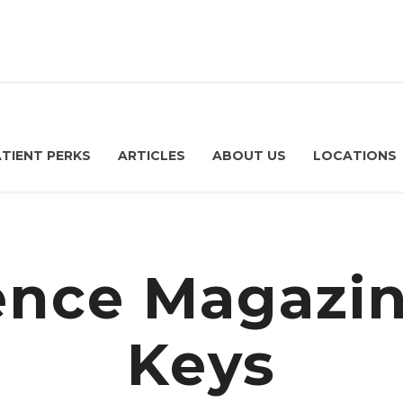
ATIENT PERKS
ARTICLES
ABOUT US
LOCATIONS
nce Magazi
Keys