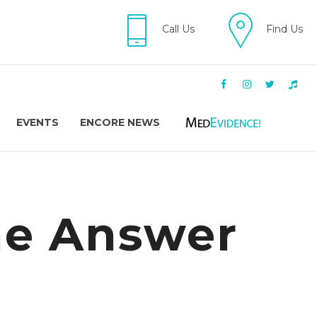
Call Us
Find Us
EVENTS
ENCORE NEWS
ne Answer