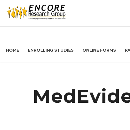
HOME
ENROLLING STUDIES
ONLINE FORMS
P
MedEvide