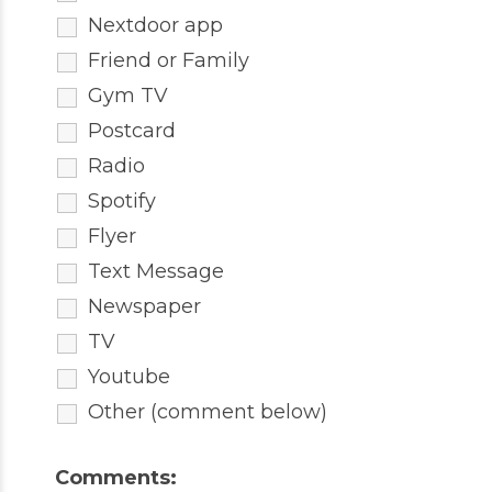
Nextdoor app
Friend or Family
Gym TV
Postcard
Radio
Spotify
Flyer
Text Message
Newspaper
TV
Youtube
Other (comment below)
Comments: