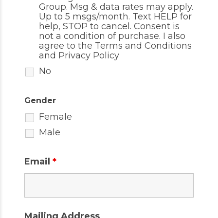
Group. Msg & data rates may apply.
Up to 5 msgs/month. Text HELP for
help, STOP to cancel. Consent is
not a condition of purchase. I also
agree to the
Terms and Conditions
and
Privacy Policy
No
Gender
Female
Male
Email
*
Mailing Address