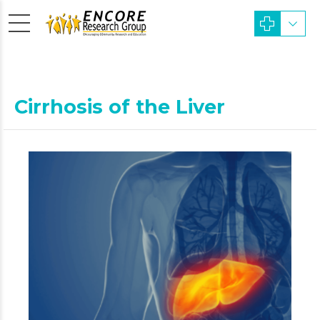
Cirrhosis of the Liver