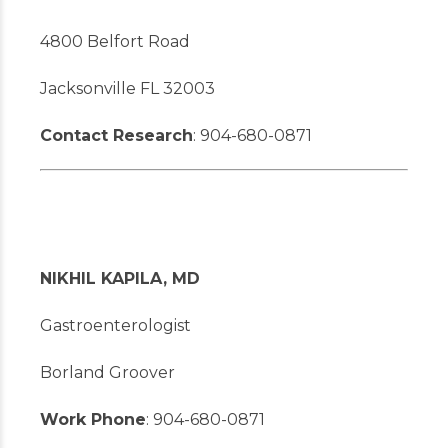
4800 Belfort Road
Jacksonville FL 32003
Contact Research
: 904-680-0871
NIKHIL KAPILA, MD
Gastroenterologist
Borland Groover
Work Phone
: 904-680-0871