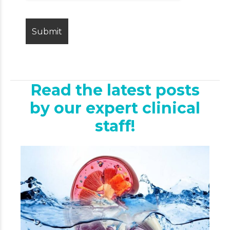
Read the latest posts
by our expert clinical
staff!