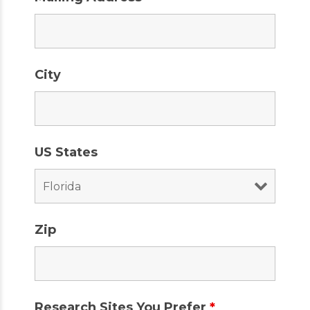
City
US States
Zip
Research Sites You Prefer
*