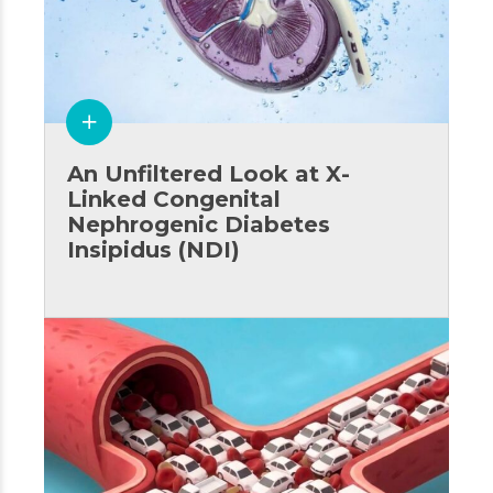
An Unfiltered Look at X-
Linked Congenital
Nephrogenic Diabetes
Insipidus (NDI)