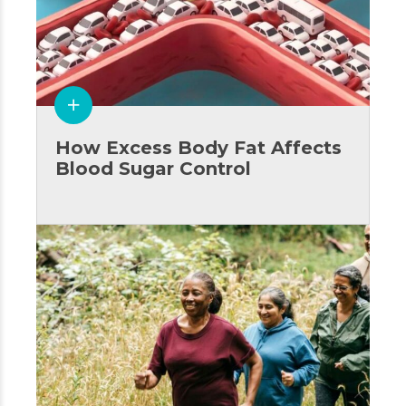
How Excess Body Fat Affects
Blood Sugar Control