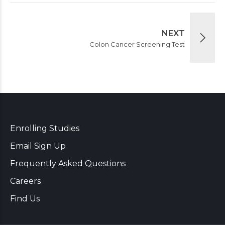
NEXT
Colon Cancer Screening Test
Enrolling Studies
Email Sign Up
Frequently Asked Questions
Careers
Find Us