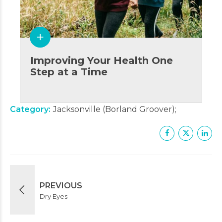
Improving Your Health One
Step at a Time
Category
Jacksonville (Borland Groover)
PREVIOUS
Dry Eyes