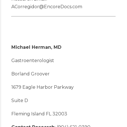
ACorregidor@EncoreDocs.com
Michael Herman, MD
Gastroenterologist
Borland Groover
1679 Eagle Harbor Parkway
Suite D
Fleming Island FL 32003