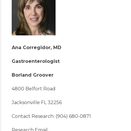
Ana Corregidor, MD
Gastroenterologist
Borland Groover
4800 Belfort Road
Jacksonville FL 32256
Contact Research: (904) 680-0871
Research Email: