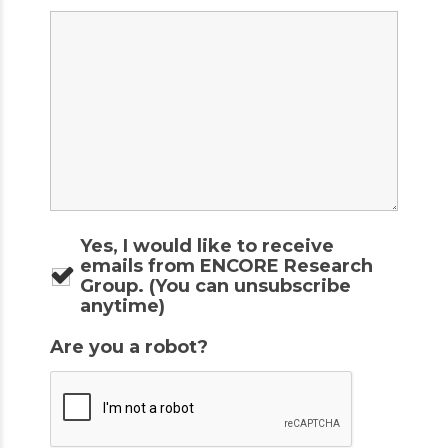
Yes, I would like to receive
emails from ENCORE Research
Group. (You can unsubscribe
anytime)
Are you a robot?