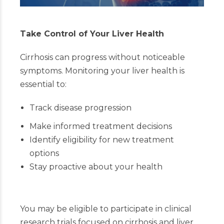
Take Control of Your Liver Health
Cirrhosis can progress without noticeable
symptoms. Monitoring your liver health is
essential to:
Track disease progression
Make informed treatment decisions
Identify eligibility for new treatment
options
Stay proactive about your health
You may be eligible to participate in clinical
research trials focused on cirrhosis and liver