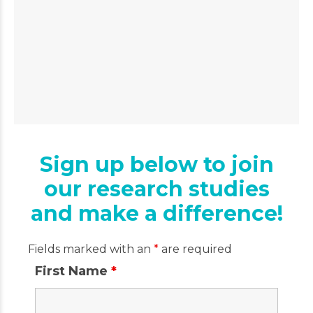
Sign up below to join
our research studies
and make a difference!
Fields marked with an
*
are required
First Name
*