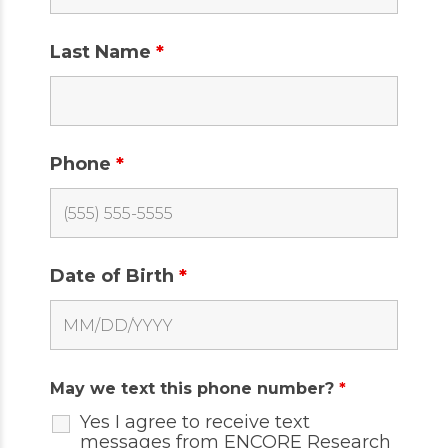
Last Name
*
Phone
*
Date of Birth
*
May we text this phone number?
*
Yes I agree to receive text
messages from ENCORE Research