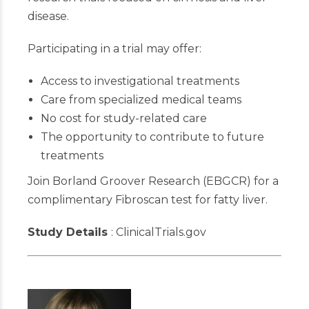
disease.
Participating in a trial may offer:
Access to investigational treatments
Care from specialized medical teams
No cost for study-related care
The opportunity to contribute to future
treatments
Join Borland Groover Research (EBGCR) for
a
complimentary Fibroscan test for fatty liver.
Study Details
: ClinicalTrials.gov