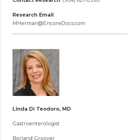
Contact Research
: (904) 621-0390
Research Email
:
MHerman@EncoreDocs.com
Linda Di Teodoro, MD
Gastroenterologist
Borland Groover