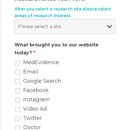
After you select a research site please select
areas of research interest.
What brought you to our website
today?
*
MedEvidence
Email
Google Search
Facebook
Instagram
Video Ad
Twitter
Doctor