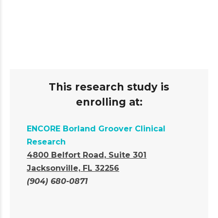
This research study is
enrolling at:
ENCORE Borland Groover Clinical
Research
4800 Belfort Road, Suite 301
Jacksonville, FL 32256
(904) 680-0871