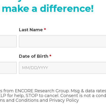
 make a difference!
Last Name
*
Date of Birth
*
ges from ENCORE Research Group. Msg & data rate
LP for help, STOP to cancel. Consent is not a cond
ms and Conditions and
Privacy Policy