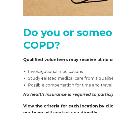
Do you or someo
COPD?
Qualified volunteers may receive at no c
Investigational medications
Study-related medical care from a qualifi
Possible compensation for time and travel
No health insurance is required to partici
View the criteria for each location by c
our team will contact you directly.