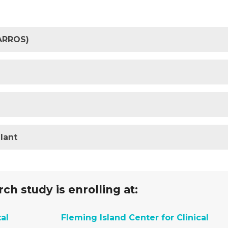
HARROS)
lant
ch study is enrolling at:
al
Fleming Island Center for Clinical