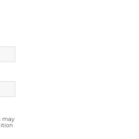
s may
ition