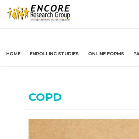
HOME
ENROLLING STUDIES
ONLINE FORMS
P
COPD