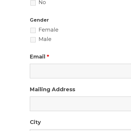
No
Gender
Female
Male
Email
*
Mailing Address
City