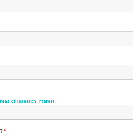
reas of research interest.
y?
*