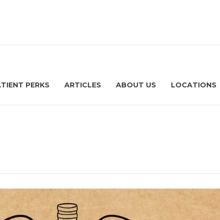
ATIENT PERKS
ARTICLES
ABOUT US
LOCATIONS