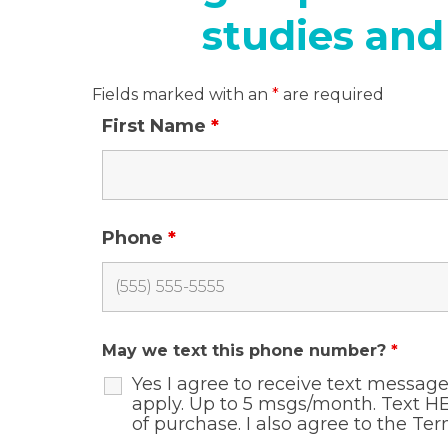
studies and
Fields marked with an
*
are required
First Name
*
Phone
*
May we text this phone number?
*
Yes I agree to receive text messa
apply. Up to 5 msgs/month. Text HE
of purchase. I also agree to the
Ter