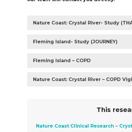
Nature Coast: Crystal River- Study (T
Fleming Island- Study (JOURNEY)
Fleming Island – COPD
Nature Coast: Crystal River – COPD Vigi
This resear
Nature Coast Clinical Research – Cryst