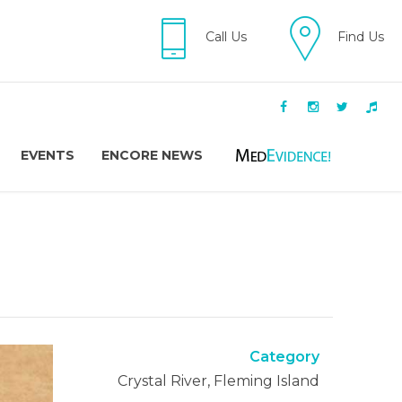
Call Us
Find Us
EVENTS
ENCORE NEWS
Category
Crystal River, Fleming Island