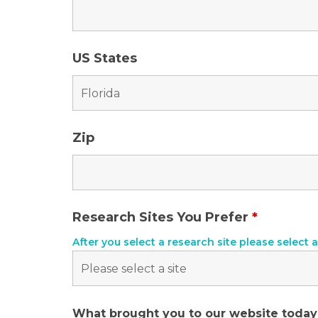
US States
Zip
Research Sites You Prefer
*
After you select a research site please select a
What brought you to our website toda