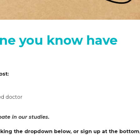
ne you know have
ost:
ed doctor
pate in our studies.
licking the dropdown below, or sign up at the bottom