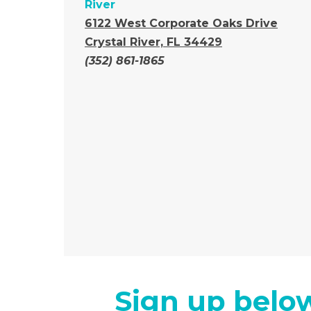
River
6122 West Corporate Oaks Drive
Crystal River, FL 34429
(352) 861-1865
Sign up below