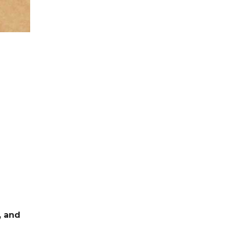
, and