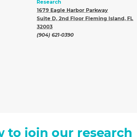
Research
1679 Eagle Harbor Parkway
Suite D, 2nd Floor
Fleming Island, FL
32003
(904) 621-0390
 to join our research