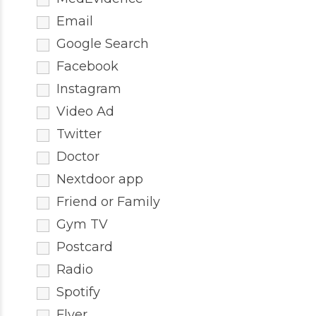
Email
Google Search
Facebook
Instagram
Video Ad
Twitter
Doctor
Nextdoor app
Friend or Family
Gym TV
Postcard
Radio
Spotify
Flyer