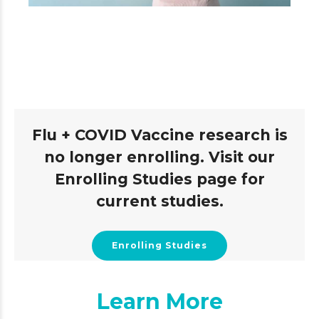
Flu + COVID Vaccine research is
no longer enrolling. Visit our
Enrolling Studies page for
current studies.
Enrolling Studies
Learn More