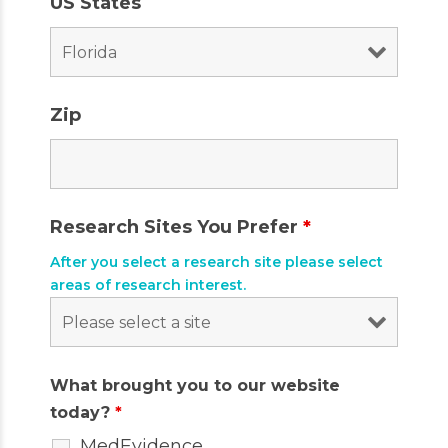
US States
Zip
Research Sites You Prefer
*
After you select a research site please select
areas of research interest.
What brought you to our website
today?
*
MedEvidence