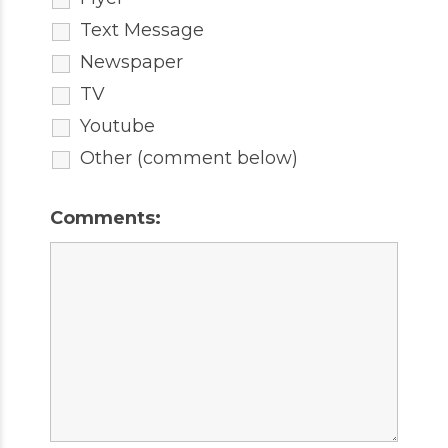
Text Message
Newspaper
TV
Youtube
Other (comment below)
Comments: