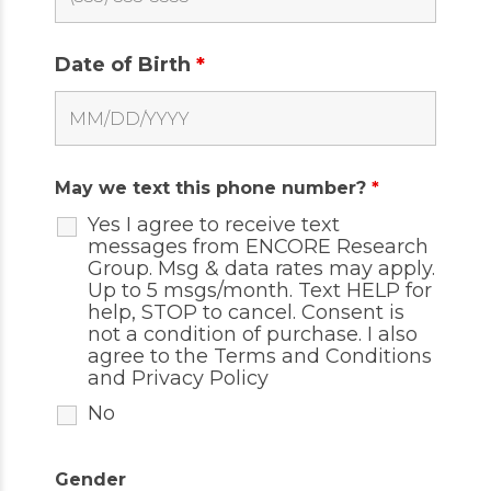
Date of Birth
*
May we text this phone number?
*
Yes I agree to receive text
messages from ENCORE Research
Group. Msg & data rates may apply.
Up to 5 msgs/month. Text HELP for
help, STOP to cancel. Consent is
not a condition of purchase. I also
agree to the
Terms and Conditions
and
Privacy Policy
No
Gender