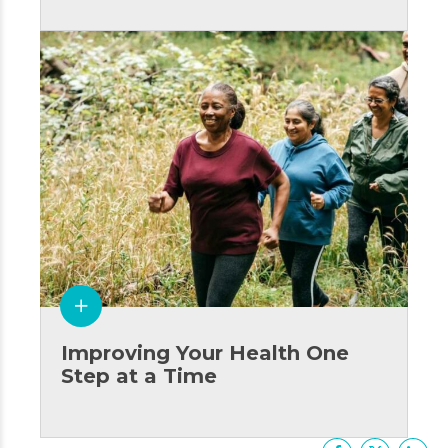
Improving Your Health One
Step at a Time