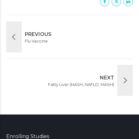
PREVIOUS
Flu Vaccine
NEXT
Fatty Liver (NASH, NAFLD, MASH)
Enrolling Studies