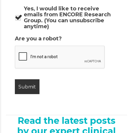
Yes, I would like to receive
emails from ENCORE Research
Group. (You can unsubscribe
anytime)
Are you a robot?
Read the latest posts
by our expert clinical