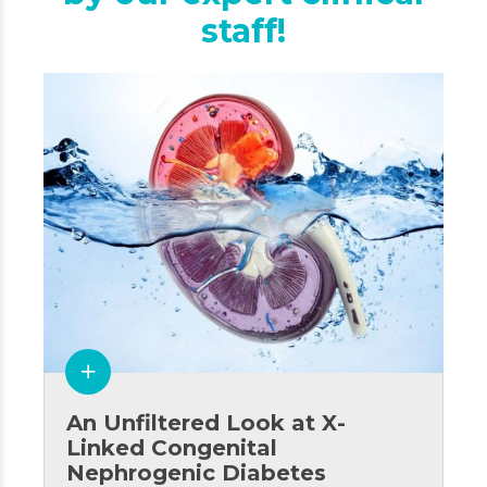
staff!
An Unfiltered Look at X-
Linked Congenital
Nephrogenic Diabetes