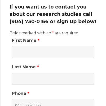
If you want us to contact you
about our research studies call
(904) 730-0166 or sign up below!
Fields marked with an
*
are required
First Name
*
Last Name
*
Phone
*