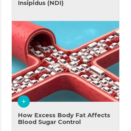
Insipidus (NDI)
How Excess Body Fat Affects
Blood Sugar Control