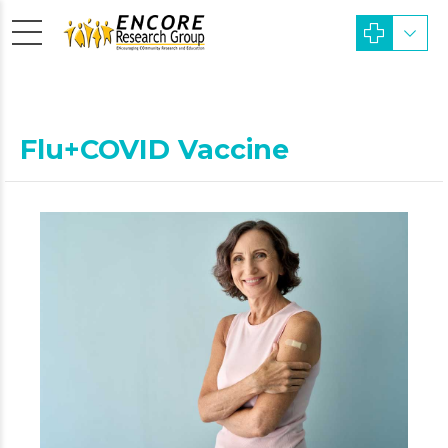
Flu+COVID Vaccine