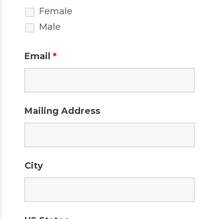
Female
Male
Email
*
Mailing Address
City