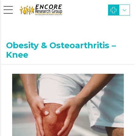
Obesity & Osteoarthritis –
Knee