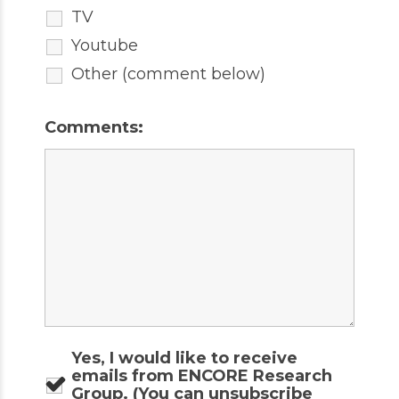
TV
Youtube
Other (comment below)
Comments:
Yes, I would like to receive
emails from ENCORE Research
Group. (You can unsubscribe