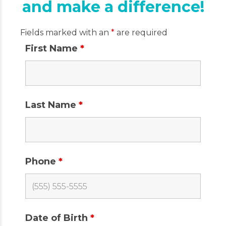
and make a difference!
Fields marked with an
*
are required
First Name
*
Last Name
*
Phone
*
Date of Birth
*