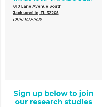
810 Lane Avenue South
Jacksonville, FL 32205
(904) 693-1490
Sign up below to join
our research studies