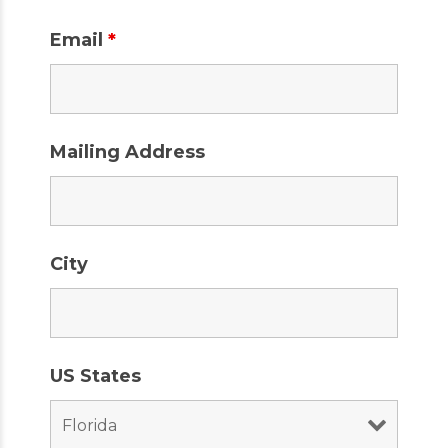
Email
*
Mailing Address
City
US States