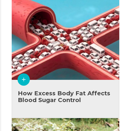
How Excess Body Fat Affects
Blood Sugar Control