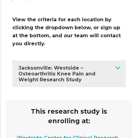
View the criteria for each location by
clicking the dropdown below, or sign up
at the bottom, and our team will contact
you directly.
Jacksonville: Westside –
Osteoarthritis Knee Pain and
Weight Research Study
This research study is
enrolling at:
Westside Center for Clinical Research