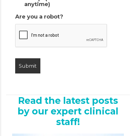
anytime)
Are you a robot?
Read the latest posts
by our expert clinical
staff!