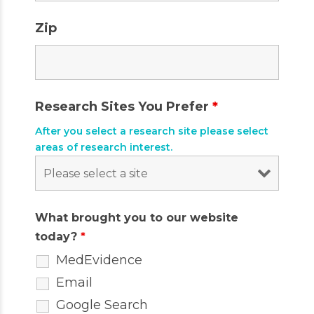
Zip
Research Sites You Prefer
*
After you select a research site please select
areas of research interest.
What brought you to our website
today?
*
MedEvidence
Email
Google Search