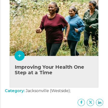
Improving Your Health One
Step at a Time
Category
Jacksonville (Westside)