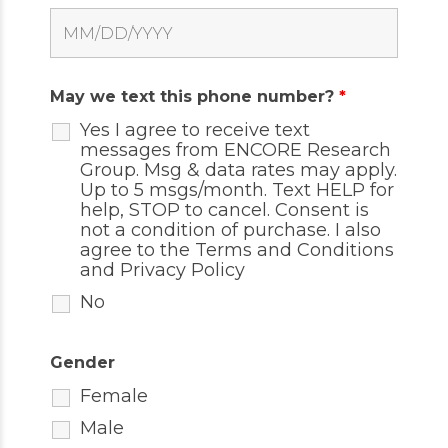
May we text this phone number?
*
Yes I agree to receive text
messages from ENCORE Research
Group. Msg & data rates may apply.
Up to 5 msgs/month. Text HELP for
help, STOP to cancel. Consent is
not a condition of purchase. I also
agree to the
Terms and Conditions
and
Privacy Policy
No
Gender
Female
Male