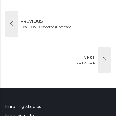
PREVIOUS
Oral COVID Vaccine (Postcard)
NEXT
Heart Attack
Enrolling Studies
Email Sign Up