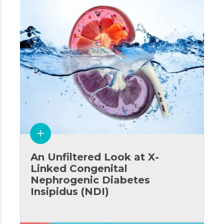
An Unfiltered Look at X-
Linked Congenital
Nephrogenic Diabetes
Insipidus (NDI)