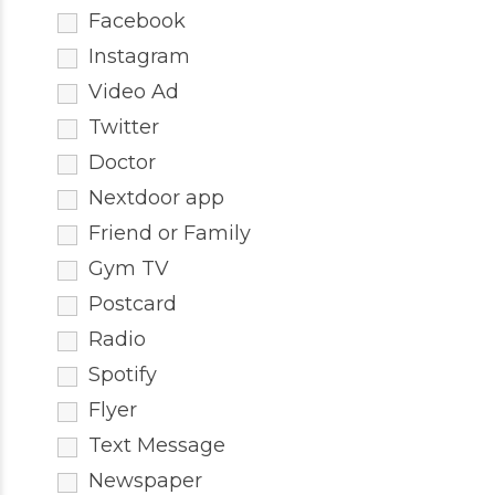
Facebook
Instagram
Video Ad
Twitter
Doctor
Nextdoor app
Friend or Family
Gym TV
Postcard
Radio
Spotify
Flyer
Text Message
Newspaper