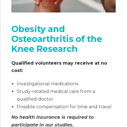
Obesity and
Osteoarthritis of the
Knee Research
Qualified volunteers may receive at no
cost:
Investigational medications
Study-related medical care from a
qualified doctor
Possible compensation for time and travel
No health insurance is required to
participate in our studies.