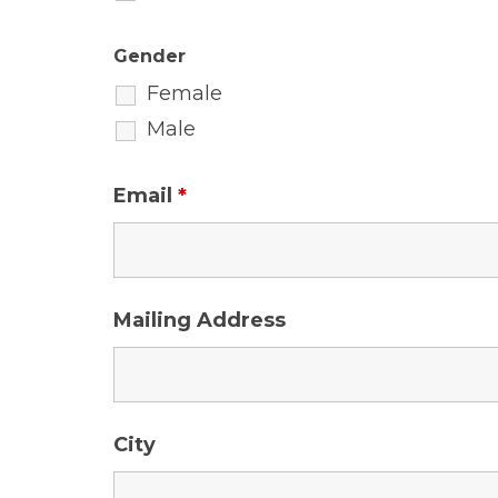
Gender
Female
Male
Email
*
Mailing Address
City