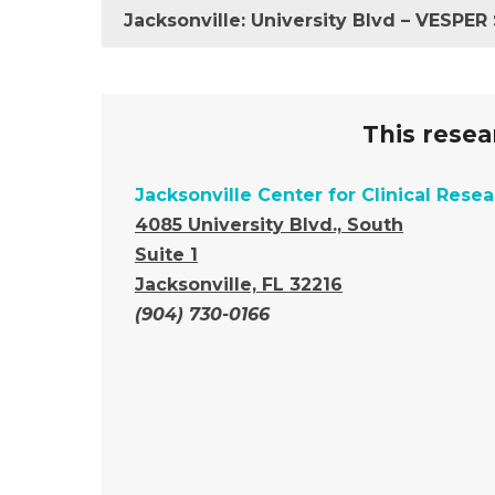
Jacksonville: University Blvd – VESPE
This resear
Jacksonville Center for Clinical Rese
4085 University Blvd., South
Suite 1
Jacksonville, FL 32216
(904) 730-0166