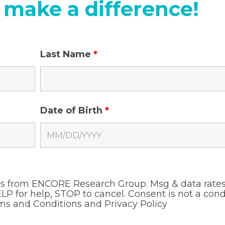
 make a difference!
Last Name
*
Date of Birth
*
ges from ENCORE Research Group. Msg & data rate
LP for help, STOP to cancel. Consent is not a cond
ms and Conditions and
Privacy Policy