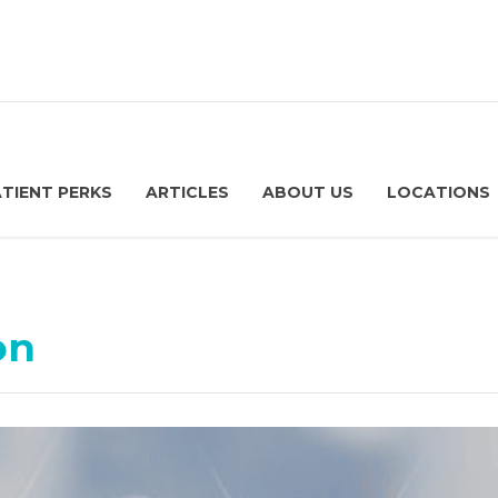
ATIENT PERKS
ARTICLES
ABOUT US
LOCATIONS
on