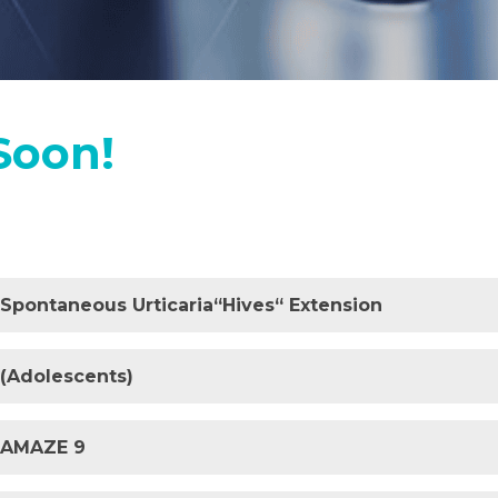
Soon!
c Spontaneous Urticaria“Hives“ Extension
 (Adolescents)
y AMAZE 9