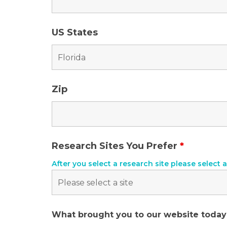
US States
Zip
Research Sites You Prefer
*
After you select a research site please select a
What brought you to our website toda