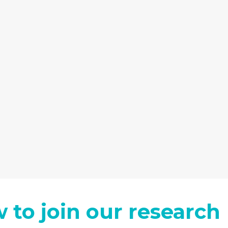
 to join our research