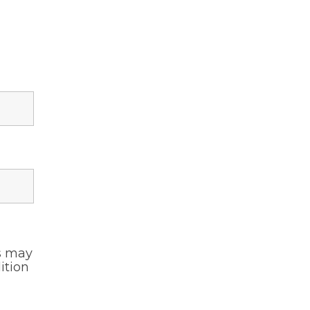
s may
ition