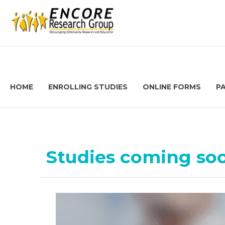
HOME
ENROLLING STUDIES
ONLINE FORMS
P
Studies coming so