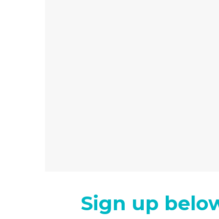
Sign up below