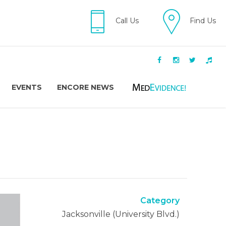
Call Us
Find Us
EVENTS
ENCORE NEWS
Category
Jacksonville (University Blvd.)