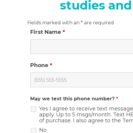
studies and
Fields marked with an
*
are required
First Name
*
Phone
*
May we text this phone number?
*
Yes I agree to receive text messa
apply. Up to 5 msgs/month. Text HE
of purchase. I also agree to the
Ter
No