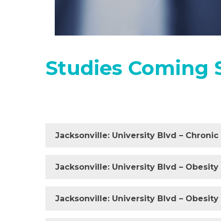
Studies Coming 
Jacksonville: University Blvd – Chroni
Jacksonville: University Blvd – Obesity
Jacksonville: University Blvd – Obesit