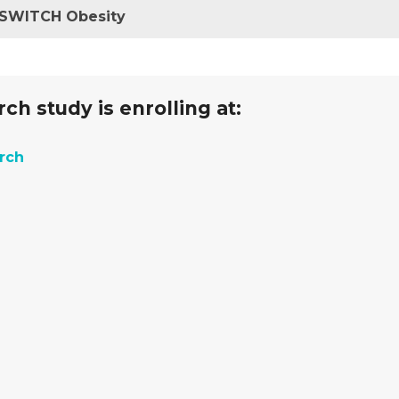
R SWITCH Obesity
ch study is enrolling at:
arch