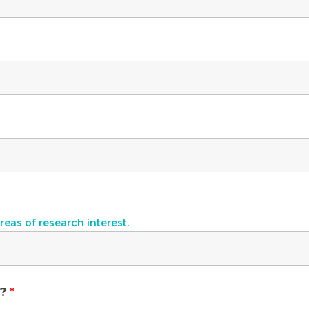
reas of research interest.
y?
*