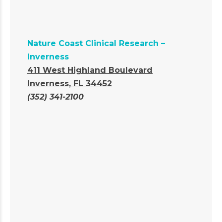
Nature Coast Clinical Research –
Inverness
411 West Highland Boulevard
Inverness, FL 34452
(352) 341-2100