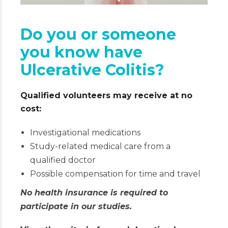
Do you or someone
you know have
Ulcerative Colitis?
Qualified volunteers may receive at no
cost:
Investigational medications
Study-related medical care from a
qualified doctor
Possible compensation for time and travel
No health insurance is required to
participate in our studies.