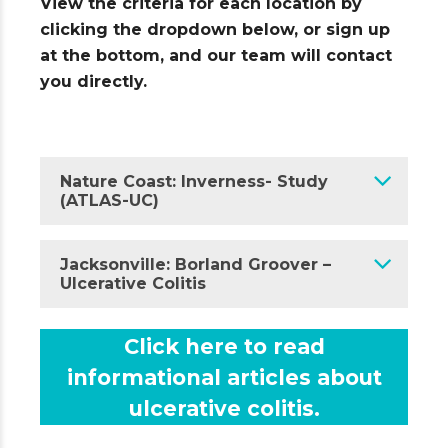
View the criteria for each location by
clicking the dropdown below, or sign up
at the bottom, and our team will contact
you directly.
Nature Coast: Inverness- Study
(ATLAS-UC)
Jacksonville: Borland Groover –
Ulcerative Colitis
Click here to read
informational articles about
ulcerative colitis.