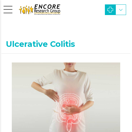
Ulcerative Colitis