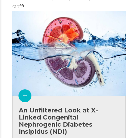
staff!
An Unfiltered Look at X-
Linked Congenital
Nephrogenic Diabetes
Insipidus (NDI)