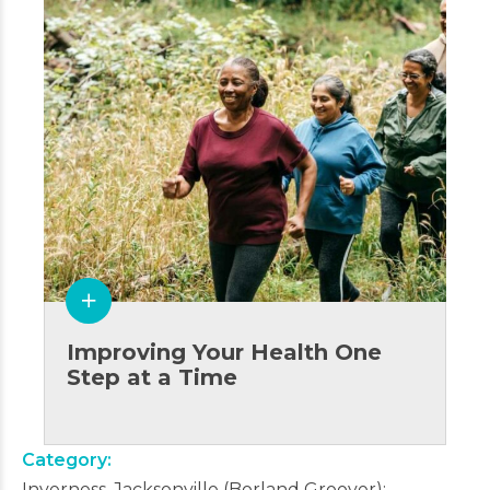
Improving Your Health One
Step at a Time
Category
Inverness, Jacksonville (Borland Groover)