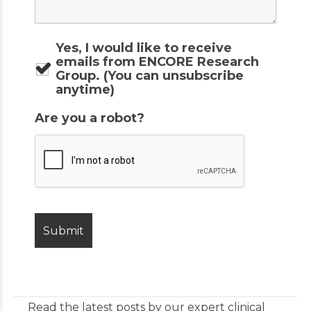
Yes, I would like to receive
emails from ENCORE Research
Group. (You can unsubscribe
anytime)
Are you a robot?
Read the latest posts by our expert clinical