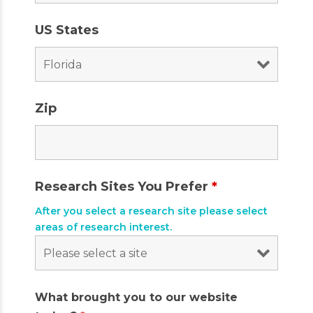
US States
Zip
Research Sites You Prefer
*
After you select a research site please select
areas of research interest.
What brought you to our website