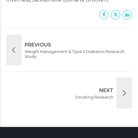
PREVIOUS
Weight Management & Type 2 Diabetes Research
Study
NEXT
Smoking Research