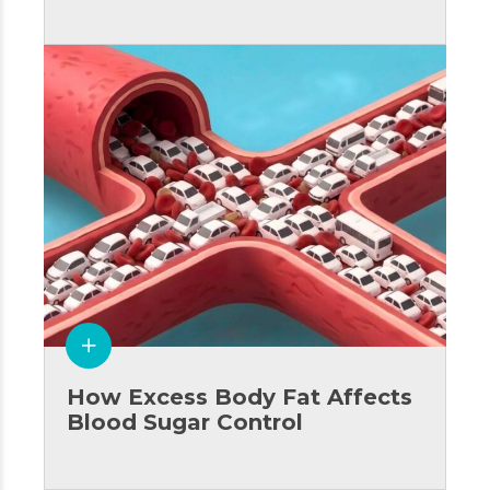
How Excess Body Fat Affects
Blood Sugar Control