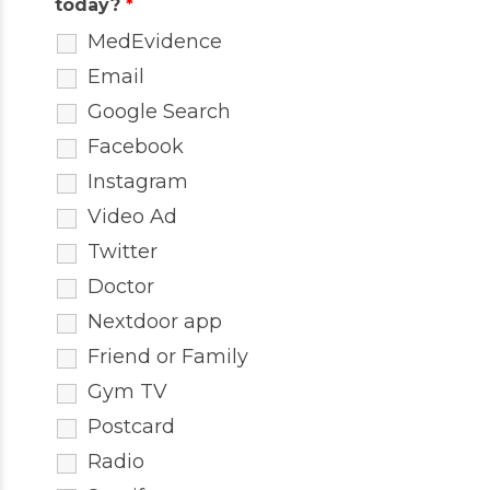
today?
*
MedEvidence
Email
Google Search
Facebook
Instagram
Video Ad
Twitter
Doctor
Nextdoor app
Friend or Family
Gym TV
Postcard
Radio