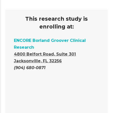
This research study is
enrolling at:
ENCORE Borland Groover Clinical
Research
4800 Belfort Road, Suite 301
Jacksonville, FL 32256
(904) 680-0871