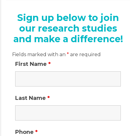
Sign up below to join
our research studies
and make a difference!
Fields marked with an
*
are required
First Name
*
Last Name
*
Phone
*