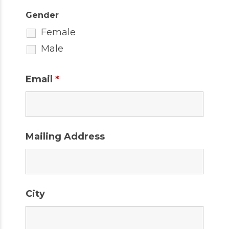
Gender
Female
Male
Email
*
Mailing Address
City