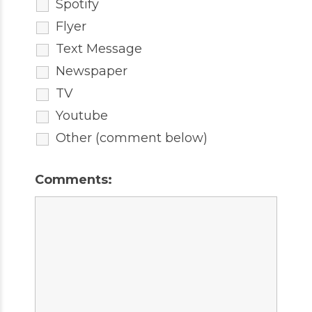
Spotify
Flyer
Text Message
Newspaper
TV
Youtube
Other (comment below)
Comments: