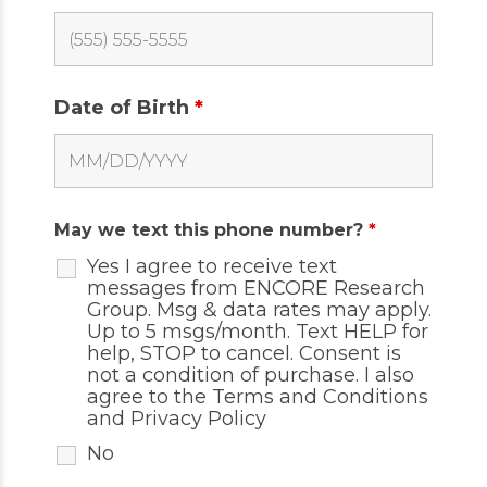
Date of Birth
*
May we text this phone number?
*
Yes I agree to receive text
messages from ENCORE Research
Group. Msg & data rates may apply.
Up to 5 msgs/month. Text HELP for
help, STOP to cancel. Consent is
not a condition of purchase. I also
agree to the
Terms and Conditions
and
Privacy Policy
No