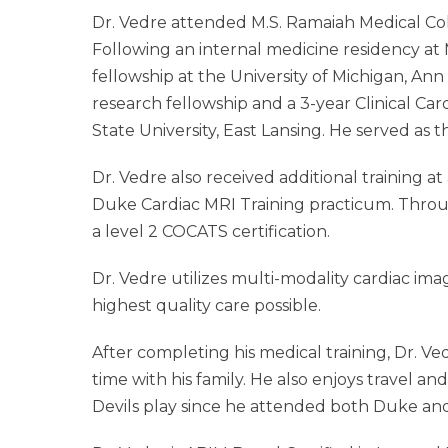
Dr. Vedre attended M.S. Ramaiah Medical Coll
Following an internal medicine residency at 
fellowship at the University of Michigan, An
research fellowship and a 3-year Clinical Ca
State University, East Lansing. He served as the
Dr. Vedre also received additional training 
Duke Cardiac MRI Training practicum. Throug
a level 2 COCATS certification.
Dr. Vedre utilizes multi-modality cardiac ima
highest quality care possible.
After completing his medical training, Dr. V
time with his family. He also enjoys travel a
Devils play since he attended both Duke and