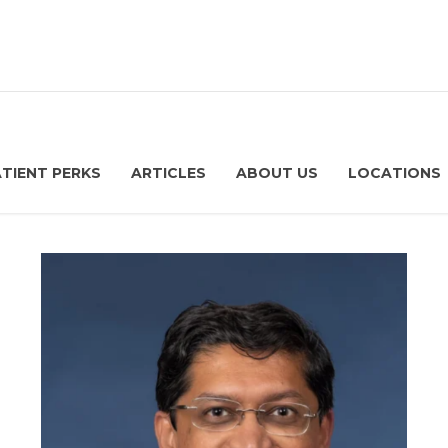
ATIENT PERKS
ARTICLES
ABOUT US
LOCATIONS