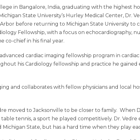
ege in Bangalore, India, graduating with the highest hon
Michigan State University’s Hurley Medical Center, Dr. 
n Arbor before returning to Michigan State University to 
rdiology Fellowship, with a focus on echocardiography, n
 co-chief in his final year.
at advanced cardiac imaging fellowship program in cardia
hout his Cardiology fellowship and practice he gained ex
ging and collaborates with fellow physicians and local ho
edre moved to Jacksonville to be closer to family. When 
nd table tennis, a sport he played competitively. Dr. Ved
 Michigan State, but has a hard time when they play ea