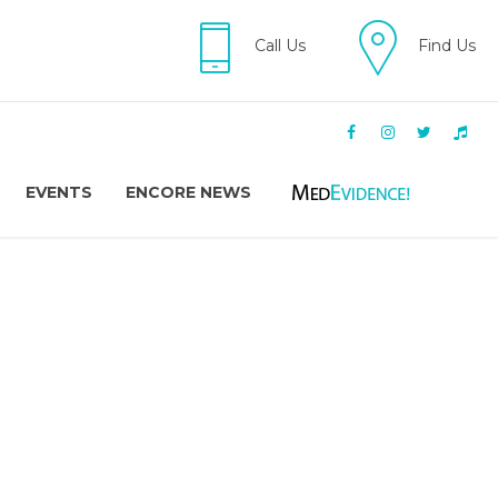
Call Us
Find Us
EVENTS
ENCORE NEWS