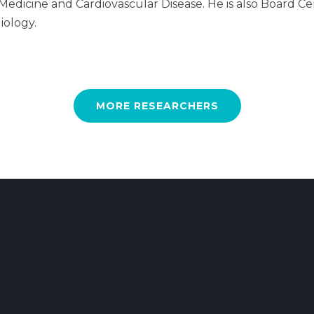
l Medicine and Cardiovascular Disease. He is also Board C
iology.
MORE RESEARCHERS