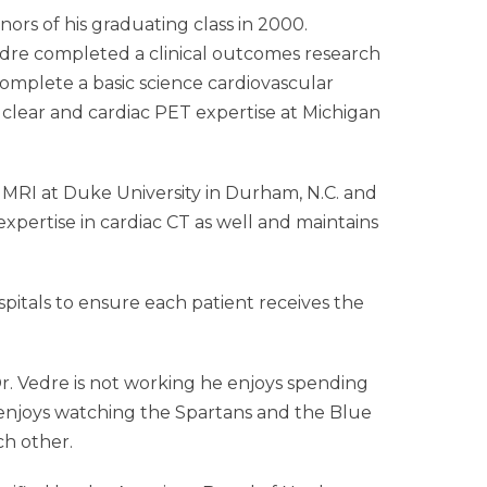
ors of his graduating class in 2000.
Vedre completed a clinical outcomes research
complete a basic science cardiovascular
uclear and cardiac PET expertise at Michigan
c MRI at Duke University in Durham, N.C. and
pertise in cardiac CT as well and maintains
spitals to ensure each patient receives the
Dr. Vedre is not working he enjoys spending
re enjoys watching the Spartans and the Blue
ch other.