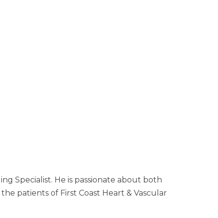
ng Specialist. He is passionate about both
the patients of First Coast Heart & Vascular