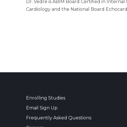
Dr. Vedre is ABIM Board Certified in Interna
Cardiology and the National Board Echocard
Enrolling Studies
Email Sign Up
Frequently Asked Questions