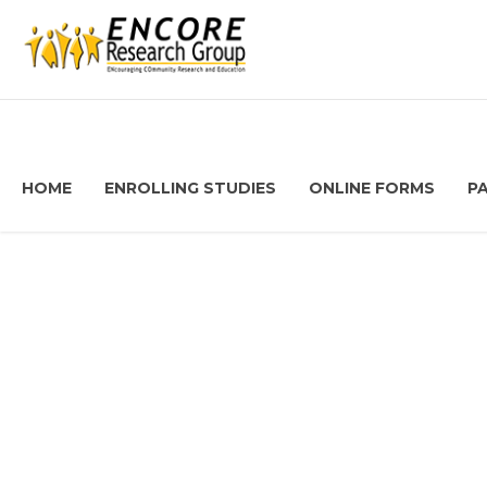
HOME
ENROLLING STUDIES
ONLINE FORMS
P