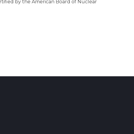
ertified by the American Board of Nuclear