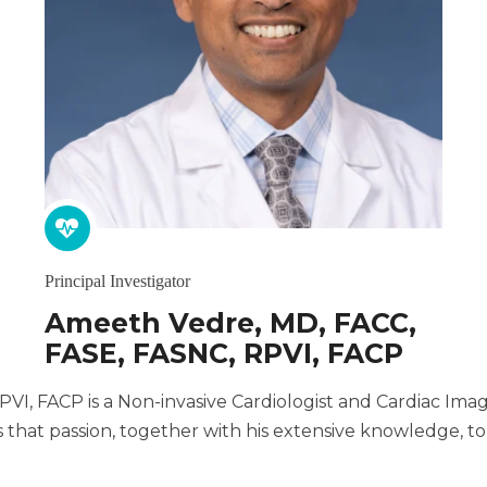
Principal Investigator
Ameeth Vedre, MD, FACC,
FASE, FASNC, RPVI, FACP
I, FACP is a Non-invasive Cardiologist and Cardiac Imagi
that passion, together with his extensive knowledge, to 