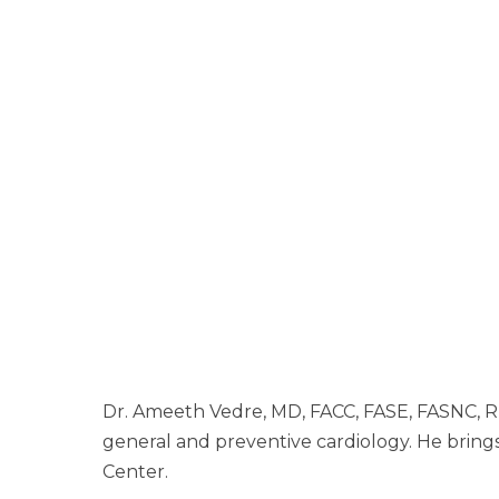
Dr. Ameeth Vedre, MD, FACC, FASE, FASNC, RPV
general and preventive cardiology. He brings 
Center.