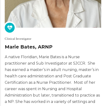
Clinical Investigator
Marie Bates, ARNP
A native Floridian,
Marie
Bates
is a Nurse
practitioner and Sub Investigator at SJCCR. She
has earned a master’s in adult nursing, master’s in
health care administration and Post Graduate
Certification as a Nurse Practitioner. Most of her
career was spent in Nursing and Hospital
Administration but later, transitioned to practice as
a NP. She has worked in a variety of settings and