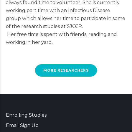
always found time to volunteer. She is currently
working part time with an Infectious Disease
group which allows her time to participate in some
of the research studies at SJCCR.
Her free time is spent with friends, reading and
working in her yard.
MORE RESEARCHERS
Enrolling Studies
Email Sign Up