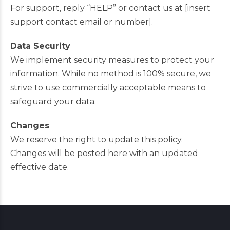
For support, reply “HELP” or contact us at [insert
support contact email or number].
Data Security
We implement security measures to protect your
information. While no method is 100% secure, we
strive to use commercially acceptable means to
safeguard your data.
Changes
We reserve the right to update this policy.
Changes will be posted here with an updated
effective date.