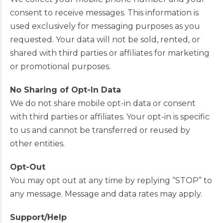
consent to receive messages. This information is
used exclusively for messaging purposes as you
requested. Your data will not be sold, rented, or
shared with third parties or affiliates for marketing
or promotional purposes.
No Sharing of Opt-In Data
We do not share mobile opt-in data or consent
with third parties or affiliates. Your opt-in is specific
to us and cannot be transferred or reused by
other entities.
Opt-Out
You may opt out at any time by replying “STOP” to
any message. Message and data rates may apply.
Support/Help