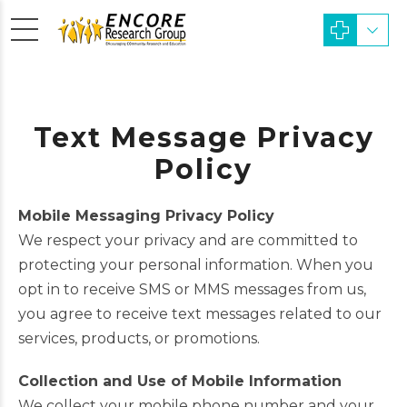
Text Message Privacy
Policy
Mobile Messaging Privacy Policy
We respect your privacy and are committed to
protecting your personal information. When you
opt in to receive SMS or MMS messages from us,
you agree to receive text messages related to our
services, products, or promotions.
Collection and Use of Mobile Information
We collect your mobile phone number and your