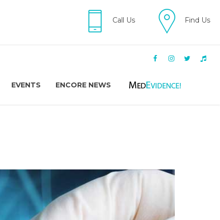
Call Us
Find Us
EVENTS
ENCORE NEWS