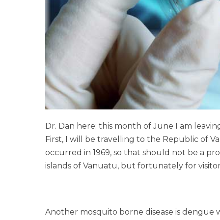
Dr. Dan here; this month of June I am leaving
First, I will be travelling to the Republic of
occurred in 1969, so that should not be a pro
islands of Vanuatu, but fortunately for visit
Another mosquito borne disease is dengue wh