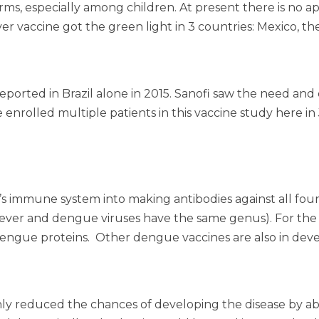
orms, especially among children. At present there is no a
er vaccine got the green light in 3 countries: Mexico, the
eported in Brazil alone in 2015. Sanofi saw the need and
e enrolled multiple patients in this vaccine study here
’s immune system into making antibodies against all four 
fever and dengue viruses have the same genus). For the v
engue proteins. Other dengue vaccines are also in dev
s it only reduced the chances of developing the disease by