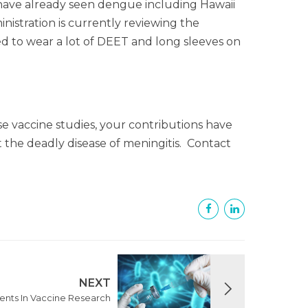
 have already seen dengue including Hawaii
stration is currently reviewing the
need to wear a lot of DEET and long sleeves on
 vaccine studies, your contributions have
 the deadly disease of meningitis. Contact
NEXT
nts In Vaccine Research