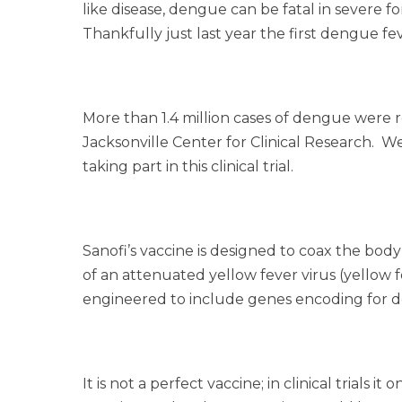
like disease, dengue can be fatal in severe f
Thankfully just last year the first dengue fev
More than 1.4 million cases of dengue were r
Jacksonville Center for Clinical Research. W
taking part in this clinical trial.
Sanofi’s vaccine is designed to coax the body
of an attenuated yellow fever virus (yellow 
engineered to include genes encoding for d
It is not a perfect vaccine; in clinical trial