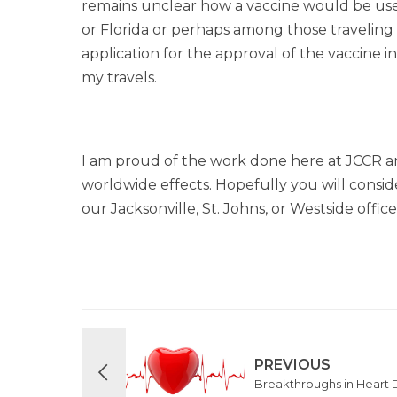
remains unclear how a vaccine would be use
or Florida or perhaps among those travelin
application for the approval of the vaccine in
my travels.
I am proud of the work done here at JCCR an
worldwide effects. Hopefully you will consid
our Jacksonville, St. Johns, or Westside offic
PREVIOUS
Breakthroughs in Heart 