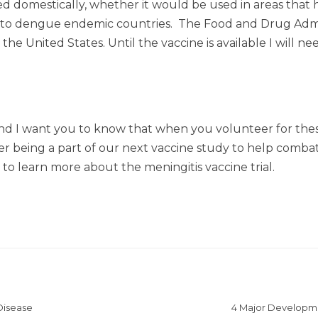
d domestically, whether it would be used in areas that
g to dengue endemic countries. The Food and Drug Admini
 the United States. Until the vaccine is available I will 
d I want you to know that when you volunteer for these
er being a part of our next vaccine study to help combat
e to learn more about the meningitis vaccine trial.
Disease
4 Major Developme