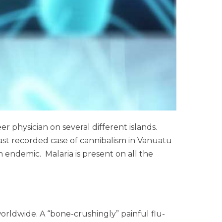
r physician on several different islands.
 last recorded case of cannibalism in Vanuatu
n endemic. Malaria is present on all the
orldwide. A “bone-crushingly” painful flu-