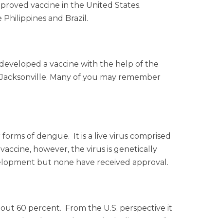
pproved vaccine in the United States.
 Philippines and Brazil.
 developed a vaccine with the help of the
 in Jacksonville. Many of you may remember
forms of dengue. It is a live virus comprised
accine, however, the virus is genetically
elopment but none have received approval.
 about 60 percent. From the U.S. perspective it