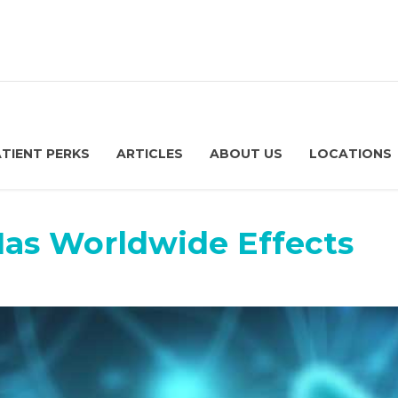
ATIENT PERKS
ARTICLES
ABOUT US
LOCATIONS
Has Worldwide Effects