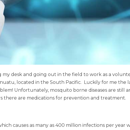
 my desk and going out in the field to work as a voluntee
 Vanuatu, located in the South Pacific. Luckily for me the
blem! Unfortunately, mosquito borne diseases are still a
ors there are medications for prevention and treatment.
ich causes as many as 400 million infections per year w