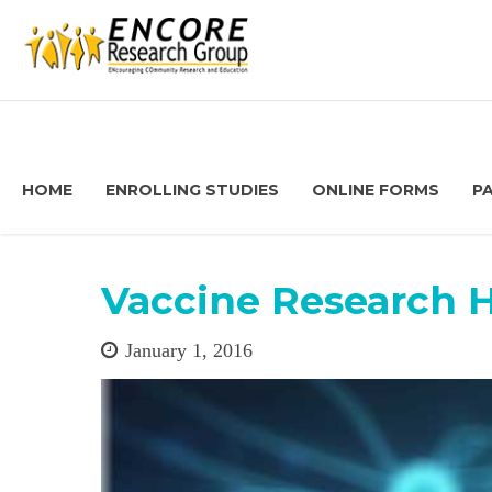
HOME
ENROLLING STUDIES
ONLINE FORMS
P
Vaccine Research 
January 1, 2016