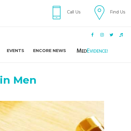
Call Us
Find Us
EVENTS
ENCORE NEWS
 in Men