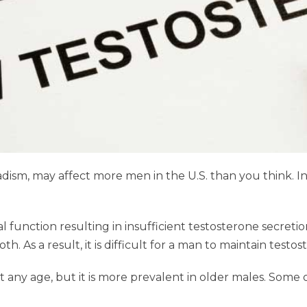
sm, may affect more men in the U.S. than you think. In fa
function resulting in insufficient testosterone secretion
th. As a result, it is difficult for a man to maintain tes
ny age, but it is more prevalent in older males. Some 