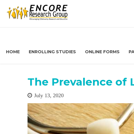
HOME
ENROLLING STUDIES
ONLINE FORMS
P
The Prevalence of 
July 13, 2020