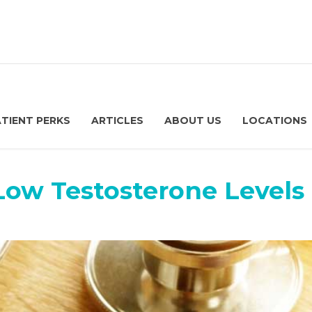
ATIENT PERKS
ARTICLES
ABOUT US
LOCATIONS
Low Testosterone Levels