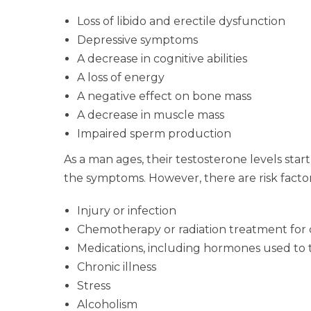
Loss of libido and erectile dysfunction
Depressive symptoms
A decrease in cognitive abilities
A loss of energy
A negative effect on bone mass
A decrease in muscle mass
Impaired sperm production
As a man ages, their testosterone levels sta
the symptoms. However, there are risk factors
Injury or infection
Chemotherapy or radiation treatment for
Medications, including hormones used to t
Chronic illness
Stress
Alcoholism