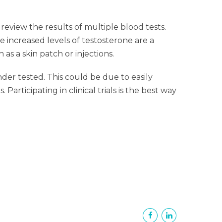
eview the results of multiple blood tests.
e increased levels of testosterone are a
as a skin patch or injections.
der tested. This could be due to easily
articipating in clinical trials is the best way