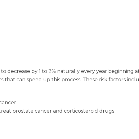
rt to decrease by 1 to 2% naturally every year beginning 
 that can speed up this process. These risk factors incl
 cancer
reat prostate cancer and corticosteroid drugs