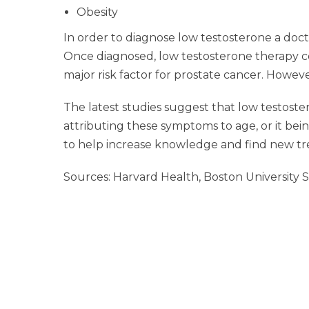
Obesity
In order to diagnose low testosterone a doct
Once diagnosed, low testosterone therapy coul
major risk factor for prostate cancer. Howeve
The latest studies suggest that low testoste
attributing these symptoms to age, or it being
to help increase knowledge and find new tr
Sources: Harvard Health, Boston University 