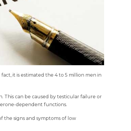
ct, it is estimated the 4 to 5 million men in
. This can be caused by testicular failure or
tosterone-dependent functions.
of the signs and symptoms of low