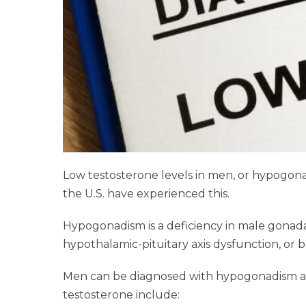
Low testosterone levels in men, or hypogonadi
the U.S. have experienced this.
Hypogonadism is a deficiency in male gonadal 
hypothalamic-pituitary axis dysfunction, or bo
Men can be diagnosed with hypogonadism at a
testosterone include: