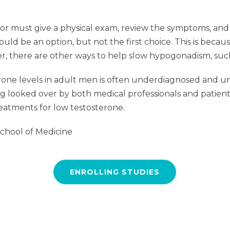
or must give a physical exam, review the symptoms, and r
d be an option, but not the first choice. This is becaus
r, there are other ways to help slow hypogonadism, such 
rone levels in adult men is often underdiagnosed and un
 looked over by both medical professionals and patients. P
eatments for low testosterone.
School of Medicine
ENROLLING STUDIES