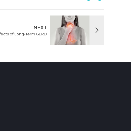
NEXT
ffects of Long-Term GERD