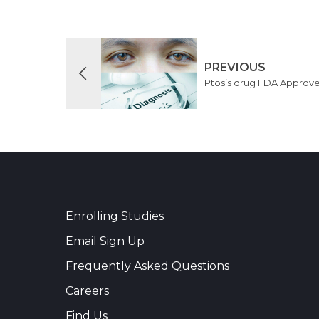
PREVIOUS
Ptosis drug FDA Approv
Enrolling Studies
Email Sign Up
Frequently Asked Questions
Careers
Find Us