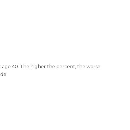
at age 40. The higher the percent, the worse
ude: