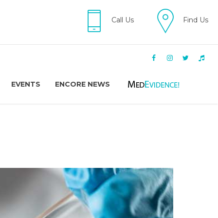
Call Us
Find Us
EVENTS
ENCORE NEWS