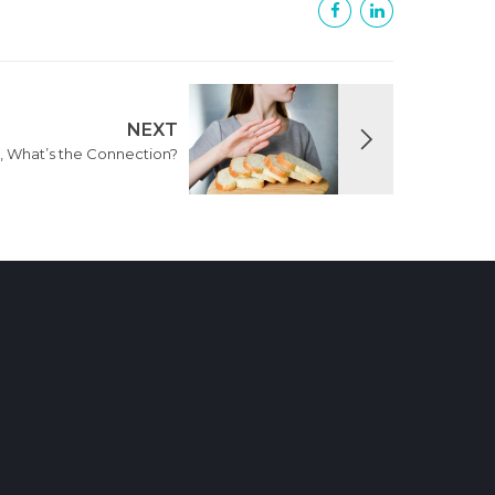
NEXT
, What’s the Connection?