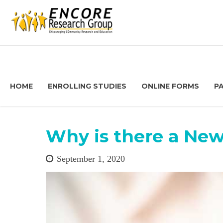
HOME
ENROLLING STUDIES
ONLINE FORMS
P
Why is there a New
September 1, 2020