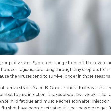
y a group of viruses. Symptoms range from mild to sever
flu is contagious, spreading through tiny droplets from
cause the viruses tend to survive longer in those seasons.
t influenza strains A and B. Once an individual is vaccin
combat future infection. It takes about two weeks after 
erience mild fatigue and muscle aches soon after injectio
lu shot have been inactivated, it is not possible to get “