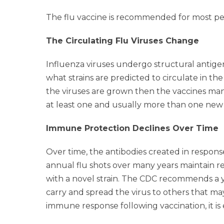
The flu vaccine is recommended for most peo
The Circulating Flu Viruses Change
Influenza viruses undergo structural antige
what strains are predicted to circulate in t
the viruses are grown then the vaccines manu
at least one and usually more than one new 
Immune Protection Declines Over Time
Over time, the antibodies created in respons
annual flu shots over many years maintain r
with a novel strain. The CDC recommends a ye
carry and spread the virus to others that ma
immune response following vaccination, it is 