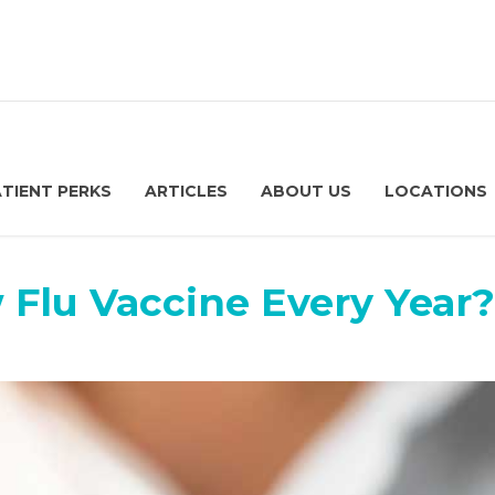
ATIENT PERKS
ARTICLES
ABOUT US
LOCATIONS
 Flu Vaccine Every Year?