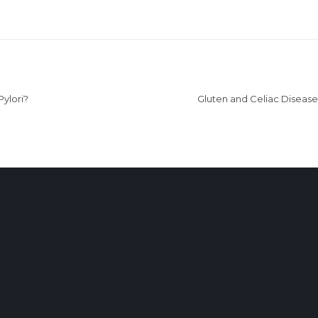
Pylori?
Gluten and Celiac Disease