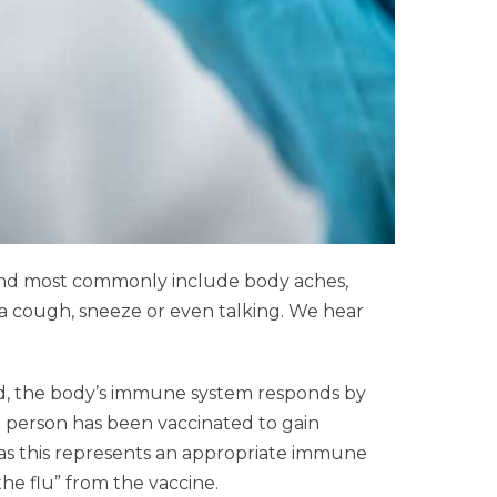
e and most commonly include body aches,
 a cough, sneeze or even talking. We hear
ated, the body’s immune system responds by
a person has been vaccinated to gain
n as this represents an appropriate immune
the flu” from the vaccine.