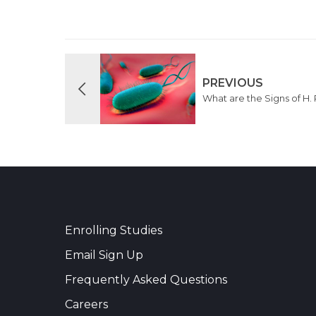
PREVIOUS
What are the Signs of H. 
Enrolling Studies
Email Sign Up
Frequently Asked Questions
Careers