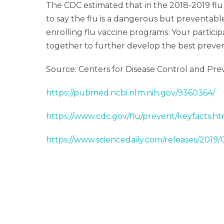
The CDC estimated that in the 2018-2019 flu 
to say the flu is a dangerous but preventab
enrolling flu vaccine programs. Your particip
together to further develop the best preventi
Source: Centers for Disease Control and Pre
https://pubmed.ncbi.nlm.nih.gov/9360364/
https://www.cdc.gov/flu/prevent/keyfacts.h
https://www.sciencedaily.com/releases/2019