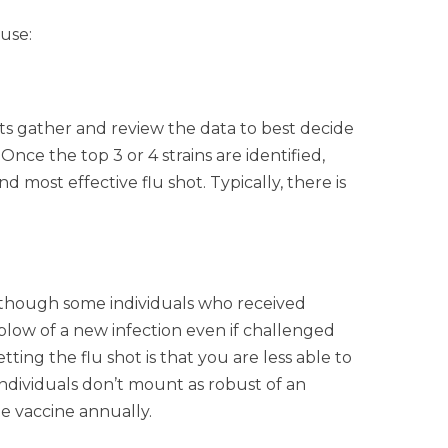
use:
ts gather and review the data to best decide
ce the top 3 or 4 strains are identified,
most effective flu shot. Typically, there is
s, though some individuals who received
blow of a new infection even if challenged
ng the flu shot is that you are less able to
individuals don’t mount as robust of an
he vaccine annually.