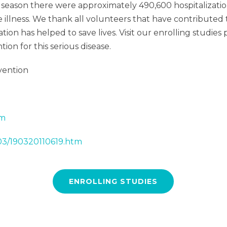
season there were approximately 490,600 hospitalizations
le illness. We thank all volunteers that have contribut
ation has helped to save lives. Visit our enrolling studi
on for this serious disease.
vention
tm
/03/190320110619.htm
ENROLLING STUDIES