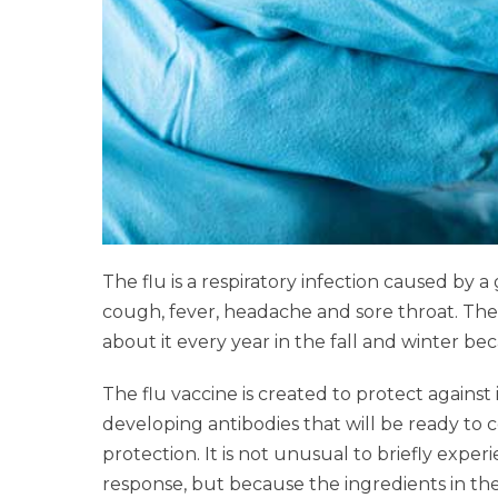
The flu is a respiratory infection caused b
cough, fever, headache and sore throat. The 
about it every year in the fall and winter be
The flu vaccine is created to protect agains
developing antibodies that will be ready to 
protection. It is not unusual to briefly exp
response, but because the ingredients in the f