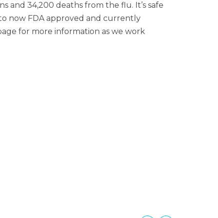
 and 34,200 deaths from the flu. It’s safe
ed to now FDA approved and currently
es page for more information as we work