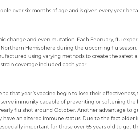
ple over six months of age and is given every year beca
nic change and even mutation. Each February, flu exper
he Northern Hemisphere during the upcoming flu season. On
factured using varying methods to create the safest and 
strain coverage included each year.
e to that year’s vaccine begin to lose their effectivenes
eserve immunity capable of preventing or softening the 
arly flu shot around October. Another advantage to getti
y have an altered immune status. Due to the fact older 
especially important for those over 65 years old to get t