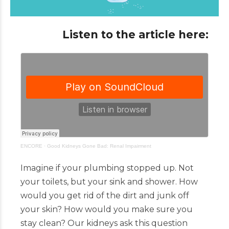
Listen to the article here:
ENCORE
·
Good Kidneys Gone Bad: Renal Impairment
Imagine if your plumbing stopped up. Not
your toilets, but your sink and shower. How
would you get rid of the dirt and junk off
your skin? How would you make sure you
stay clean? Our kidneys ask this question