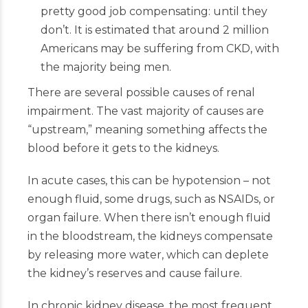
pretty good job compensating: until they
don’t. It is estimated that around 2 million
Americans may be suffering from CKD, with
the majority being men.
There are several possible causes of renal
impairment. The vast majority of causes are
“upstream,” meaning something affects the
blood before it gets to the kidneys.
In acute cases, this can be hypotension – not
enough fluid, some drugs, such as NSAIDs, or
organ failure. When there isn’t enough fluid
in the bloodstream, the kidneys compensate
by releasing more water, which can deplete
the kidney’s reserves and cause failure.
In chronic kidney disease, the most frequent