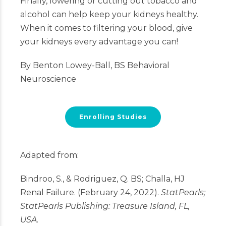
Finally, lowering or cutting out tobacco and
alcohol can help keep your kidneys healthy.
When it comes to filtering your blood, give
your kidneys every advantage you can!
By Benton Lowey-Ball, BS Behavioral
Neuroscience
Enrolling Studies
Adapted from:
Bindroo, S., & Rodriguez, Q. BS; Challa, HJ
Renal Failure. (February 24, 2022).
StatPearls;
StatPearls Publishing: Treasure Island, FL,
USA
.