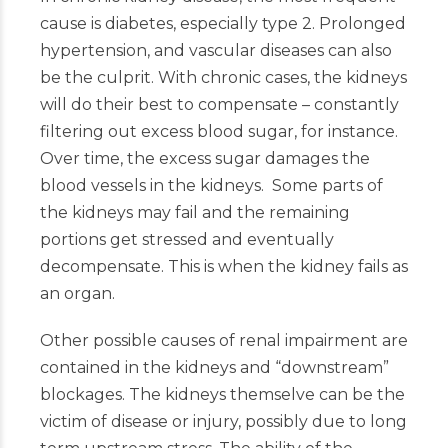
cause is diabetes, especially type 2. Prolonged
hypertension, and vascular diseases can also
be the culprit. With chronic cases, the kidneys
will do their best to compensate – constantly
filtering out excess blood sugar, for instance.
Over time, the excess sugar damages the
blood vessels in the kidneys. Some parts of
the kidneys may fail and the remaining
portions get stressed and eventually
decompensate. This is when the kidney fails as
an organ.
Other possible causes of renal impairment are
contained in the kidneys and “downstream”
blockages. The kidneys themselve can be the
victim of disease or injury, possibly due to long