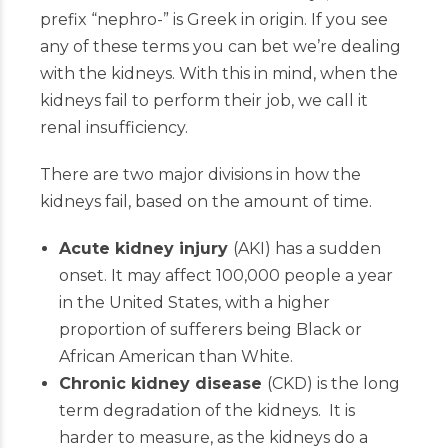
prefix “nephro-” is Greek in origin. If you see
any of these terms you can bet we’re dealing
with the kidneys. With this in mind, when the
kidneys fail to perform their job, we call it
renal insufficiency.
There are two major divisions in how the
kidneys fail, based on the amount of time.
Acute kidney injury
(AKI) has a sudden
onset. It may affect 100,000 people a year
in the United States, with a higher
proportion of sufferers being Black or
African American than White.
Chronic kidney disease
(CKD) is the long
term degradation of the kidneys. It is
harder to measure, as the kidneys do a