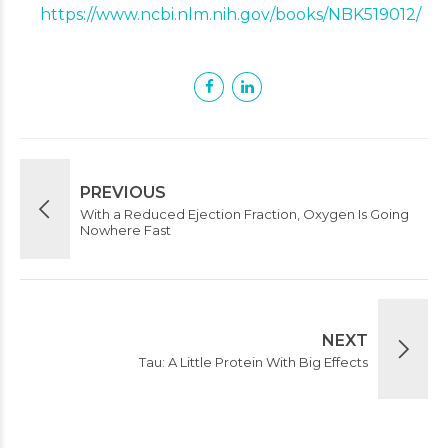
https://www.ncbi.nlm.nih.gov/books/NBK519012/
PREVIOUS
With a Reduced Ejection Fraction, Oxygen Is Going
Nowhere Fast
NEXT
Tau: A Little Protein With Big Effects