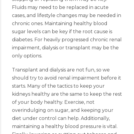
Fluids may need to be replaced in acute
cases, and lifestyle changes may be needed in
chronic ones. Maintaining healthy blood
sugar levels can be key if the root cause is
diabetes. For heavily progressed chronic renal
impairment, dialysis or transplant may be the
only options.
Transplant and dialysis are not fun, so we
should try to avoid renal impairment before it
starts. Many of the tactics to keep your
kidneys healthy are the same to keep the rest
of your body healthy. Exercise, not
overindulging on sugar, and keeping your
diet under control can help. Additionally,
maintaining a healthy blood pressure is vital.