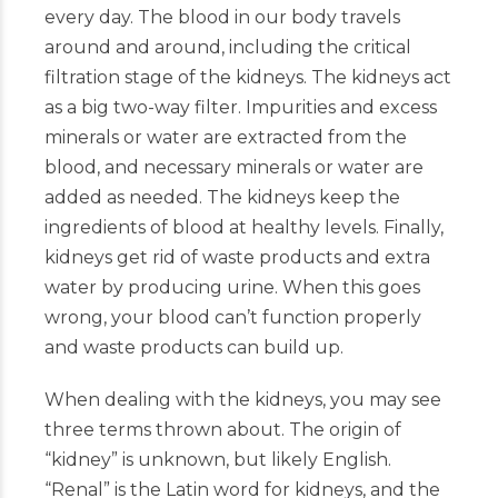
every day. The blood in our body travels
around and around, including the critical
filtration stage of the kidneys. The kidneys act
as a big two-way filter. Impurities and excess
minerals or water are extracted from the
blood, and necessary minerals or water are
added as needed. The kidneys keep the
ingredients of blood at healthy levels. Finally,
kidneys get rid of waste products and extra
water by producing urine. When this goes
wrong, your blood can’t function properly
and waste products can build up.
When dealing with the kidneys, you may see
three terms thrown about. The origin of
“kidney” is unknown, but likely English.
“Renal” is the Latin word for kidneys, and the