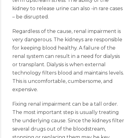
term upstream stress. The ability of the
kidney to release urine can also -in rare cases
– be disrupted.
Regardless of the cause, renal impairment is
very dangerous. The kidneys are responsible
for keeping blood healthy. A failure of the
renal system can result in a need for dialysis
or transplant. Dialysis is when external
technology filters blood and maintains levels.
This is uncomfortable, cumbersome, and
expensive.
Fixing renal impairment can be a tall order.
The most important step is usually treating
the underlying cause. Since the kidneys filter
several drugs out of the bloodstream,
stopping or replacing them may be key.