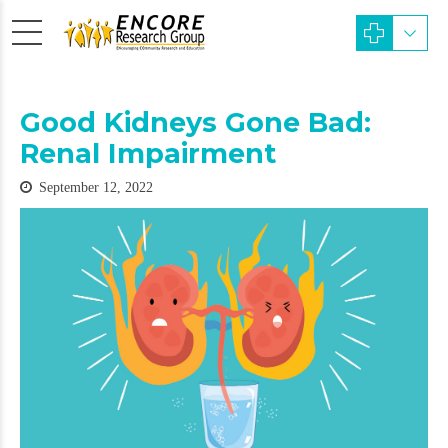
Good Kidneys Gone Bad:
Renal Impairment
September 12, 2022