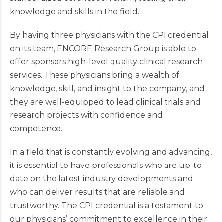
knowledge and skills in the field.
By having three physicians with the CPI credential
on its team, ENCORE Research Group is able to
offer sponsors high-level quality clinical research
services. These physicians bring a wealth of
knowledge, skill, and insight to the company, and
they are well-equipped to lead clinical trials and
research projects with confidence and
competence.
In a field that is constantly evolving and advancing,
it is essential to have professionals who are up-to-
date on the latest industry developments and
who can deliver results that are reliable and
trustworthy. The CPI credential is a testament to
our physicians’ commitment to excellence in their