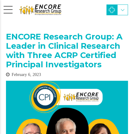
ENCORE Research Group: A
Leader in Clinical Research
with Three ACRP Certified
Principal Investigators
February 6, 2023