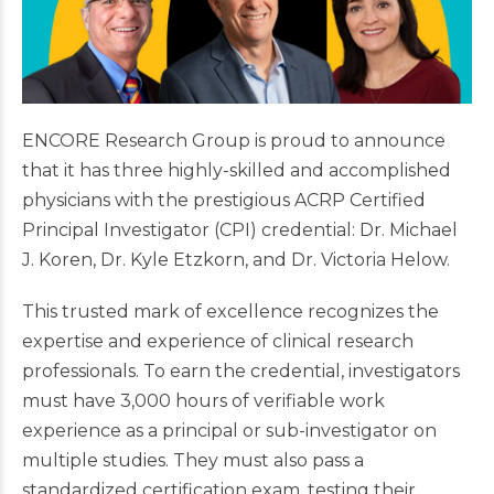
ENCORE Research Group is proud to announce
that it has three highly-skilled and accomplished
physicians with the prestigious ACRP Certified
Principal Investigator (CPI) credential: Dr. Michael
J. Koren, Dr. Kyle Etzkorn, and Dr. Victoria Helow.
This trusted mark of excellence recognizes the
expertise and experience of clinical research
professionals. To earn the credential, investigators
must have 3,000 hours of verifiable work
experience as a principal or sub-investigator on
multiple studies. They must also pass a
standardized certification exam, testing their