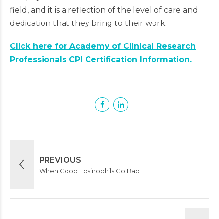
field, and it is a reflection of the level of care and
dedication that they bring to their work.
Click here for Academy of Clinical Research
Professionals CPI Certification Information.
PREVIOUS
When Good Eosinophils Go Bad