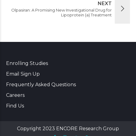
NEXT
Olpasiran: A Promising New Investigational Drug for
Lipoprotein (a) Treatment
Enrolling Studies
Email Sign Up
Frequently Asked Questions
Careers
Find Us
Copyright 2023 ENCORE Research Group