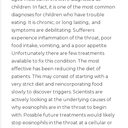
children. In fact, it is one of the most common
diagnoses for children who have trouble
eating. It is chronic, or long lasting, and
symptoms are debilitating. Sufferers
experience inflammation of the throat, poor
food intake, vomiting, and a poor appetite.
Unfortunately there are few treatments
available to fix this condition. The most
effective has been reducing the diet of
patients. This may consist of starting with a
very strict diet and reincorporating food
slowly to discover triggers. Scientists are
actively looking at the underlying causes of
why eosinophils are in the throat to begin
with. Possible future treatments would likely
stop eosinophils in the throat at a cellular or