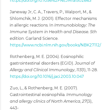
https://doi.org/10.1056%2FNEJMra1502863
Janeway Jr, C. A., Travers, P., Walport, M., &
Shlomchik, M. J. (2001). Effector mechanisms
in allergic reactions. In
Immunobiology: The
Immune System in Health and Disease. 5th
edition
. Garland Science.
https://www.ncbi.nlm.nih.gov/books/NBK27112/
Rothenberg, M. E. (2004). Eosinophilic
gastrointestinal disorders (EGID).
Journal of
Allergy and Clinical Immunology
,
113
(1), 11-28.
https://doi.org/10.1016/j.jaci.2003.10.047
Zuo, L., & Rothenberg, M. E. (2007).
Gastrointestinal eosinophilia.
Immunology
and allergy clinics of North America
,
27
(3),
443-