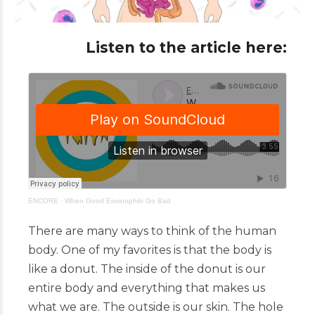
Listen to the article here:
ENCORE
·
When Good Eosinophils Go Bad
There are many ways to think of the human
body. One of my favorites is that the body is
like a donut. The inside of the donut is our
entire body and everything that makes us
what we are. The outside is our skin. The hole