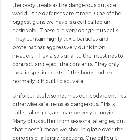
the body treats as the dangerous outside
world – the defenses are strong. One of the
biggest guns we have is a cell called an
eosinophil. These are very dangerous cells.
They contain highly toxic particles and
proteins that aggressively dunk in on
invaders. They also signal to the intestines to
contract and eject the contents. They only
exist in specific parts of the body and are
normally difficult to activate.
Unfortunately, sometimes our body identifies
otherwise safe items as dangerous. This is
called allergies, and can be very annoying.
Many of us suffer from seasonal allergies, but
that doesn’t mean we should glaze over the
dangers of allergic reactions. One difficult