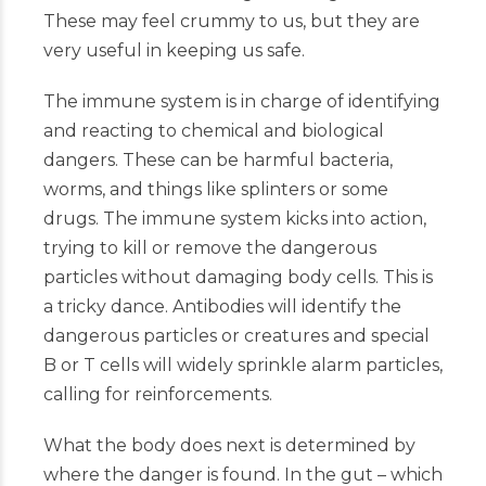
These may feel crummy to us, but they are
very useful in keeping us safe.
The immune system is in charge of identifying
and reacting to chemical and biological
dangers. These can be harmful bacteria,
worms, and things like splinters or some
drugs. The immune system kicks into action,
trying to kill or remove the dangerous
particles without damaging body cells. This is
a tricky dance. Antibodies will identify the
dangerous particles or creatures and special
B or T cells will widely sprinkle alarm particles,
calling for reinforcements.
What the body does next is determined by
where the danger is found. In the gut – which