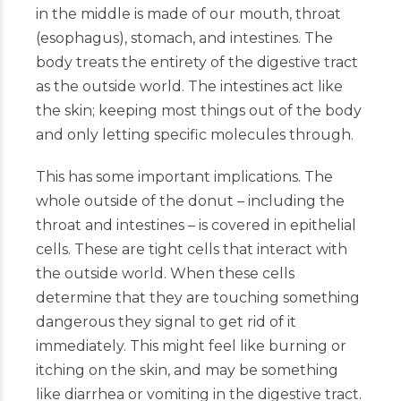
in the middle is made of our mouth, throat
(esophagus), stomach, and intestines. The
body treats the entirety of the digestive tract
as the outside world. The intestines act like
the skin; keeping most things out of the body
and only letting specific molecules through.
This has some important implications. The
whole outside of the donut – including the
throat and intestines – is covered in epithelial
cells. These are tight cells that interact with
the outside world. When these cells
determine that they are touching something
dangerous they signal to get rid of it
immediately. This might feel like burning or
itching on the skin, and may be something
like diarrhea or vomiting in the digestive tract.