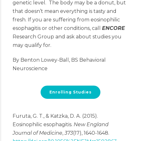
genetic level. The body may be a donut, but
that doesn’t mean everything is tasty and
fresh. If you are suffering from eosinophilic
esophagitis or other conditions, call
ENCORE
Research Group and ask about studies you
may qualify for.
By Benton Lowey-Ball, BS Behavioral
Neuroscience
Enrolling Studies
Furuta, G. T., & Katzka, D. A. (2015).
Eosinophilic esophagitis.
New England
Journal of Medicine
,
373
(17), 1640-1648.