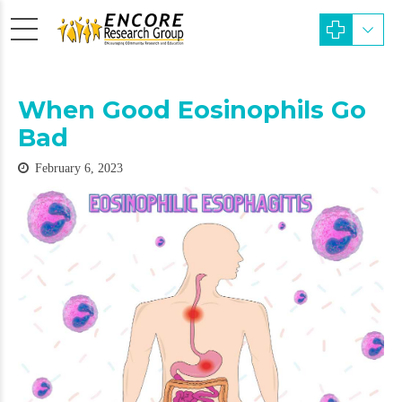
When Good Eosinophils Go
Bad
February 6, 2023