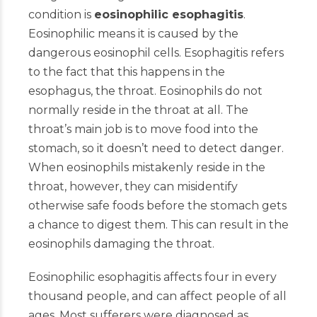
condition is
eosinophilic esophagitis
.
Eosinophilic means it is caused by the
dangerous eosinophil cells. Esophagitis refers
to the fact that this happens in the
esophagus, the throat. Eosinophils do not
normally reside in the throat at all. The
throat’s main job is to move food into the
stomach, so it doesn’t need to detect danger.
When eosinophils mistakenly reside in the
throat, however, they can misidentify
otherwise safe foods before the stomach gets
a chance to digest them. This can result in the
eosinophils damaging the throat.
Eosinophilic esophagitis affects four in every
thousand people, and can affect people of all
ages. Most sufferers were diagnosed as