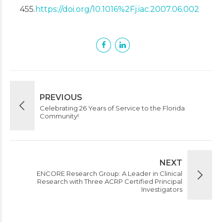
455.
https://doi.org/10.1016%2Fj.iac.2007.06.002
PREVIOUS
Celebrating 26 Years of Service to the Florida
Community!
NEXT
ENCORE Research Group: A Leader in Clinical
Research with Three ACRP Certified Principal
Investigators