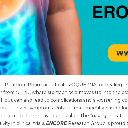
ed Phathom Pharmaceuticals’ VOQUEZNA for healing tre
r from GERD, where stomach acid moves up into the esop
ful, but can also lead to complications and a worsening c
inue to have symptoms. Potassium-competitive acid block
he stomach. These have been called the “next generatio
y in clinical trials.
ENCORE
Research Group is proud t