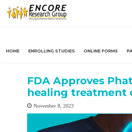
HOME
ENROLLING STUDIES
ONLINE FORMS
P
FDA Approves Pha
healing treatment 
November 8, 2023