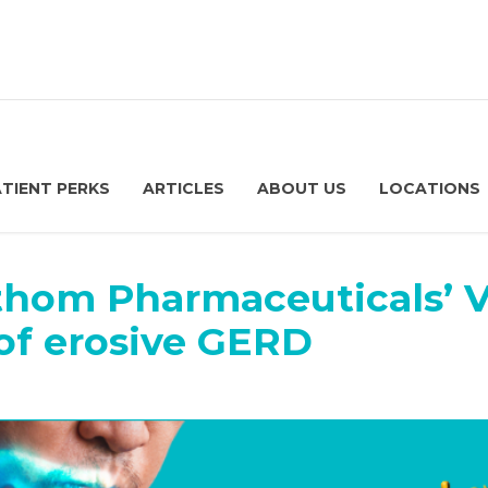
ATIENT PERKS
ARTICLES
ABOUT US
LOCATIONS
thom Pharmaceuticals’
of erosive GERD