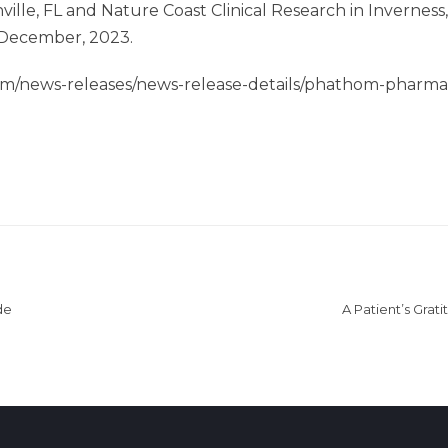
ville, FL and Nature Coast Clinical Research in Inverne
 December, 2023.
om/news-releases/news-release-details/phathom-pharma
de
A Patient’s Grati