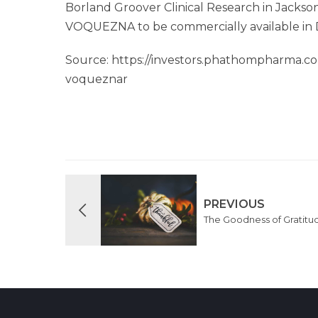
Borland Groover Clinical Research in Jackson
VOQUEZNA to be commercially available in
Source: https://investors.phathompharma.c
voqueznar
PREVIOUS
The Goodness of Gratitu