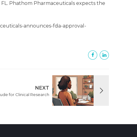
ss, FL. Phathom Pharmaceuticals expects the
ceuticals-announces-fda-approval-
NEXT
tude for Clinical Research