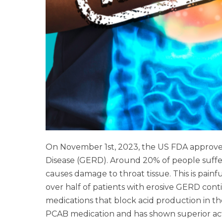
On November 1st, 2023, the US FDA approv
Disease (GERD). Around 20% of people suffe
causes damage to throat tissue. This is pain
over half of patients with erosive GERD cont
medications that block acid production in t
PCAB medication and has shown superior activit