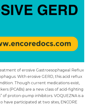
atment of erosive Gastroesophageal Reflux
hagus. With erosive GERD, this acid reflux
ondition. Though current medications exist,
ers (PCABs) are a new class of acid-fighting
n” of proton-pump inhibitors. VOQUEZNA is a
o have participated at two sites, ENCORE