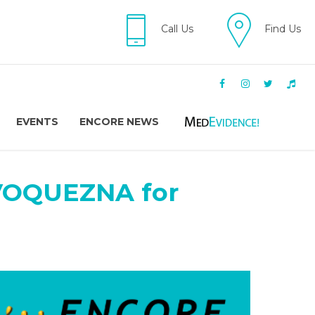
Call Us
Find Us
EVENTS
ENCORE NEWS
 VOQUEZNA for