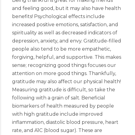
Being thankful is great for making friends
and feeling good, but it may also have health
benefits! Psychological effects include
increased positive emotions, satisfaction, and
spirituality as well as decreased indicators of
depression, anxiety, and envy. Gratitude-filled
people also tend to be more empathetic,
forgiving, helpful, and supportive. This makes
sense; recognizing good things focuses our
attention on more good things. Thankfully,
gratitude may also affect our physical health!
Measuring gratitude is difficult, so take the
following with a grain of salt. Beneficial
biomarkers of health measured by people
with high gratitude include improved
inflammation, diastolic blood pressure, heart
rate, and A1C (blood sugar). These are