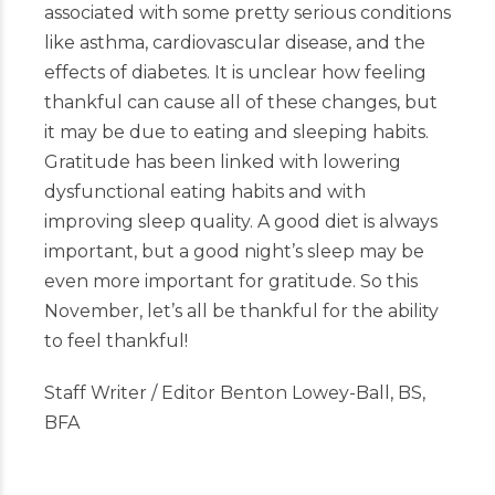
associated with some pretty serious conditions
like asthma, cardiovascular disease, and the
effects of diabetes. It is unclear how feeling
thankful can cause all of these changes, but
it may be due to eating and sleeping habits.
Gratitude has been linked with lowering
dysfunctional eating habits and with
improving sleep quality. A good diet is always
important, but a good night’s sleep may be
even more important for gratitude. So this
November, let’s all be thankful for the ability
to feel thankful!
Staff Writer / Editor Benton Lowey-Ball, BS,
BFA