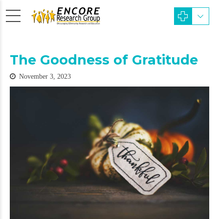
The Goodness of Gratitude
November 3, 2023