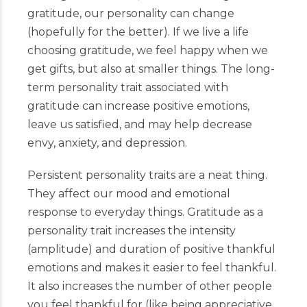
gratitude, our personality can change
(hopefully for the better). If we live a life
choosing gratitude, we feel happy when we
get gifts, but also at smaller things. The long-
term personality trait associated with
gratitude can increase positive emotions,
leave us satisfied, and may help decrease
envy, anxiety, and depression.
Persistent personality traits are a neat thing.
They affect our mood and emotional
response to everyday things. Gratitude as a
personality trait increases the intensity
(amplitude) and duration of positive thankful
emotions and makes it easier to feel thankful.
It also increases the number of other people
you feel thankful for (like being appreciative