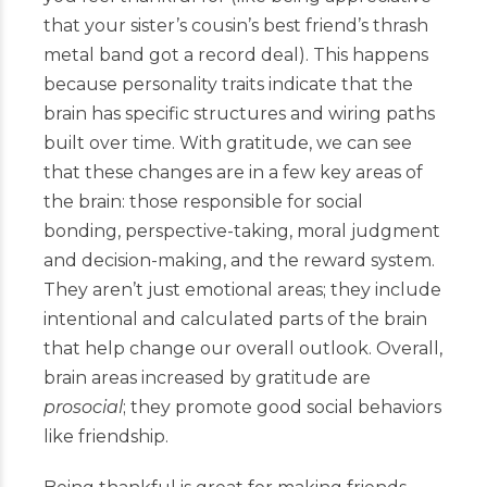
that your sister’s cousin’s best friend’s thrash
metal band got a record deal). This happens
because personality traits indicate that the
brain has specific structures and wiring paths
built over time. With gratitude, we can see
that these changes are in a few key areas of
the brain: those responsible for social
bonding, perspective-taking, moral judgment
and decision-making, and the reward system.
They aren’t just emotional areas; they include
intentional and calculated parts of the brain
that help change our overall outlook. Overall,
brain areas increased by gratitude are
prosocial
; they promote good social behaviors
like friendship.