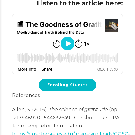
Listen to the article here:
Enrolling Studies
References:
Allen, S. (2018).
The science of gratitude
(pp.
1217948920-1544632649). Conshohocken, PA:
John Templeton Foundation.
https://ggsc.berkeley.edu/images/uploads/GGSC-