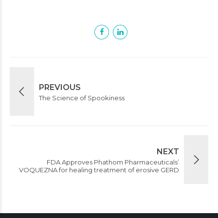
PREVIOUS
The Science of Spookiness
NEXT
FDA Approves Phathom Pharmaceuticals’
VOQUEZNA for healing treatment of erosive GERD