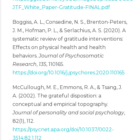
JTF_White_Paper-Gratitude-FINAL.pdf
Boggiss, A. L., Consedine, N. S., Brenton-Peters,
J. M., Hofman, P. L., & Serlachius, A. S. (2020). A
systematic review of gratitude interventions:
Effects on physical health and health
behaviors.
Journal of Psychosomatic
Research
,
135
, 110165.
https://doi.org/10.1016/j.jpsychores.2020.110165
McCullough, M. E., Emmons, R. A., & Tsang, J.
A. (2002). The grateful disposition: a
conceptual and empirical topography.
Journal of personality and social psychology
,
82(1), 112.
https://psycnet.apa.org/doi/10.1037/0022-
3514.82.1.112