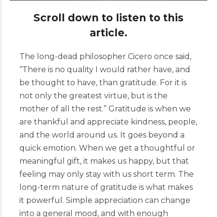
Scroll down to listen to this
article.
The long-dead philosopher Cicero once said,
“There is no quality I would rather have, and
be thought to have, than gratitude. For it is
not only the greatest virtue, but is the
mother of all the rest.” Gratitude is when we
are thankful and appreciate kindness, people,
and the world around us. It goes beyond a
quick emotion. When we get a thoughtful or
meaningful gift, it makes us happy, but that
feeling may only stay with us short term. The
long-term nature of gratitude is what makes
it powerful. Simple appreciation can change
into a general mood, and with enough