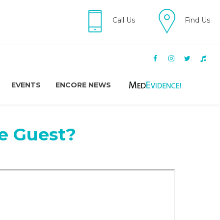
Call Us
Find Us
EVENTS
ENCORE NEWS
e Guest?