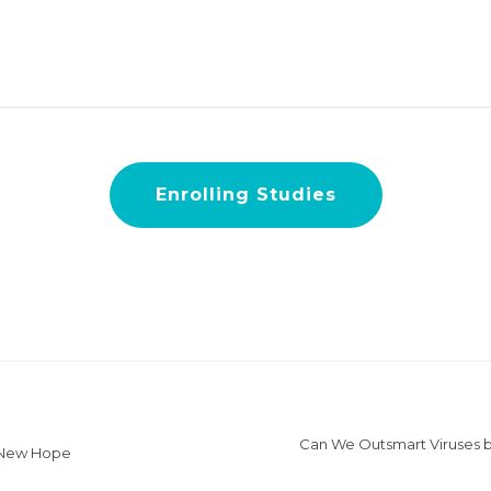
Enrolling Studies
Can We Outsmart Viruses b
 New Hope