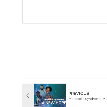
PREVIOUS
Metabolic Syndrome: A