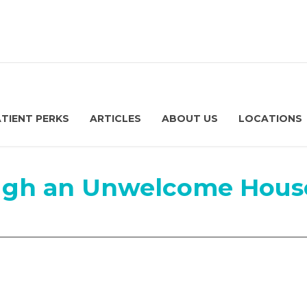
ATIENT PERKS
ARTICLES
ABOUT US
LOCATIONS
ough an Unwelcome Hous