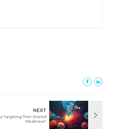
NEXT
y Targeting Their Shared
Weakness?