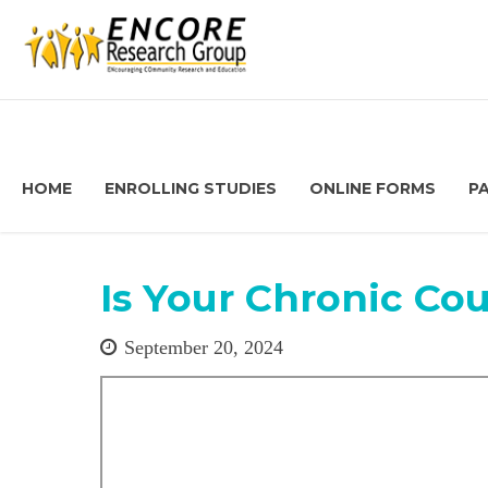
HOME
ENROLLING STUDIES
ONLINE FORMS
P
Is Your Chronic C
September 20, 2024