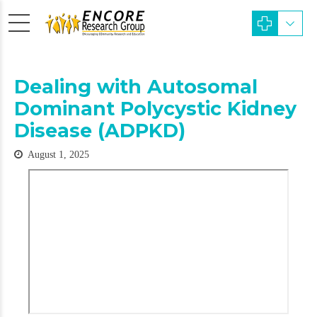
Dealing with Autosomal
Dominant Polycystic Kidney
Disease (ADPKD)
August 1, 2025