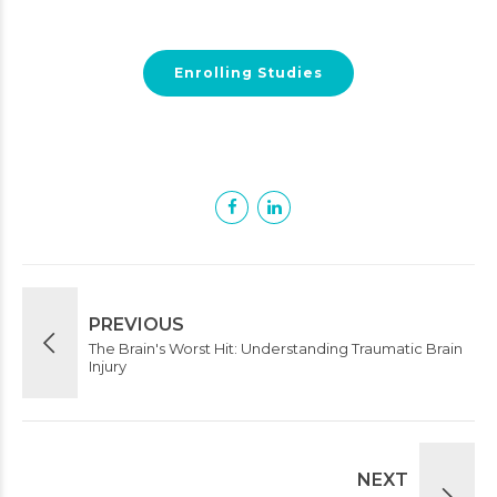
Enrolling Studies
PREVIOUS
The Brain's Worst Hit: Understanding Traumatic Brain
Injury
NEXT