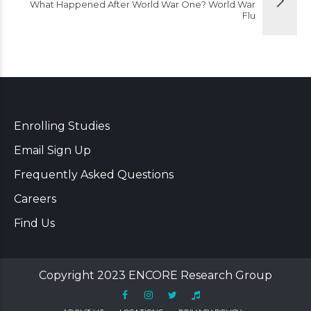
What Happened After World War One? World War
Flu
Enrolling Studies
Email Sign Up
Frequently Asked Questions
Careers
Find Us
Copyright 2023 ENCORE Research Group