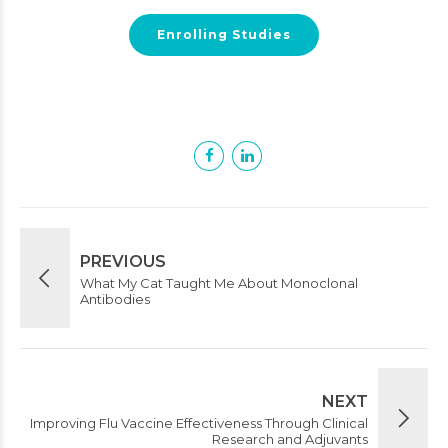
Enrolling Studies
PREVIOUS
What My Cat Taught Me About Monoclonal
Antibodies
NEXT
Improving Flu Vaccine Effectiveness Through Clinical
Research and Adjuvants