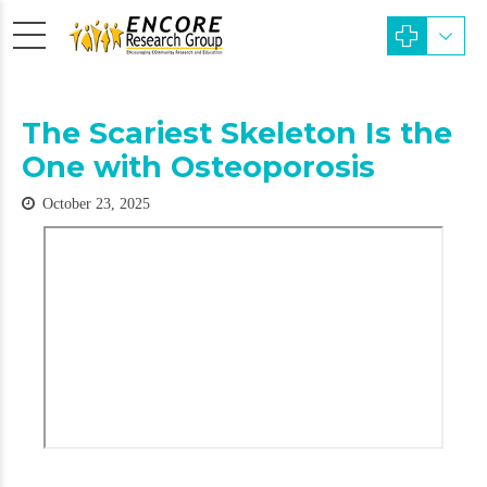
The Scariest Skeleton Is the
One with Osteoporosis
October 23, 2025