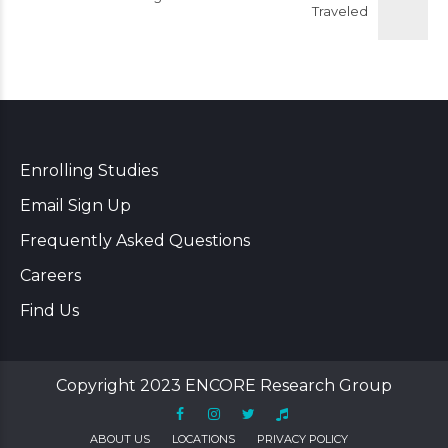
Traveled
Enrolling Studies
Email Sign Up
Frequently Asked Questions
Careers
Find Us
Copyright 2023 ENCORE Research Group
ABOUT US
LOCATIONS
PRIVACY POLICY