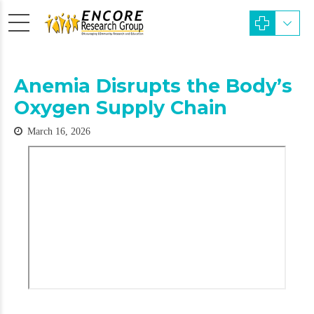
Anemia Disrupts the Body’s
Oxygen Supply Chain
March 16, 2026