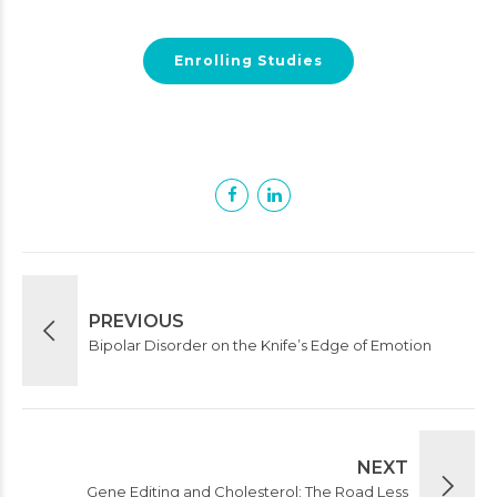
Enrolling Studies
PREVIOUS
Bipolar Disorder on the Knife’s Edge of Emotion
NEXT
Gene Editing and Cholesterol: The Road Less