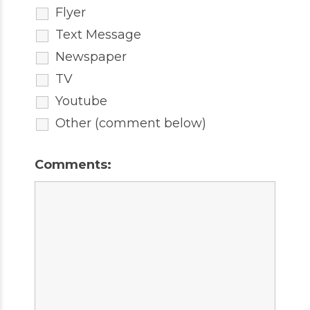
Flyer
Text Message
Newspaper
TV
Youtube
Other (comment below)
Comments: