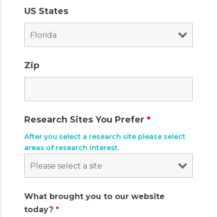
US States
Zip
Research Sites You Prefer
*
After you select a research site please select
areas of research interest.
What brought you to our website
today?
*