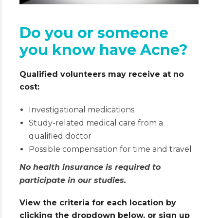
Do you or someone
you know have Acne?
Qualified volunteers may receive at no
cost:
Investigational medications
Study-related medical care from a
qualified doctor
Possible compensation for time and travel
No health insurance is required to
participate in our studies.
View the criteria for each location by
clicking the dropdown below, or sign up