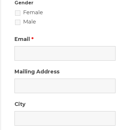
Gender
Female
Male
Email
*
Mailing Address
City