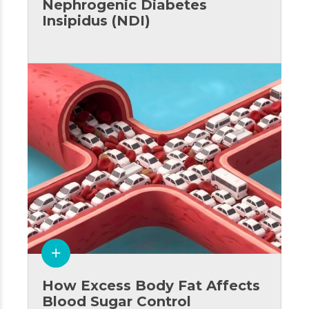
Nephrogenic Diabetes
Insipidus (NDI)
How Excess Body Fat Affects
Blood Sugar Control