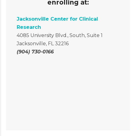
enrolling at:
Jacksonville Center for Clinical
Research
4085 University Blvd., South, Suite 1
Jacksonville, FL 32216
(904) 730-0166