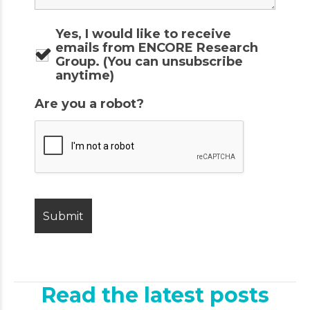
Yes, I would like to receive
emails from ENCORE Research
Group. (You can unsubscribe
anytime)
Are you a robot?
Read the latest posts