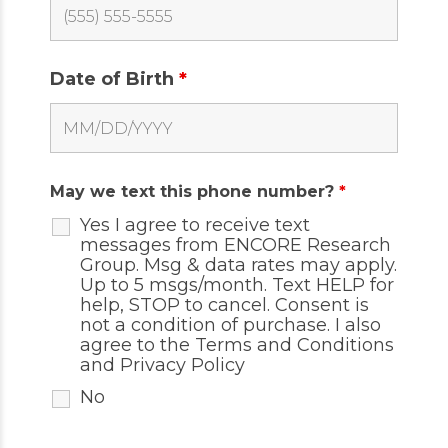
Date of Birth
*
May we text this phone number?
*
Yes I agree to receive text
messages from ENCORE Research
Group. Msg & data rates may apply.
Up to 5 msgs/month. Text HELP for
help, STOP to cancel. Consent is
not a condition of purchase. I also
agree to the
Terms and Conditions
and
Privacy Policy
No