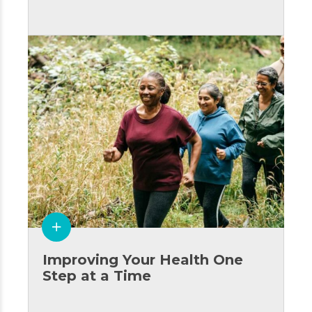
Improving Your Health One
Step at a Time