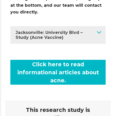
at the bottom, and our team will contact
you directly.
Jacksonville: University Blvd –
Study (Acne Vaccine)
Click here to read
informational articles about
acne.
This research study is