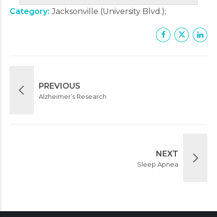
Category
Jacksonville (University Blvd.)
PREVIOUS
Alzheimer’s Research
NEXT
Sleep Apnea