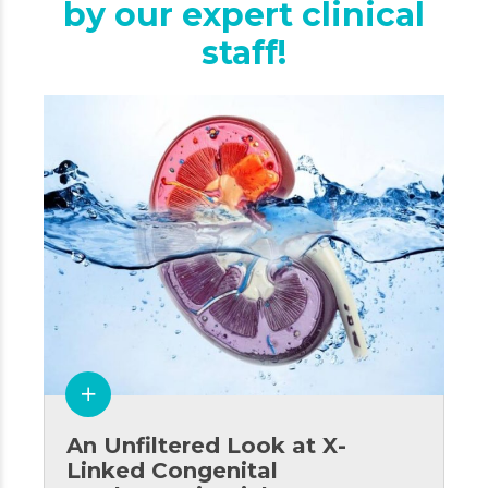
by our expert clinical
staff!
An Unfiltered Look at X-
Linked Congenital