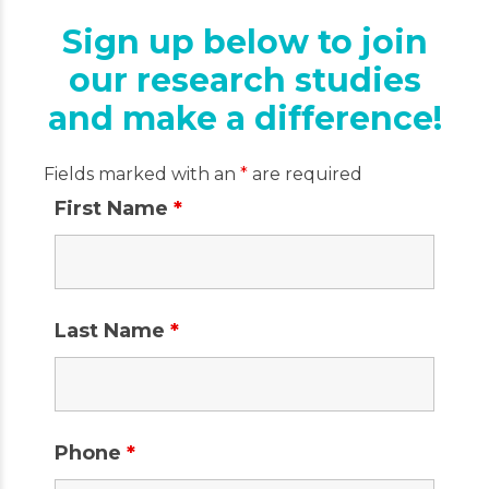
Sign up below to join
our research studies
and make a difference!
Fields marked with an
*
are required
First Name
*
Last Name
*
Phone
*