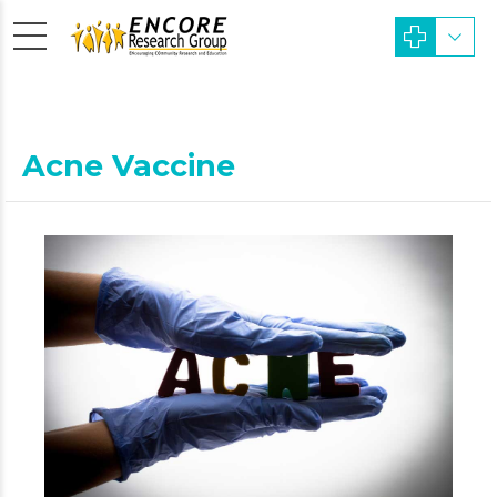
Acne Vaccine