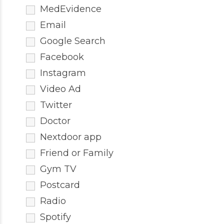
MedEvidence
Email
Google Search
Facebook
Instagram
Video Ad
Twitter
Doctor
Nextdoor app
Friend or Family
Gym TV
Postcard
Radio
Spotify