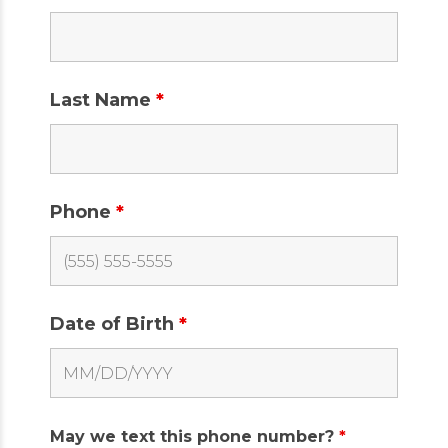
Last Name
*
Phone
*
Date of Birth
*
May we text this phone number?
*