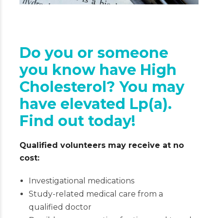
Do you or someone
you know have High
Cholesterol? You may
have elevated Lp(a).
Find out today!
Qualified volunteers may receive at no
cost:
Investigational medications
Study-related medical care from a
qualified doctor