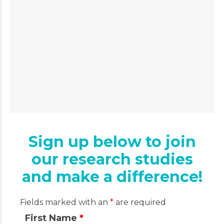
Sign up below to join
our research studies
and make a difference!
Fields marked with an
*
are required
First Name
*