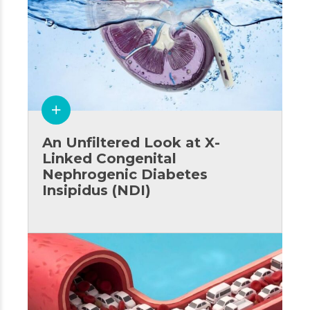
An Unfiltered Look at X-
Linked Congenital
Nephrogenic Diabetes
Insipidus (NDI)