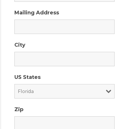
Mailing Address
City
US States
Zip