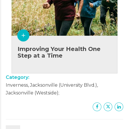
Improving Your Health One
Step at a Time
Category
Inverness, Jacksonville (University Blvd.),
Jacksonville (Westside)