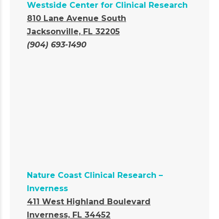
Westside Center for Clinical Research
810 Lane Avenue South
Jacksonville, FL 32205
(904) 693-1490
Nature Coast Clinical Research –
Inverness
411 West Highland Boulevard
Inverness, FL 34452