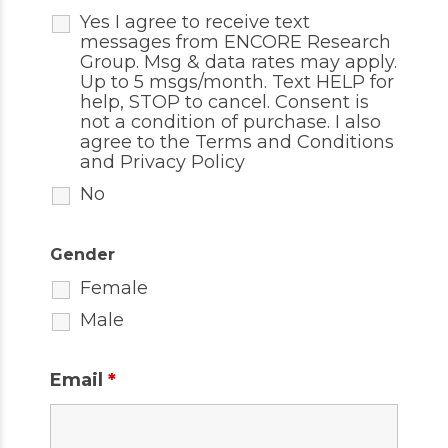
Yes I agree to receive text
messages from ENCORE Research
Group. Msg & data rates may apply.
Up to 5 msgs/month. Text HELP for
help, STOP to cancel. Consent is
not a condition of purchase. I also
agree to the
Terms and Conditions
and
Privacy Policy
No
Gender
Female
Male
Email
*