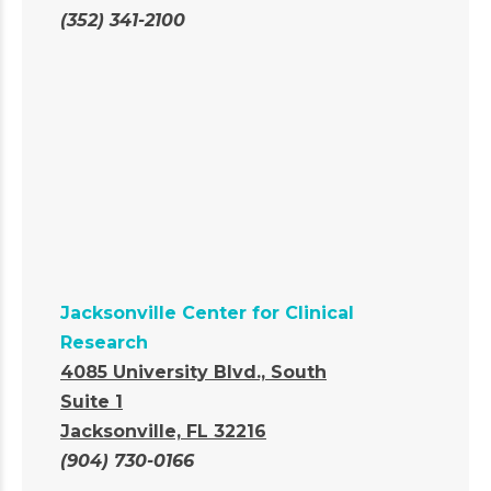
(352) 341-2100
Jacksonville Center for Clinical
Research
4085 University Blvd., South
Suite 1
Jacksonville, FL 32216
(904) 730-0166