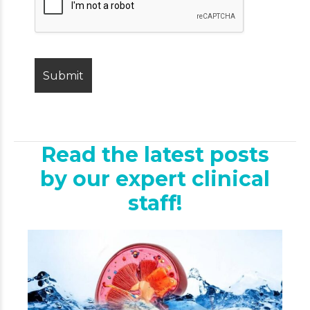
Read the latest posts
by our expert clinical
staff!