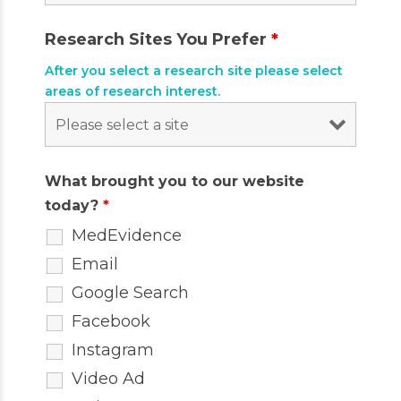
Research Sites You Prefer
*
After you select a research site please select
areas of research interest.
What brought you to our website
today?
*
MedEvidence
Email
Google Search
Facebook
Instagram
Video Ad