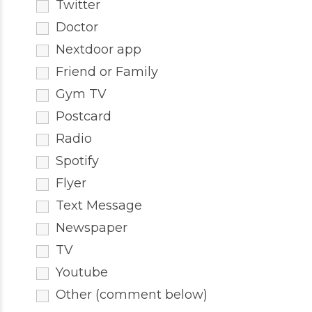
Twitter
Doctor
Nextdoor app
Friend or Family
Gym TV
Postcard
Radio
Spotify
Flyer
Text Message
Newspaper
TV
Youtube
Other (comment below)