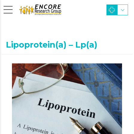
Lipoprotein(a) – Lp(a)