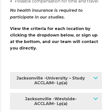
Possible compensation for time and travel
No health insurance is required to
participate in our studies.
View the criteria for each location by
clicking the dropdown below, or sign up
at the bottom, and our team will contact
you directly.
Jacksonville -University – Study
ACCLAIM- Lp(a)
Jacksonville -Westside-
ACCLAIM- Lp(a)