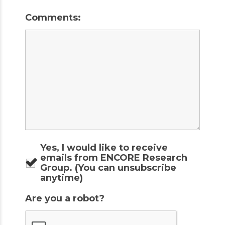
Comments:
Yes, I would like to receive
emails from ENCORE Research
Group. (You can unsubscribe
anytime)
Are you a robot?