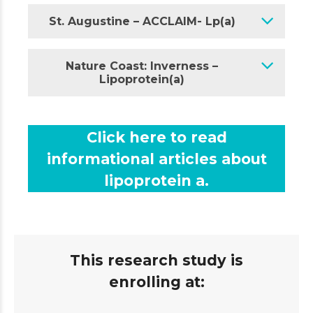
St. Augustine – ACCLAIM- Lp(a)
Nature Coast: Inverness –
Lipoprotein(a)
Click here to read
informational articles about
lipoprotein a.
This research study is
enrolling at: