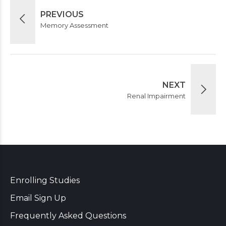
PREVIOUS
Memory Assessment
NEXT
Renal Impairment
Enrolling Studies
Email Sign Up
Frequently Asked Questions