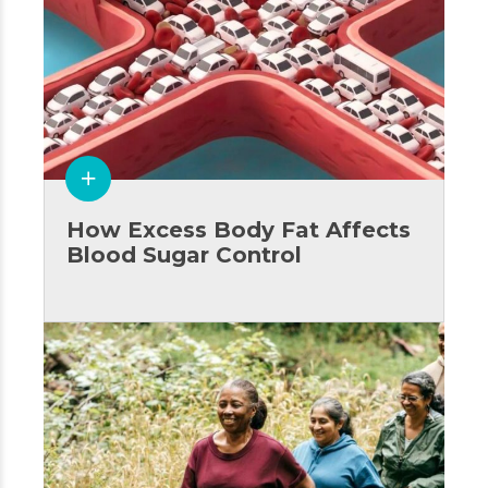
How Excess Body Fat Affects
Blood Sugar Control