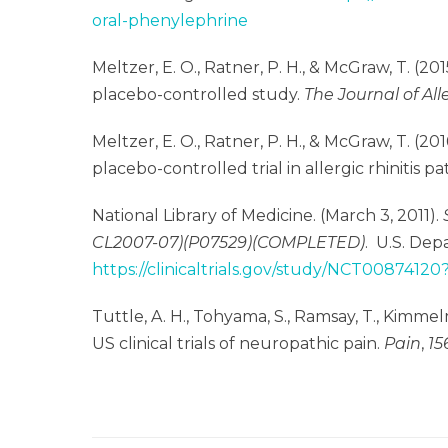
oral-phenylephrine
Meltzer, E. O., Ratner, P. H., & McGraw, T. (2
placebo-controlled study.
The Journal of Al
Meltzer, E. O., Ratner, P. H., & McGraw, T. (
placebo-controlled trial in allergic rhinitis pa
National Library of Medicine. (March 3, 2011).
CL2007-07)(P07529)(COMPLETED)
.
U.S. Dep
https://clinicaltrials.gov/study/NCT00874120
Tuttle, A. H., Tohyama, S., Ramsay, T., Kimmelm
US clinical trials of neuropathic pain.
Pain
,
15