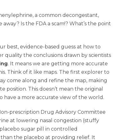
phenylephrine, a common decongestant,
ne away? Is the FDA a scam!? What’s the point
st our best, evidence-based guess at how to
 quality the conclusions drawn by scientists
ing
. It means we are getting more accurate
 Think of it like maps. The first explorer to
may come along and refine the map, making
te position. This doesn’t mean the original
o have a more accurate view of the world.
e Non-prescription Drug Advisory Committee
ne at lowering nasal congestion (stuffy
acebo sugar pill in controlled
han the placebo at providing relief. It