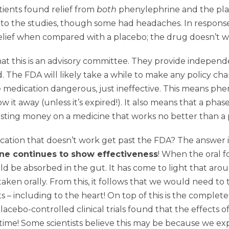
tients found relief from
both
phenylephrine and the plac
s to the studies, though some had headaches. In respon
 relief when compared with a placebo; the drug doesn’t w
that this is an advisory committee. They provide indepen
. The FDA will likely take a while to make any policy c
 the medication dangerous, just ineffective. This means p
t away (unless it’s expired!). It also means that a phas
asting money on a medicine that works no better than a 
ication that doesn’t work get past the FDA? The answer i
ne continues to show effectiveness
! When the oral f
be absorbed in the gut. It has come to light that arou
aken orally. From this, it follows that we would need to
s – including to the heart! On top of this is the complete
placebo-controlled clinical trials found that the effects 
time! Some scientists believe this may be because we ex