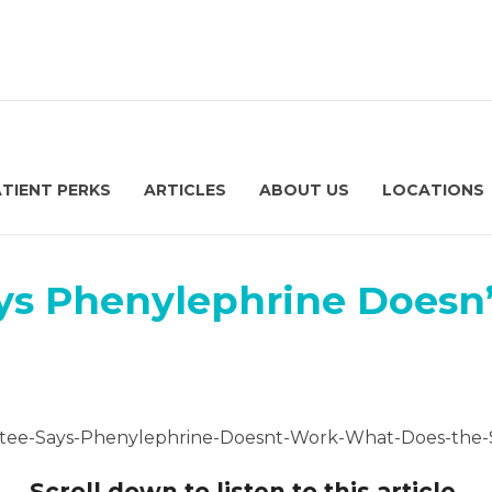
ATIENT PERKS
ARTICLES
ABOUT US
LOCATIONS
s Phenylephrine Doesn
Scroll down to listen to this article.