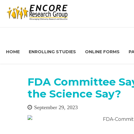
HOME
ENROLLING STUDIES
ONLINE FORMS
P
FDA Committee Say
the Science Say?
September 29, 2023