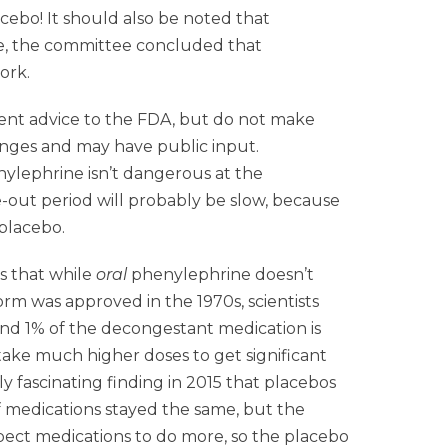
ebo! It should also be noted that
se, the committee concluded that
ork.
dent advice to the FDA, but do not make
hanges and may have public input.
henylephrine isn’t dangerous at the
e-out period will probably be slow, because
placebo.
s that while
oral
phenylephrine doesn’t
orm was approved in the 1970s, scientists
nd 1% of the decongestant medication is
 take much higher doses to get significant
ly fascinating finding in 2015 that placebos
of medications stayed the same, but the
pect medications to do more, so the placebo