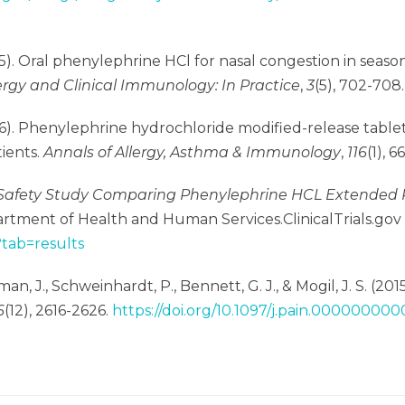
015). Oral phenylephrine HCl for nasal congestion in season
lergy and Clinical Immunology: In Practice
,
3
(5), 702-708
2016). Phenylephrine hydrochloride modified-release table
tients.
Annals of Allergy, Asthma & Immunology
,
116
(1), 6
Safety Study Comparing Phenylephrine HCL Extended R
artment of Health and Human Services.ClinicalTrials.go
?tab=results
an, J., Schweinhardt, P., Bennett, G. J., & Mogil, J. S. (2
6
(12), 2616-2626.
https://doi.org/10.1097/j.pain.0000000