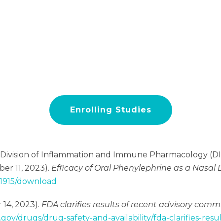
Enrolling Studies
, Division of Inflammation and Immune Pharmacology (DII
ber 11, 2023).
Efficacy of Oral Phenylephrine as a Nasa
71915/download
 14, 2023).
FDA clarifies results of recent advisory com
.gov/drugs/drug-safety-and-availability/fda-clarifies-re