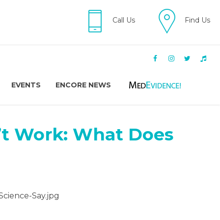
Call Us
Find Us
EVENTS
ENCORE NEWS
’t Work: What Does