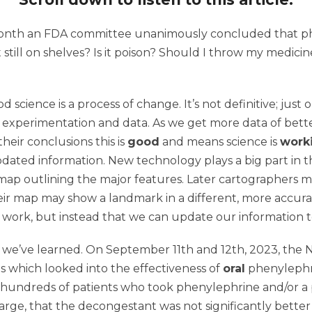
 month an FDA committee unanimously concluded that 
 still on shelves? Is it poison? Should I throw my medici
od science is a process of change. It’s not definitive; ju
 experimentation and data. As we get more data of better
heir conclusions this is
good
and means science is
work
ted information. New technology plays a big part in this.
p outlining the major features. Later cartographers 
Their map may show a landmark in a different, more accura
work, but instead that we can update our information t
hat we’ve learned. On September 11th and 12th, 2023, th
ies which looked into the effectiveness of
oral
phenylephri
hundreds of patients who took phenylephrine and/or a pl
rge, that the decongestant was not significantly better t