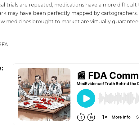
cal trials are repeated, medications have a more difficul
 may have been perfectly mapped by cartographers, but 
 new medicines brought to market are virtually guarantee
 BFA
e: