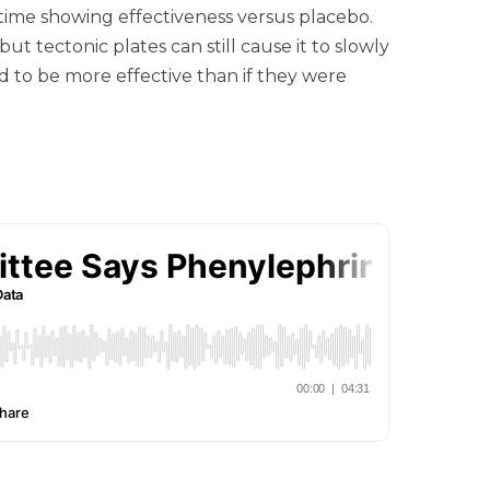
t time showing effectiveness versus placebo.
tectonic plates can still cause it to slowly
d to be more effective than if they were