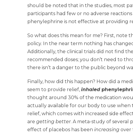
should be noted that in the studies, most pa
participants had few or no adverse reaction
phenylephrine is not effective at providing
So what does this mean for me? First, note 
policy. In the near term nothing has changed
Additionally, the clinical trials did not find
recommended doses; you don’t need to throw i
there isn’t a danger to the public beyond w
Finally, how did this happen? How did a med
seem to provide relief,
inhaled
phenylephri
thought around 30% of the medication would 
actually available for our body to use when t
relief, which comes with increased side effect
are
getting better
. A meta-study of several 
effect of placebos has been
increasing
over 