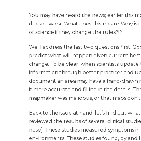
You may have heard the news; earlier this
doesn’t work. What does this mean? Why is it
of science if they change the rules?!?
We’ll address the last two questions first. Go
predict what will happen given current best
change. To be clear, when scientists update t
information through better practices and upda
document an area may have a hand-drawn ma
it more accurate and filling in the details. 
mapmaker was malicious, or that maps don’t 
Back to the issue at hand, let’s find out w
reviewed the results of several clinical stud
nose). These studies measured symptoms in 
environments. These studies found, by and la