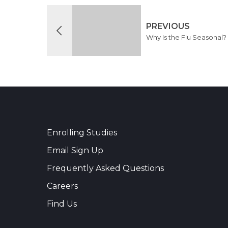
PREVIOUS
Why Is the Flu Seasonal?
Enrolling Studies
Email Sign Up
Frequently Asked Questions
Careers
Find Us