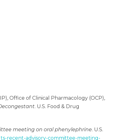
P), Office of Clinical Pharmacology (OCP),
l Decongestant
. U.S. Food & Drug
mittee meeting on oral phenylephrine
. U.S.
sults-recent-advisory-committee-meeting-