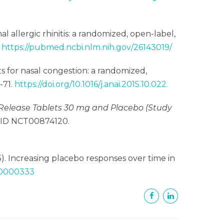
al allergic rhinitis: a randomized, open-label,
.
https://pubmed.ncbi.nlm.nih.gov/26143019/
ts for nasal congestion: a randomized,
6-71.
https://doi.org/10.1016/j.anai.2015.10.022
elease Tablets 30 mg and Placebo (Study
v ID NCT00874120.
015). Increasing placebo responses over time in
000000333