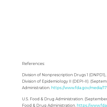
References:
Division of Nonprescription Drugs 1 (DNPD1)
Division of Epidemiology II (DEPI-II). (Septem
Administration.
https://www.fda.gov/media/1
U.S. Food & Drug Administration. (September
Food & Drug Administration.
https://www.fda