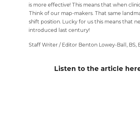
is more effective! This means that when clini
Think of our map-makers. That same landmark
shift position. Lucky for us this means that
introduced last century!
Staff Writer / Editor Benton Lowey-Ball, BS,
Listen to the article her