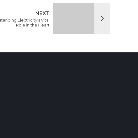
NEXT
nding Electricity's Vital
Role in the Heart