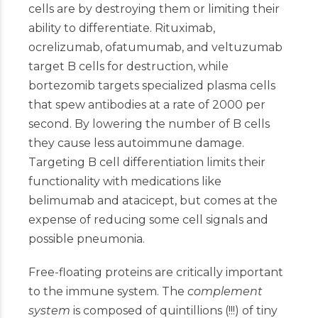
cells are by destroying them or limiting their
ability to differentiate. Rituximab,
ocrelizumab, ofatumumab, and veltuzumab
target B cells for destruction, while
bortezomib targets specialized plasma cells
that spew antibodies at a rate of 2000 per
second. By lowering the number of B cells
they cause less autoimmune damage.
Targeting B cell differentiation limits their
functionality with medications like
belimumab and atacicept, but comes at the
expense of reducing some cell signals and
possible pneumonia.
Free-floating proteins are critically important
to the immune system. The
complement
system
is composed of quintillions (!!!) of tiny