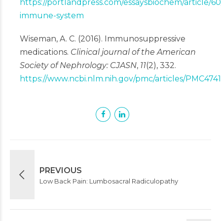
https://portlandpress.com/essaysbiochem/article/6
immune-system
Wiseman, A. C. (2016). Immunosuppressive
medications.
Clinical journal of the American
Society of Nephrology: CJASN
,
11
(2), 332.
https://www.ncbi.nlm.nih.gov/pmc/articles/PMC474
PREVIOUS
Low Back Pain: Lumbosacral Radiculopathy