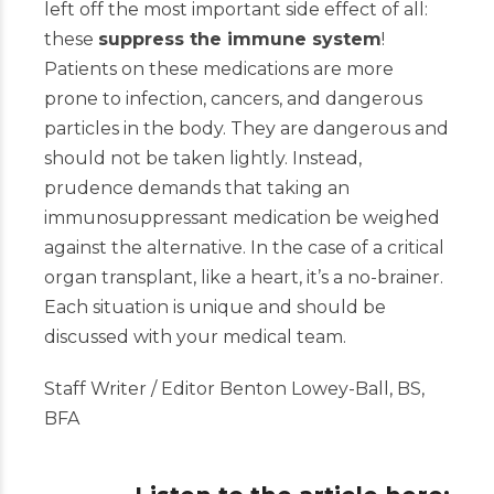
left off the most important side effect of all:
these
suppress the immune system
!
Patients on th
ese medications are more
prone to infection, cancers, and dangerous
particles in the body. They are dangerous and
should not be taken lightly. Instead,
prudence demands that taking an
immunosuppressant medication be weighed
against the alternative. In the case of a critical
organ transplant, like a heart, it’s a no-brainer.
Each situation is unique and should be
discussed with your medical team.
Staff Writer / Editor Benton Lowey-Ball, BS,
BFA