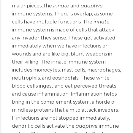
major pieces, the
innate
and
adaptive
immune systems. There is overlap, as some
cells have multiple functions. The
innate
immune system is made of cells that attack
any invader they sense. These get activated
immediately when we have infections or
wounds and are like big, blunt weapons in
their killing. The innate immune system
includes monocytes, mast cells, macrophages,
neutrophils, and eosinophils. These white
blood cells ingest and eat perceived threats
and cause inflammation. Inflammation helps
bring in the complement system, a horde of
mindless proteins that aim to attack invaders.
If infections are not stopped immediately,
dendritic cells activate the
adaptive
immune