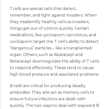
T cells
are special cells that detect,
remember, and fight against invaders. When
they misidentify healthy cells as invaders,
things get out of control quickly. Certain
medications, like cyclosporin, tacrolimus, and
voclosporin target the T cell’s ability to detect
“dangerous” particles – like a transplanted
organ. Others, such as Abatacept and
Belatacept downregulate the ability of T cells
to respond effectively. These tend to cause
high blood pressure and associated problems.
B cells
are critical for producing deadly
antibodies. They also act as memory cells to
ensure future infections are dealt with
quickly. The two ways to deal with wayward B