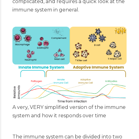
complicated, and requires a quick look at the
immune system in general.
A very, VERY simplified version of the immune
system and how it responds over time
The immune system can be divided into two