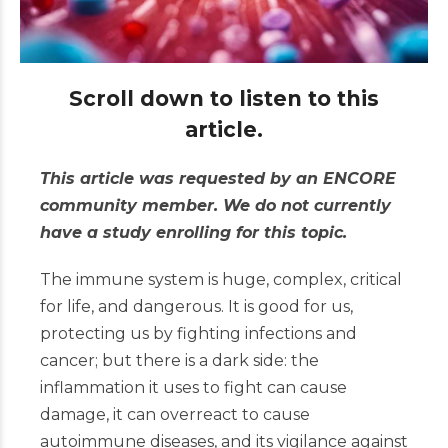
Scroll down to listen to this
article.
This article was requested by an ENCORE
community member. We do not currently
have a study enrolling for this topic.
The immune system is huge, complex, critical
for life, and dangerous. It is good for us,
protecting us by fighting infections and
cancer; but there is a dark side: the
inflammation it uses to fight can cause
damage, it can overreact to cause
autoimmune diseases, and its vigilance against