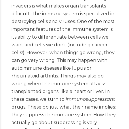
invaders is what makes organ transplants
difficult. The immune system is specialized in
destroying cells and viruses. One of the most
important features of the immune system is
its ability to differentiate between cells we
want and cells we don’t (including cancer
cells!). However, when things go wrong, they
can go very wrong. This may happen with
autoimmune diseases like lupus or
rheumatoid arthritis. Things may also go
wrong when the immune system attacks
transplanted organs; like a heart or liver. In
these cases, we turn to
immunosuppressant
drugs. These do just what their name implies:
they suppress the immune system. How they
actually go about suppressing is very