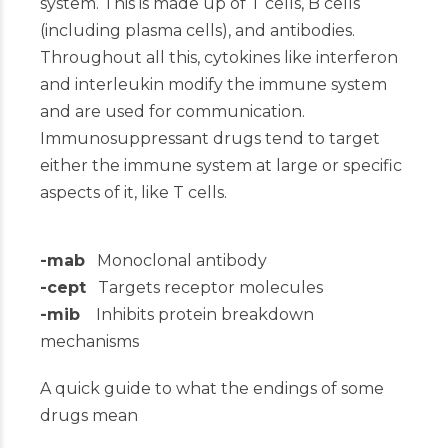
system. This is made up of T cells, B cells
(including plasma cells), and antibodies.
Throughout all this, cytokines like interferon
and interleukin modify the immune system
and are used for communication.
Immunosuppressant drugs tend to target
either the immune system at large or specific
aspects of it, like T cells.
-mab
Monoclonal antibody
-cept
Targets receptor molecules
-mib
Inhibits protein breakdown
mechanisms
A quick guide to what the endings of some
drugs mean