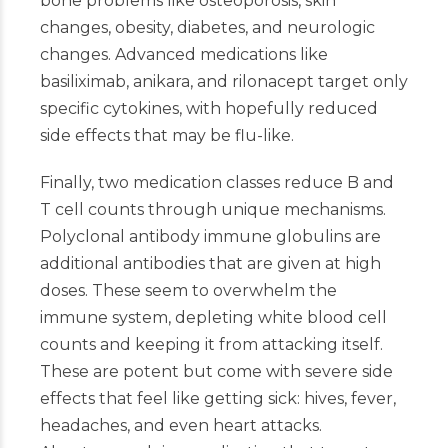
bone problems like osteoporosis, skin
changes, obesity, diabetes, and neurologic
changes. Advanced medications like
basiliximab, anikara, and rilonacept target only
specific cytokines, with hopefully reduced
side effects that may be flu-like.
Finally, two medication classes reduce B and
T cell counts through unique mechanisms.
Polyclonal antibody immune globulins are
additional antibodies that are given at high
doses. These seem to overwhelm the
immune system, depleting white blood cell
counts and keeping it from attacking itself.
These are potent but come with severe side
effects that feel like getting sick: hives, fever,
headaches, and even heart attacks.