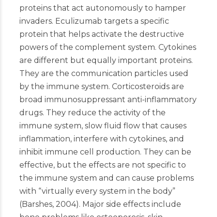
proteins that act autonomously to hamper
invaders. Eculizumab targets a specific
protein that helps activate the destructive
powers of the complement system. Cytokines
are different but equally important proteins.
They are the communication particles used
by the immune system. Corticosteroids are
broad immunosuppressant anti-inflammatory
drugs. They reduce the activity of the
immune system, slow fluid flow that causes
inflammation, interfere with cytokines, and
inhibit immune cell production. They can be
effective, but the effects are not specific to
the immune system and can cause problems
with “virtually every system in the body”
(Barshes, 2004). Major side effects include