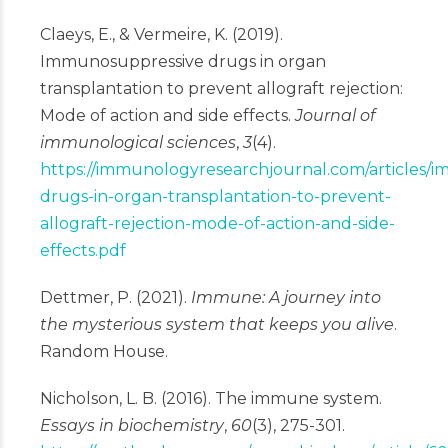
Claeys, E., & Vermeire, K. (2019).
Immunosuppressive drugs in organ
transplantation to prevent allograft rejection:
Mode of action and side effects.
Journal of
immunological sciences
,
3
(4).
https://immunologyresearchjournal.com/articles/
drugs-in-organ-transplantation-to-prevent-
allograft-rejection-mode-of-action-and-side-
effects.pdf
Dettmer, P. (2021).
Immune: A journey into
the mysterious system that keeps you alive
.
Random House.
Nicholson, L. B. (2016). The immune system.
Essays in biochemistry
,
60
(3), 275-301.