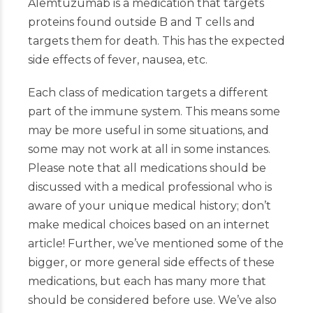
Alemtuzumab is a medication that targets
proteins found outside B and T cells and
targets them for death. This has the expected
side effects of fever, nausea, etc.
Each class of medication targets a different
part of the immune system. This means some
may be more useful in some situations, and
some may not work at all in some instances.
Please note that all medications should be
discussed with a medical professional who is
aware of your unique medical history; don’t
make medical choices based on an internet
article!
Further, we’ve mentioned some of the
bigger, or more
general side effects of these
medications, but each has many more that
should be considered before use. We’ve also