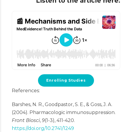
Listen to the article here:
Enrolling Studies
References:
Barshes, N. R., Goodpastor, S. E., & Goss, J. A.
(2004). Pharmacologic immunosuppression.
Front Biosci
,
9
(1-3), 411-420.
https://doi.org/10.2741/1249