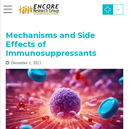
Mechanisms and Side
Effects of
Immunosuppressants
December 1, 2023