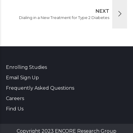
NEXT
Dialing in a New Treatment for Type 2 Diabetes
Enrolling Studies
Email Sign Up
Frequently Asked Questions
Careers
Find Us
Copyright 2023 ENCORE Research Group