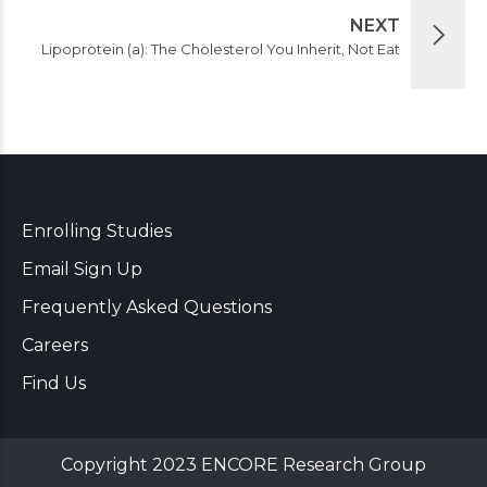
NEXT
Lipoprotein (a): The Cholesterol You Inherit, Not Eat
Enrolling Studies
Email Sign Up
Frequently Asked Questions
Careers
Find Us
Copyright 2023 ENCORE Research Group