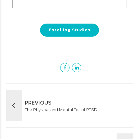
Enrolling Studies
PREVIOUS
The Physical and Mental Toll of PTSD