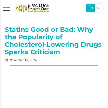
Statins Good or Bad: Why
the Popularity of
Cholesterol-Lowering Drugs
Sparks Criticism
November 15, 2024