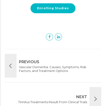
Enrolling Studies
PREVIOUS
Vascular Dementia: Causes, Symptoms, Risk
Factors, and Treatment Options
NEXT
Tinnitus Treatments Result From Clinical Trials