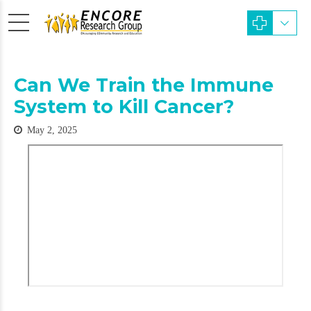
Can We Train the Immune
System to Kill Cancer?
May 2, 2025