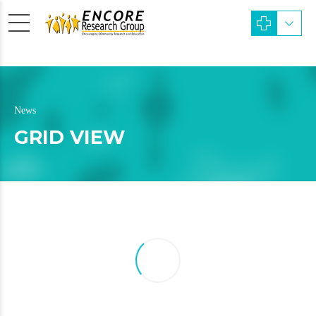
News
GRID VIEW