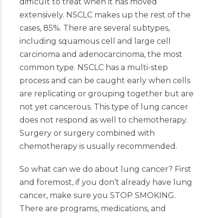
difficult to treat when it has moved
extensively. NSCLC makes up the rest of the
cases, 85%. There are several subtypes,
including squamous cell and large cell
carcinoma and adenocarcinoma, the most
common type. NSCLC has a multi-step
process and can be caught early when cells
are replicating or grouping together but are
not yet cancerous. This type of lung cancer
does not respond as well to chemotherapy.
Surgery or surgery combined with
chemotherapy is usually recommended.
So what can we do about lung cancer? First
and foremost, if you don’t already have lung
cancer, make sure you STOP SMOKING.
There are programs, medications, and