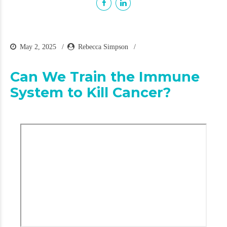
May 2, 2025
Rebecca Simpson
Can We Train the Immune
System to Kill Cancer?