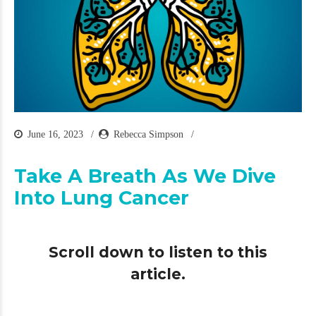
June 16, 2023
Rebecca Simpson
Take A Breath As We Dive
Into Lung Cancer
Scroll down to listen to this
article.