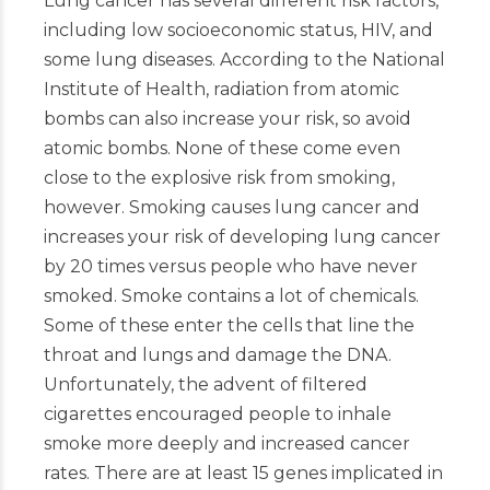
Lung cancer has several different risk factors,
including low socioeconomic status, HIV, and
some lung diseases. According to the National
Institute of Health, radiation from atomic
bombs can also increase your risk, so avoid
atomic bombs. None of these come even
close to the explosive risk from smoking,
however. Smoking causes lung cancer and
increases your risk of developing lung cancer
by 20 times versus people who have never
smoked. Smoke contains a lot of chemicals.
Some of these enter the cells that line the
throat and lungs and damage the DNA.
Unfortunately, the advent of filtered
cigarettes encouraged people to inhale
smoke more deeply and increased cancer
rates. There are at least 15 genes implicated in