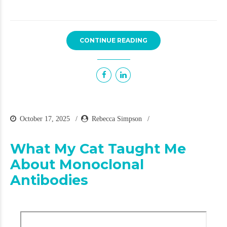
CONTINUE READING
October 17, 2025
Rebecca Simpson
What My Cat Taught Me
About Monoclonal
Antibodies