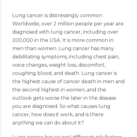
Lung cancer is distressingly common.
Worldwide, over 2 million people per year are
diagnosed with lung cancer, including over
200,000 in the USA. It is more common in
men than women. Lung cancer has many
debilitating symptoms, including chest pain,
voice changes, weight loss, discomfort,
coughing blood, and death. Lung cancer is
the highest cause of cancer death in men and
the second highest in women, and the
outlook gets worse the later in the disease
you are diagnosed. So what causes lung
cancer, how does it work, and is there
anything we can do about it?