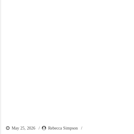
May 25, 2026
Rebecca Simpson