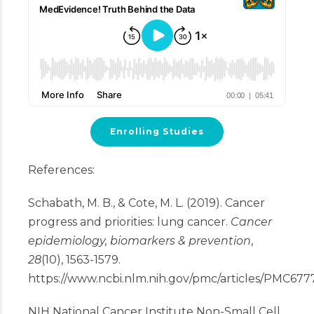
Enrolling Studies
References:
Schabath, M. B., & Cote, M. L. (2019). Cancer
progress and priorities: lung cancer.
Cancer
epidemiology, biomarkers & prevention
,
28
(10), 1563-1579.
https://www.ncbi.nlm.nih.gov/pmc/articles/PMC677
NIH National Cancer Institute Non-Small Cell