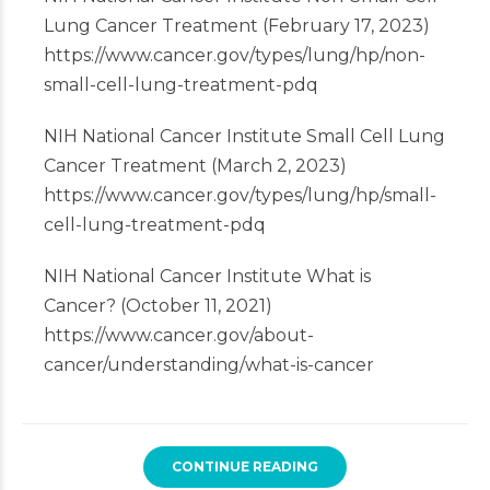
Lung Cancer Treatment (February 17, 2023)
https://www.cancer.gov/types/lung/hp/non-
small-cell-lung-treatment-pdq
NIH National Cancer Institute Small Cell Lung
Cancer Treatment (March 2, 2023)
https://www.cancer.gov/types/lung/hp/small-
cell-lung-treatment-pdq
NIH National Cancer Institute What is
Cancer? (October 11, 2021)
https://www.cancer.gov/about-
cancer/understanding/what-is-cancer
CONTINUE READING