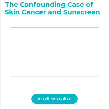
The Confounding Case of
Skin Cancer and Sunscreen
Enrolling Studies