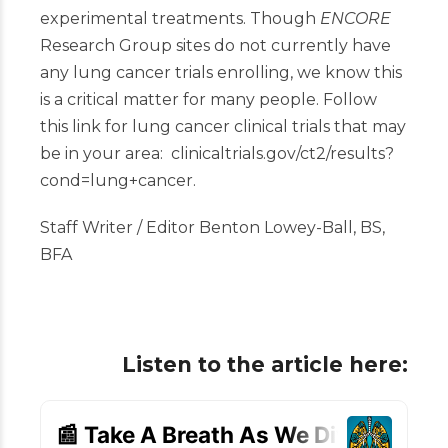
experimental treatments. Though
ENCORE
Research Group sites
do not currently have
any lung cancer trials enrolling, we know this
is a critical matter for many people. Follow
this link for lung cancer clinical trials that may
be in your area:
clinicaltrials.gov/ct2/results?
cond=lung+cancer
.
Staff Writer / Editor Benton Lowey-Ball, BS,
BFA
Listen to the article here: