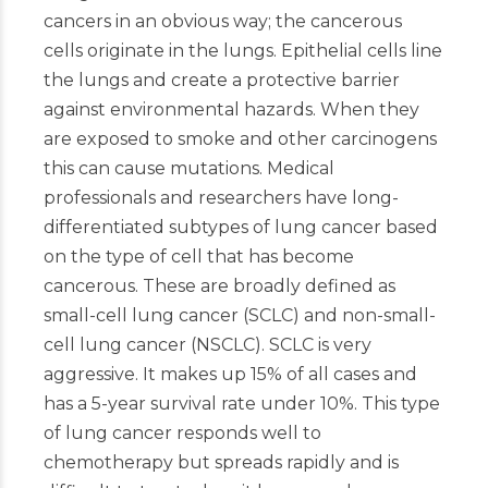
cancers in an obvious way; the cancerous
cells originate in the lungs. Epithelial cells line
the lungs and create a protective barrier
against environmental hazards. When they
are exposed to smoke and other carcinogens
this can cause mutations. Medical
professionals and researchers have long-
differentiated subtypes of lung cancer based
on the type of cell that has become
cancerous. These are broadly defined as
small-cell lung cancer (SCLC) and non-small-
cell lung cancer (NSCLC). SCLC is very
aggressive. It makes up 15% of all cases and
has a 5-year survival rate under 10%. This type
of lung cancer responds well to
chemotherapy but spreads rapidly and is