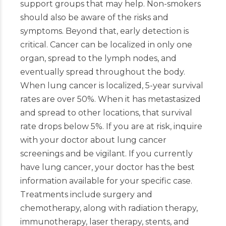
support groups that may help. Non-smokers
should also be aware of the risks and
symptoms. Beyond that, early detection is
critical. Cancer can be localized in only one
organ, spread to the lymph nodes, and
eventually spread throughout the body.
When lung cancer is localized, 5-year survival
rates are over 50%. When it has metastasized
and spread to other locations, that survival
rate drops below 5%. If you are at risk, inquire
with your doctor about lung cancer
screenings and be vigilant. If you currently
have lung cancer, your doctor has the best
information available for your specific case.
Treatments include surgery and
chemotherapy, along with radiation therapy,
immunotherapy, laser therapy, stents, and