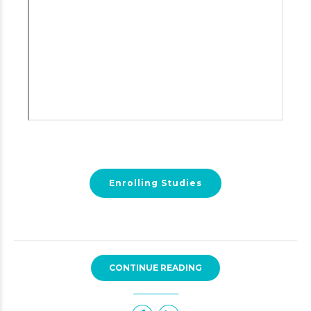
Enrolling Studies
CONTINUE READING