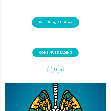
Enrolling Studies
CONTINUE READING