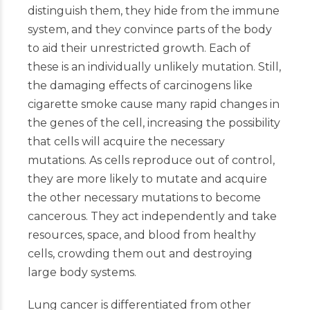
distinguish them, they hide from the immune
system, and they convince parts of the body
to aid their unrestricted growth. Each of
these is an individually unlikely mutation. Still,
the damaging effects of carcinogens like
cigarette smoke cause many rapid changes in
the genes of the cell, increasing the possibility
that cells will acquire the necessary
mutations. As cells reproduce out of control,
they are more likely to mutate and acquire
the other necessary mutations to become
cancerous. They act independently and take
resources, space, and blood from healthy
cells, crowding them out and destroying
large body systems.
Lung cancer is differentiated from other