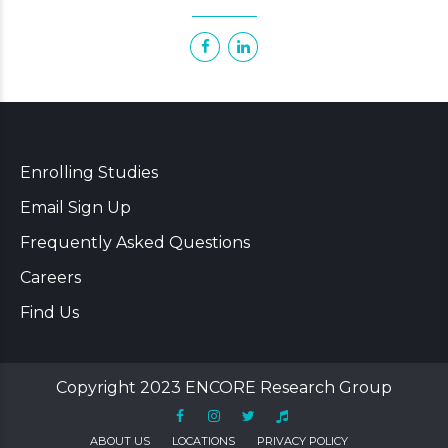
Enrolling Studies
Email Sign Up
Frequently Asked Questions
Careers
Find Us
Copyright 2023 ENCORE Research Group
ABOUT US
LOCATIONS
PRIVACY POLICY