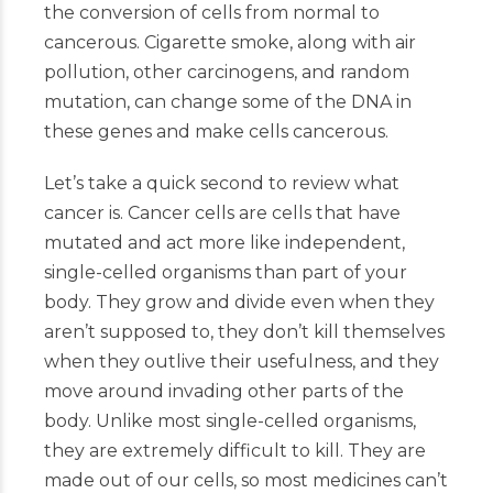
the conversion of cells from normal to
cancerous. Cigarette smoke, along with air
pollution, other carcinogens, and random
mutation, can change some of the DNA in
these genes and make cells cancerous.
Let’s take a quick second to review what
cancer is. Cancer cells are cells that have
mutated and act more like independent,
single-celled organisms than part of your
body. They grow and divide even when they
aren’t supposed to, they don’t kill themselves
when they outlive their usefulness, and they
move around invading other parts of the
body. Unlike most single-celled organisms,
they are extremely difficult to kill. They are
made out of our cells, so most medicines can’t