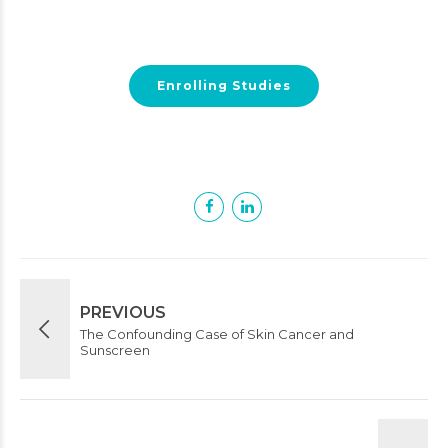
Enrolling Studies
PREVIOUS
The Confounding Case of Skin Cancer and
Sunscreen