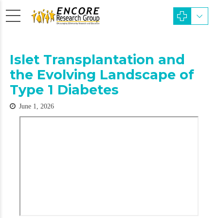
Islet Transplantation and
the Evolving Landscape of
Type 1 Diabetes
June 1, 2026