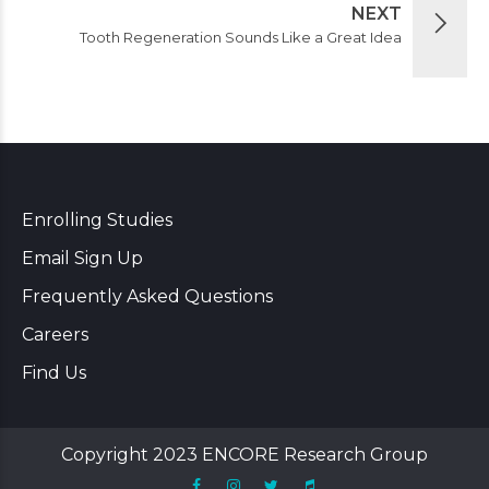
NEXT
Tooth Regeneration Sounds Like a Great Idea
Enrolling Studies
Email Sign Up
Frequently Asked Questions
Careers
Find Us
Copyright 2023 ENCORE Research Group