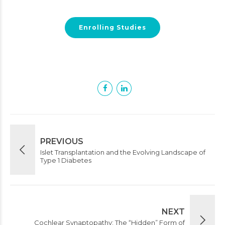
Enrolling Studies
PREVIOUS
Islet Transplantation and the Evolving Landscape of
Type 1 Diabetes
NEXT
Cochlear Synaptopathy: The “Hidden” Form of