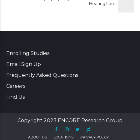
Hearing Loss
Enrolling Studies
Email Sign Up
Frequently Asked Questions
Careers
Find Us
Copyright 2023 ENCORE Research Group
ABOUT US
LOCATIONS
PRIVACY POLICY