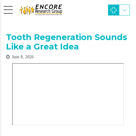
Tooth Regeneration Sounds
Like a Great Idea
June 8, 2026