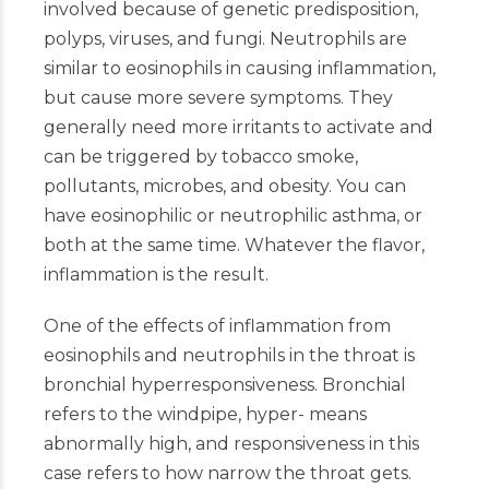
involved because of genetic predisposition,
polyps, viruses, and fungi. Neutrophils are
similar to eosinophils in causing inflammation,
but cause more severe symptoms. They
generally need more irritants to activate and
can be triggered by tobacco smoke,
pollutants, microbes, and obesity. You can
have eosinophilic or neutrophilic asthma, or
both at the same time. Whatever the flavor,
inflammation is the result.
One of the effects of inflammation from
eosinophils and neutrophils in the throat is
bronchial hyperresponsiveness. Bronchial
refers to the windpipe, hyper- means
abnormally high, and responsiveness in this
case refers to how narrow the throat gets.