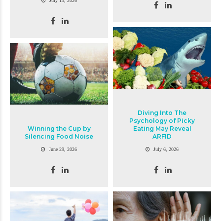
July 13, 2026
Diving Into The
Psychology of Picky
Winning the Cup by
Eating May Reveal
Silencing Food Noise
ARFID
June 29, 2026
July 6, 2026