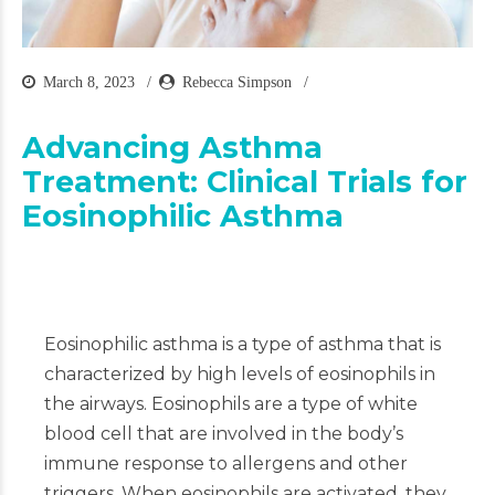
March 8, 2023
Rebecca Simpson
Advancing Asthma
Treatment: Clinical Trials for
Eosinophilic Asthma
Eosinophilic asthma is a type of asthma that is
characterized by high levels of eosinophils in
the airways. Eosinophils are a type of white
blood cell that are involved in the body’s
immune response to allergens and other
triggers. When eosinophils are activated, they