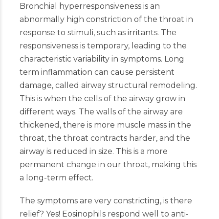
Bronchial hyperresponsiveness is an
abnormally high constriction of the throat in
response to stimuli, such as irritants. The
responsiveness is temporary, leading to the
characteristic variability in symptoms. Long
term inflammation can cause persistent
damage, called airway structural remodeling.
This is when the cells of the airway grow in
different ways. The walls of the airway are
thickened, there is more muscle mass in the
throat, the throat contracts harder, and the
airway is reduced in size. This is a more
permanent change in our throat, making this
a long-term effect.
The symptoms are very constricting, is there
relief? Yes! Eosinophils respond well to anti-