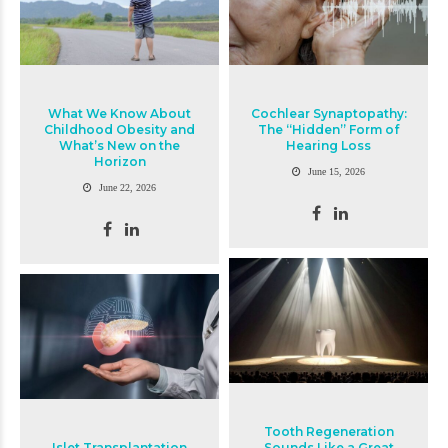
What We Know About
Cochlear Synaptopathy:
Childhood Obesity and
The “Hidden” Form of
What’s New on the
Hearing Loss
Horizon
June 15, 2026
June 22, 2026
Tooth Regeneration
Islet Transplantation
Sounds Like a Great