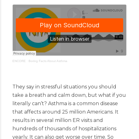
ENCORE
·
Boring Facts About Asthma
They say in stressful situations you should
take a breath and calm down, but what if you
literally can’t? Asthma is a common disease
that affects around 25 million Americans. It
results in several million ER visits and
hundreds of thousands of hospitalizations
yearly. It can also get worse over time. So