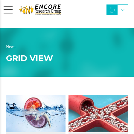
News
GRID VIEW