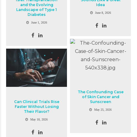
and the Evolving
Idea
Landscape of Type 1
June 8, 2026
Diabetes
June 1, 2026
The Confounding Case
of Skin Cancer and
Can Clinical Trials Rise
Sunscreen
Faster Without Losing
May 25, 2026
Their Flavor?
May 18, 2026