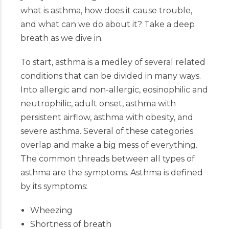
what is asthma, how does it cause trouble,
and what can we do about it? Take a deep
breath as we dive in.
To start, asthma is a medley of several related
conditions that can be divided in many ways.
Into allergic and non-allergic, eosinophilic and
neutrophilic, adult onset, asthma with
persistent airflow, asthma with obesity, and
severe asthma. Several of these categories
overlap and make a big mess of everything.
The common threads between all types of
asthma are the symptoms. Asthma is defined
by its symptoms:
Wheezing
Shortness of breath