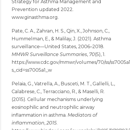
Strategy for Asthma Management and
Prevention updated 2022.
www.ginasthma.org
.
Pate, C. A., Zahran, H. S., Qin, X., Johnson, C.,
Hummelman, E., & Malilay, J. (2021). Asthma
surveillance—United States, 2006–2018.
MMWR Surveillance Summaries
,
70
(5), 1.
https://www.cdc.gov/mmwr/volumes/70/ss/ss7005a
s_cid=ss7005a1_w
Pelaia, G., Vatrella, A., Busceti, M. T., Gallelli, L.,
Calabrese, C., Terracciano, R., & Maselli, R.
(2015). Cellular mechanisms underlying
eosinophilic and neutrophilic airway
inflammation in asthma.
Mediators of
inflammation
,
2015
.