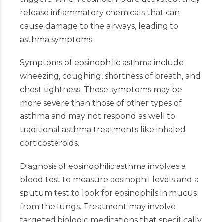
release inflammatory chemicals that can
cause damage to the airways, leading to
asthma symptoms.
Symptoms of eosinophilic asthma include
wheezing, coughing, shortness of breath, and
chest tightness. These symptoms may be
more severe than those of other types of
asthma and may not respond as well to
traditional asthma treatments like inhaled
corticosteroids.
Diagnosis of eosinophilic asthma involves a
blood test to measure eosinophil levels and a
sputum test to look for eosinophils in mucus
from the lungs. Treatment may involve
targeted biologic medications that specifically