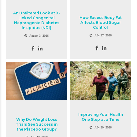
An Unfiltered Look at X-
How Excess Body Fat
Linked Congenital
Affects Blood Sugar
Nephrogenic Diabetes
Control
Insipidus (NDI)
July 27, 2026
August 3, 2026
Improving Your Health
Why Do Weight Loss
One Step at a Time
Trials See Success in
July 20, 2026
the Placebo Group?