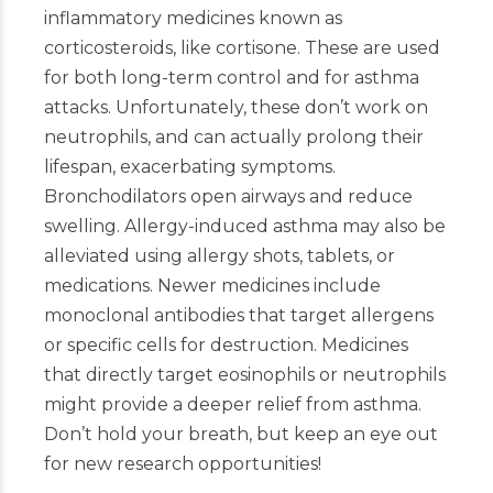
inflammatory medicines known as
corticosteroids, like cortisone. These are used
for both long-term control and for asthma
attacks. Unfortunately, these don’t work on
neutrophils, and can actually prolong their
lifespan, exacerbating symptoms.
Bronchodilators open airways and reduce
swelling. Allergy-induced asthma may also be
alleviated using allergy shots, tablets, or
medications. Newer medicines include
monoclonal antibodies that target allergens
or specific cells for destruction. Medicines
that directly target eosinophils or neutrophils
might provide a deeper relief from asthma.
Don’t hold your breath, but keep an eye out
for new research opportunities!