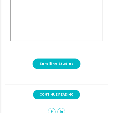
Enrolling Studies
CONTINUE READING