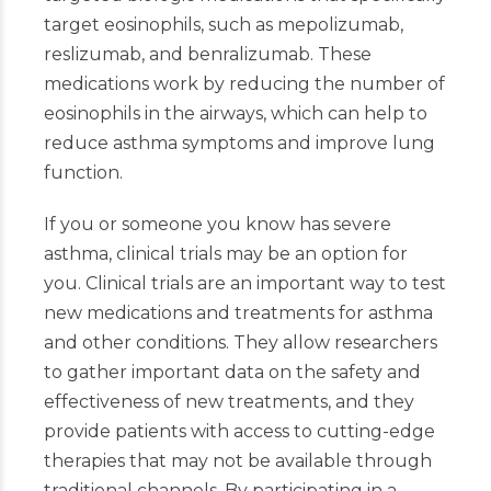
target eosinophils, such as mepolizumab,
reslizumab, and benralizumab. These
medications work by reducing the number of
eosinophils in the airways, which can help to
reduce asthma symptoms and improve lung
function.
If you or someone you know has severe
asthma, clinical trials may be an option for
you. Clinical trials are an important way to test
new medications and treatments for asthma
and other conditions. They allow researchers
to gather important data on the safety and
effectiveness of new treatments, and they
provide patients with access to cutting-edge
therapies that may not be available through
traditional channels. By participating in a