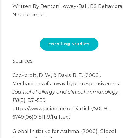
Written By Benton Lowey-Ball, BS Behavioral
Neuroscience
Enrolling Studies
Sources:
Cockcroft, D. W., & Davis, B. E. (2006).
Mechanisms of airway hyperresponsiveness.
Journal of allergy and clinical immunology
,
118
(3), 551-559.
https://www.jacionline.org/article/S0091-
6749(06)01511-9/fulltext
Global Initiative for Asthma. (2000). Global