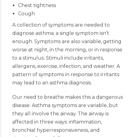
Chest tightness
Cough
A collection of symptoms are needed to
diagnose asthma; a single symptom isn’t
enough. Symptoms are also variable, getting
worse at night, in the morning, or in response
to a stimulus. Stimuli include irritants,
allergens, exercise, infection, and weather. A
pattern of symptoms in response to irritants
may lead to an asthma diagnosis.
Our need to breathe makes this a dangerous
disease. Asthma symptoms are variable, but
they all involve the airway. The airway is
affected in three ways: inflammation,
bronchial hyperresponsiveness, and