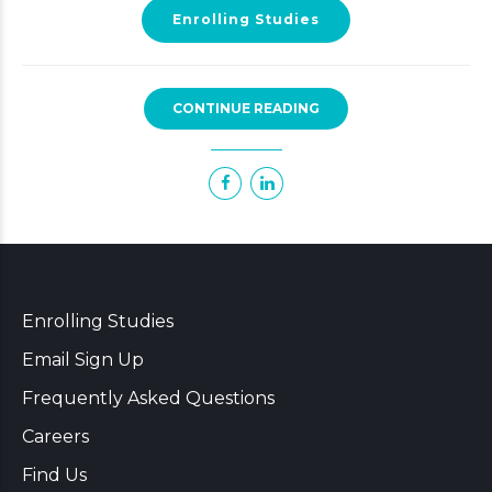
Enrolling Studies
CONTINUE READING
Enrolling Studies
Email Sign Up
Frequently Asked Questions
Careers
Find Us