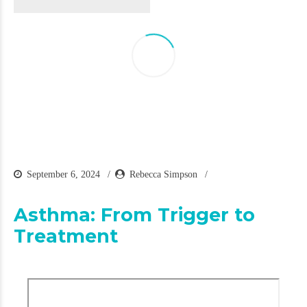
September 6, 2024
Rebecca Simpson
Asthma: From Trigger to
Treatment