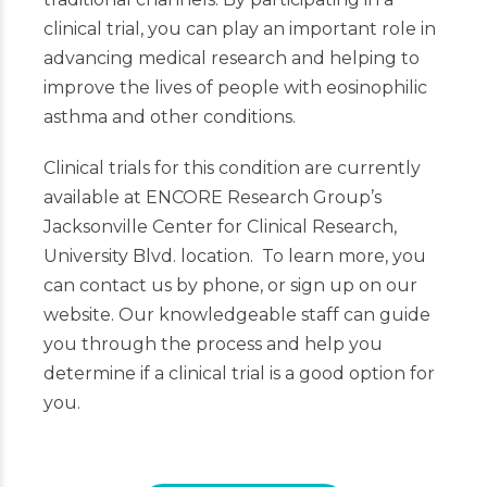
clinical trial, you can play an important role in
advancing medical research and helping to
improve the lives of people with eosinophilic
asthma and other conditions.
Clinical trials for this condition are currently
available at ENCORE Research Group’s
Jacksonville Center for Clinical Research,
University Blvd. location. To learn more, you
can contact us by phone, or sign up on our
website. Our knowledgeable staff can guide
you through the process and help you
determine if a clinical trial is a good option for
you.