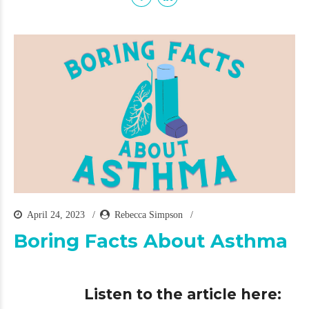
April 24, 2023
Rebecca Simpson
Boring Facts About Asthma
Listen to the article here: