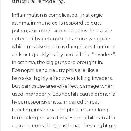
structural remodeling.
Inflammation is complicated. In allergic
asthma, immune cells respond to dust,
pollen, and other airborne items. These are
detected by defense cells in our windpipe
which mistake them as dangerous. Immune
cells act quickly to try and kill the “invaders”.
In asthma, the big guns are brought in.
Eosinophils and neutrophils are like a
bazooka: highly effective at killing invaders,
but can cause area-of-effect damage when
used improperly. Eosinophils cause bronchial
hyperresponsiveness, impaired throat
function, inflammation, phlegm, and long-
term allergen sensitivity. Eosinophils can also
occur in non-allergic asthma. They might get