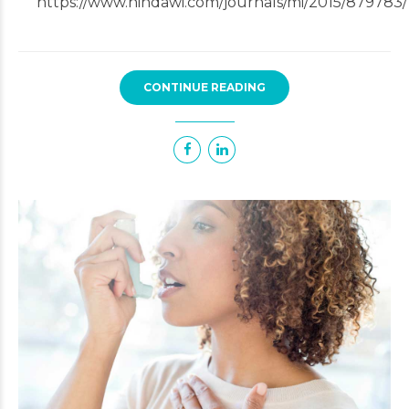
https://www.hindawi.com/journals/mi/2015/879783/
CONTINUE READING