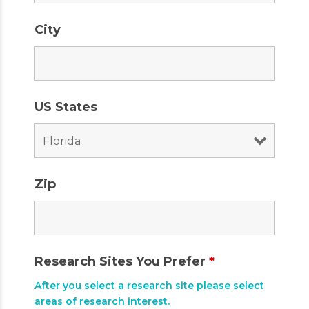
City
US States
Zip
Research Sites You Prefer
*
After you select a research site please select
areas of research interest.