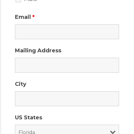
Email
*
Mailing Address
City
US States