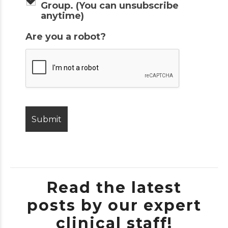
Group. (You can unsubscribe
anytime)
Are you a robot?
Read the latest
posts by our expert
clinical staff!