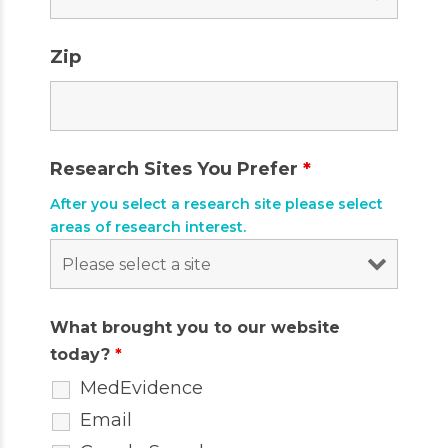
Zip
Research Sites You Prefer
*
After you select a research site please select
areas of research interest.
What brought you to our website
today?
*
MedEvidence
Email