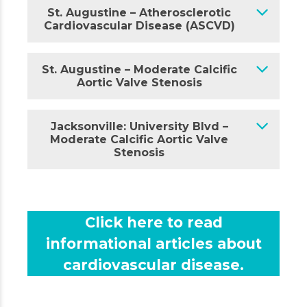
St. Augustine – Atherosclerotic
Cardiovascular Disease (ASCVD)
St. Augustine – Moderate Calcific
Aortic Valve Stenosis
Jacksonville: University Blvd –
Moderate Calcific Aortic Valve
Stenosis
Click here to read
informational articles about
cardiovascular disease.