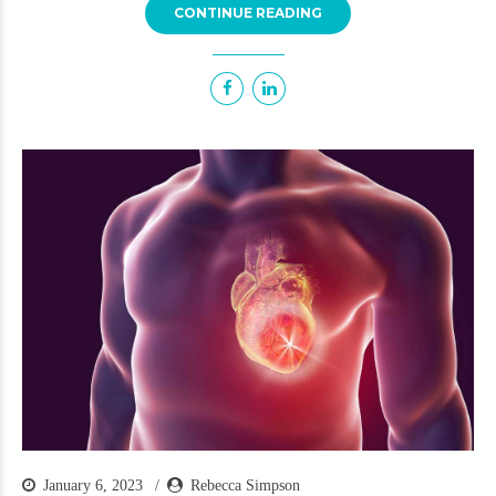
CONTINUE READING
January 6, 2023
Rebecca Simpson