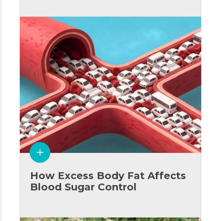
How Excess Body Fat Affects
Blood Sugar Control