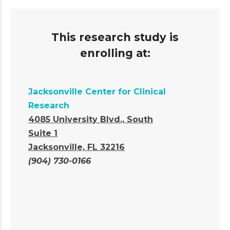
This research study is
enrolling at:
Jacksonville Center for Clinical
Research
4085 University Blvd., South
Suite 1
Jacksonville, FL 32216
(904) 730-0166