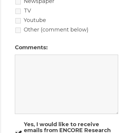
Newspaper
TV
Youtube
Other (comment below)
Comments:
Yes, I would like to receive
emails from ENCORE Research