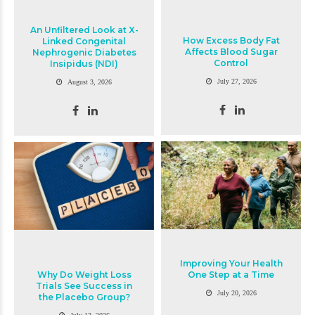
An Unfiltered Look at X-
How Excess Body Fat
Linked Congenital
Affects Blood Sugar
Nephrogenic Diabetes
Control
Insipidus (NDI)
July 27, 2026
August 3, 2026
Improving Your Health
Why Do Weight Loss
One Step at a Time
Trials See Success in
July 20, 2026
the Placebo Group?