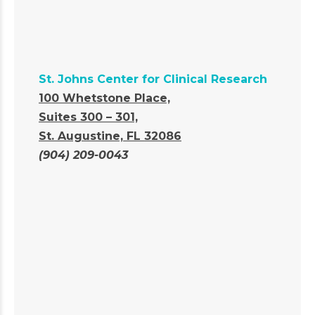
St. Johns Center for Clinical Research
100 Whetstone Place,
Suites 300 – 301,
St. Augustine, FL 32086
(904) 209-0043