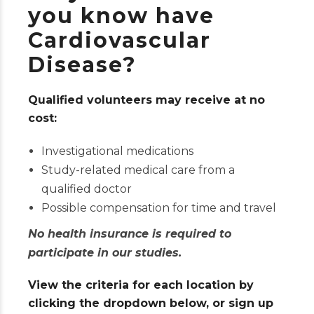
you know have
Cardiovascular
Disease?
Qualified volunteers may receive at no
cost:
Investigational medications
Study-related medical care from a
qualified doctor
Possible compensation for time and travel
No health insurance is required to
participate in our studies.
View the criteria for each location by
clicking the dropdown below, or sign up