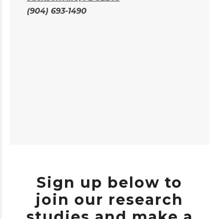
(904) 693-1490
Sign up below to
join our research
studies and make a