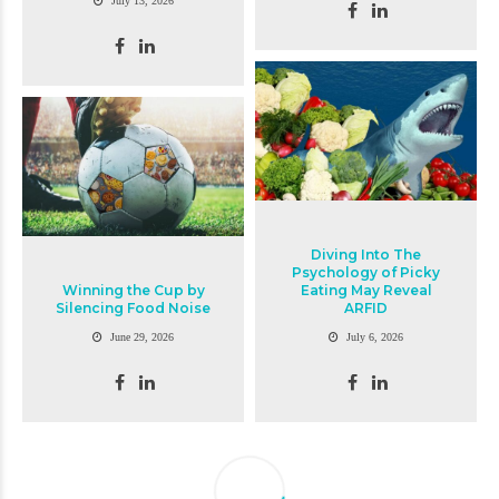
July 13, 2026
Diving Into The
Psychology of Picky
Winning the Cup by
Eating May Reveal
Silencing Food Noise
ARFID
June 29, 2026
July 6, 2026