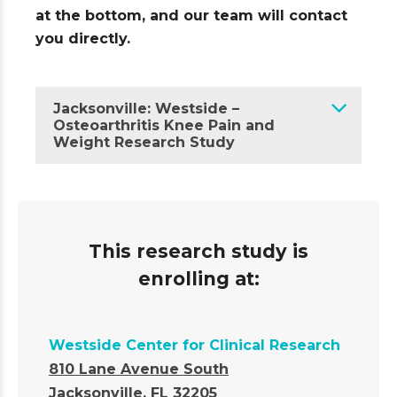
at the bottom, and our team will contact
you directly.
Jacksonville: Westside –
Osteoarthritis Knee Pain and
Weight Research Study
This research study is
enrolling at:
Westside Center for Clinical Research
810 Lane Avenue South
Jacksonville, FL 32205