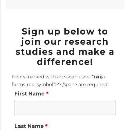
Sign up below to
join our research
studies and make a
difference!
Fields marked with an <span class="ninja-
forms-req-symbol">*</span> are required
First Name
*
Last Name
*