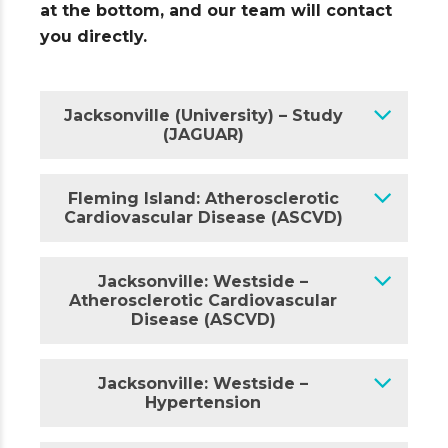
at the bottom, and our team will contact
you directly.
Jacksonville (University) – Study
(JAGUAR)
Fleming Island: Atherosclerotic
Cardiovascular Disease (ASCVD)
Jacksonville: Westside –
Atherosclerotic Cardiovascular
Disease (ASCVD)
Jacksonville: Westside –
Hypertension