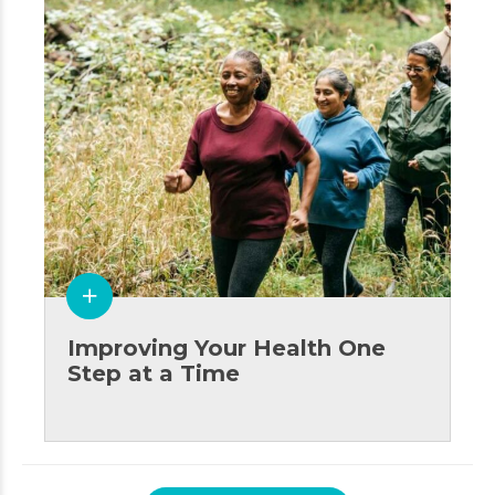
Improving Your Health One
Step at a Time