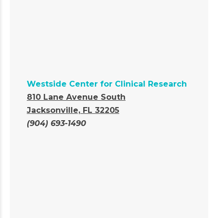
Westside Center for Clinical Research
810 Lane Avenue South
Jacksonville, FL 32205
(904) 693-1490