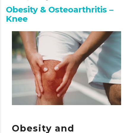
Obesity & Osteoarthritis –
Knee
Obesity and