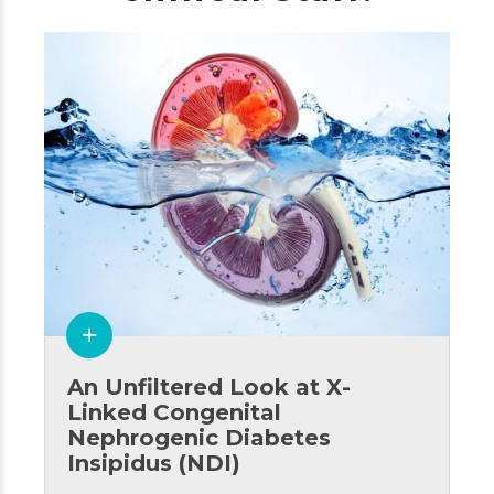
An Unfiltered Look at X-
Linked Congenital
Nephrogenic Diabetes
Insipidus (NDI)