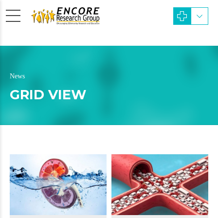
News
GRID VIEW