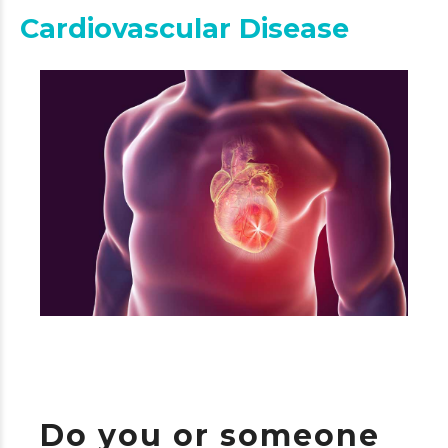
Cardiovascular Disease
Do you or someone