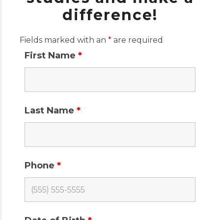
difference!
Fields marked with an
*
are required
First Name
*
Last Name
*
Phone
*