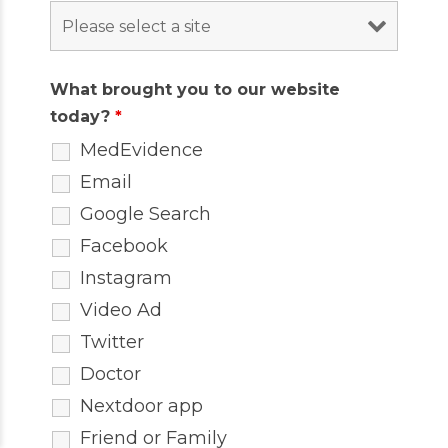
What brought you to our website
today?
*
MedEvidence
Email
Google Search
Facebook
Instagram
Video Ad
Twitter
Doctor
Nextdoor app
Friend or Family