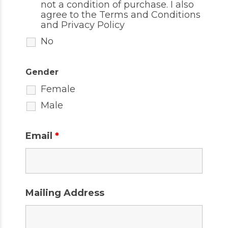
not a condition of purchase. I also
agree to the
Terms and Conditions
and
Privacy Policy
No
Gender
Female
Male
Email
*
Mailing Address