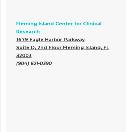
Fleming Island Center for Clinical
Research
1679 Eagle Harbor Parkway
Suite D, 2nd Floor
Fleming Island, FL
32003
(904) 621-0390