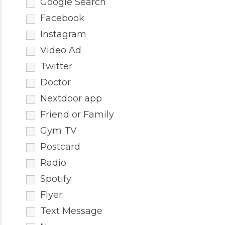
Google Search
Facebook
Instagram
Video Ad
Twitter
Doctor
Nextdoor app
Friend or Family
Gym TV
Postcard
Radio
Spotify
Flyer
Text Message