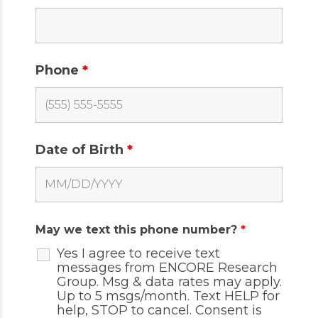
Phone
*
Date of Birth
*
May we text this phone number?
*
Yes I agree to receive text
messages from ENCORE Research
Group. Msg & data rates may apply.
Up to 5 msgs/month. Text HELP for
help, STOP to cancel. Consent is