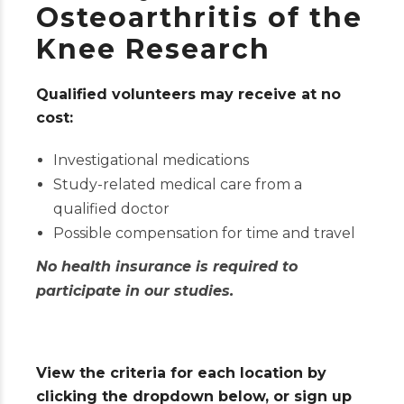
Osteoarthritis of the
Knee Research
Qualified volunteers may receive at no
cost:
Investigational medications
Study-related medical care from a
qualified doctor
Possible compensation for time and travel
No health insurance is required to
participate in our studies.
View the criteria for each location by
clicking the dropdown below, or sign up