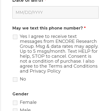
Date of Birth
*
May we text this phone number?
*
Yes I agree to receive text
messages from ENCORE Research
Group. Msg & data rates may apply.
Up to 5 msgs/month. Text HELP for
help, STOP to cancel. Consent is
not a condition of purchase. I also
agree to the
Terms and Conditions
and
Privacy Policy
No
Gender
Female
Male