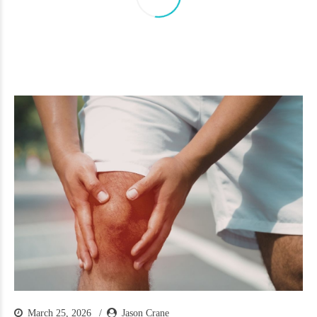
March 25, 2026
Jason Crane