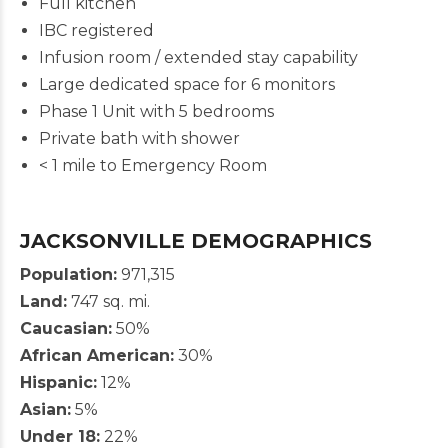
Full kitchen
IBC registered
Infusion room / extended stay capability
Large dedicated space for 6 monitors
Phase 1 Unit with 5 bedrooms
Private bath with shower
< 1 mile to Emergency Room
JACKSONVILLE DEMOGRAPHICS
Population:
971,315
Land:
747 sq. mi.
Caucasian:
50%
African American:
30%
Hispanic:
12%
Asian:
5%
Under 18:
22%