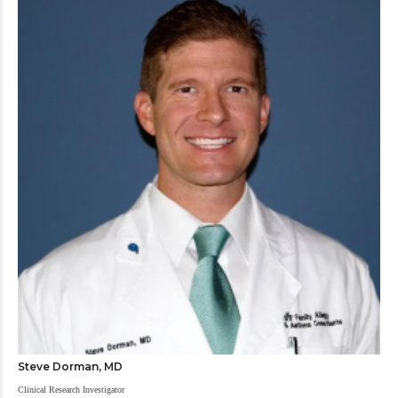
Steve Dorman, MD
Clinical Research Investigator