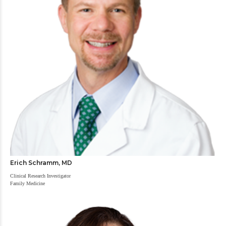
Erich Schramm, MD
Clinical Research Investigator
Family Medicine