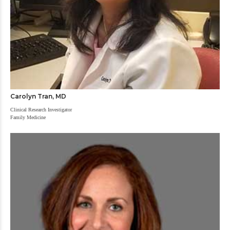
Carolyn Tran, MD
Clinical Research Investigator
Family Medicine