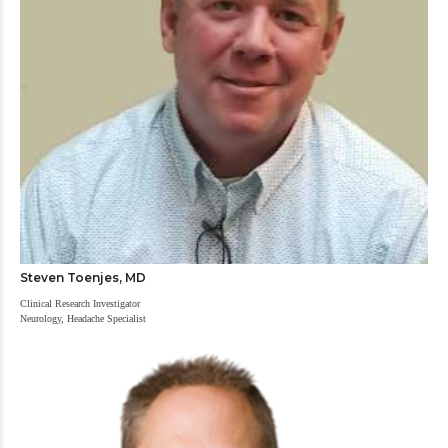
Steven Toenjes, MD
Clinical Research Investigator
Neurology, Headache Specialist