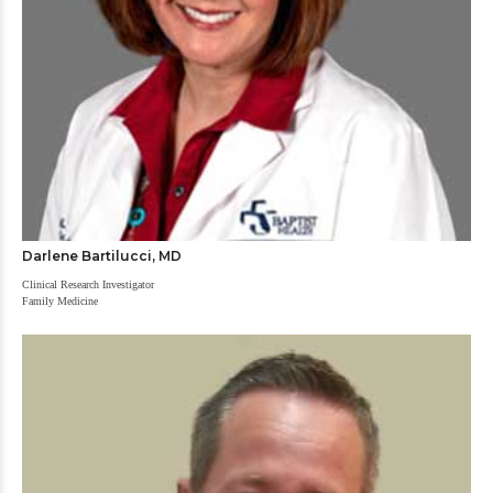
Darlene Bartilucci, MD
Clinical Research Investigator
Family Medicine