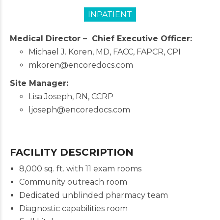
INPATIENT
Medical Director –
Chief Executive Officer:
Michael J. Koren, MD, FACC, FAPCR, CPI
mkoren@encoredocs.com
Site Manager:
Lisa Joseph, RN, CCRP
ljoseph@encoredocs.com
FACILITY DESCRIPTION
8,000 sq. ft. with 11 exam rooms
Community outreach room
Dedicated unblinded pharmacy team
Diagnostic capabilities room