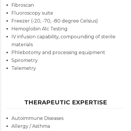
Fibroscan
Fluoroscopy suite
Freezer (-20, -70, -80 degree Celsius)
Hemoglobin A1c Testing
IV infusion capability, compounding of sterile
materials
Phlebotomy and processing equipment
Spirometry
Telemetry
THERAPEUTIC EXPERTISE
Autoimmune Diseases
Allergy / Asthma