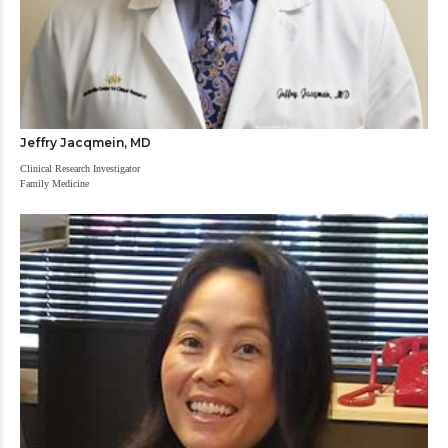
Jeffry Jacqmein, MD
Clinical Research Investigator
Family Medicine