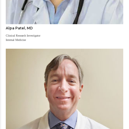
Alpa Patel, MD
Clinical Research Investigator
Internal Medicine