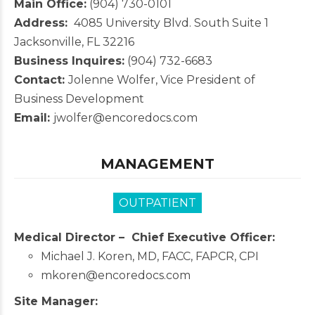
Main Office:
(904) 730-0101
Address:
4085 University Blvd. South Suite 1
Jacksonville, FL 32216
Business Inquires:
(904) 732-6683
Contact:
Jolenne Wolfer, Vice President of
Business Development
Email:
jwolfer@encoredocs.com
MANAGEMENT
OUTPATIENT
Medical Director –
Chief Executive Officer:
Michael J. Koren, MD, FACC, FAPCR, CPI
mkoren@encoredocs.com
Site Manager: