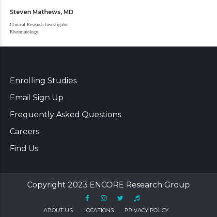
Steven Mathews, MD
Clinical Research Investigator
Rheumatology
Enrolling Studies
Email Sign Up
Frequently Asked Questions
Careers
Find Us
Copyright 2023 ENCORE Research Group
ABOUT US
LOCATIONS
PRIVACY POLICY