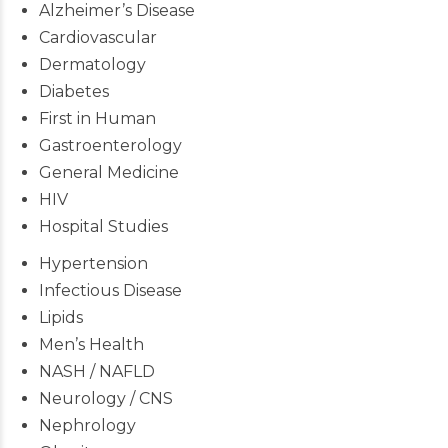
Alzheimer’s Disease
Cardiovascular
Dermatology
Diabetes
First in Human
Gastroenterology
General Medicine
HIV
Hospital Studies
Hypertension
Infectious Disease
Lipids
Men’s Health
NASH / NAFLD
Neurology / CNS
Nephrology