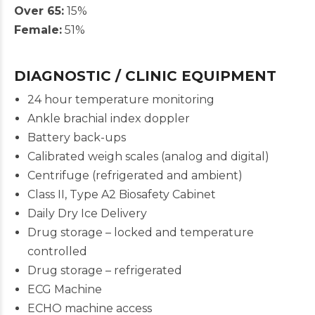
Over 65:
15%
Female:
51%
DIAGNOSTIC / CLINIC EQUIPMENT
24 hour temperature monitoring
Ankle brachial index doppler
Battery back-ups
Calibrated weigh scales (analog and digital)
Centrifuge (refrigerated and ambient)
Class II, Type A2 Biosafety Cabinet
Daily Dry Ice Delivery
Drug storage – locked and temperature
controlled
Drug storage – refrigerated
ECG Machine
ECHO machine access