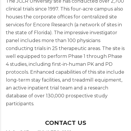
The JCCR University site has conducted over 2,700
clinical trials since 1997. This four-acre campus also
houses the corporate offices for centralized site
services for Encore Research (a network of sites in
the state of Florida). The impressive investigator
panel includes more than 100 physicians
conducting trials in 25 therapeutic areas. The site is
well equipped to perform Phase 1 through Phase
4 studies, including first-in-human PK and PD
protocols. Enhanced capabilities of this site include
long-term stay facilities, and treadmill equipment,
an active inpatient trial team and a research
database of over 130,000 prospective study
participants.
CONTACT US