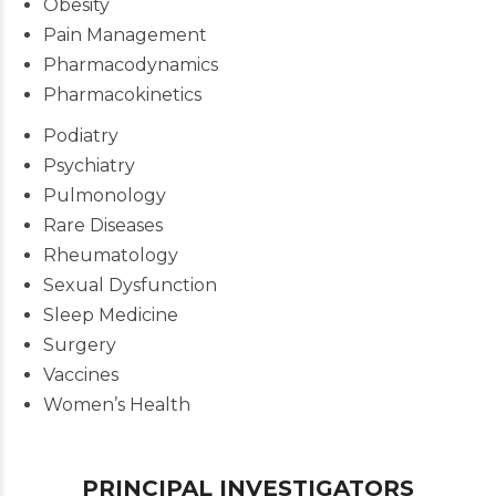
Obesity
Pain Management
Pharmacodynamics
Pharmacokinetics
Podiatry
Psychiatry
Pulmonology
Rare Diseases
Rheumatology
Sexual Dysfunction
Sleep Medicine
Surgery
Vaccines
Women’s Health
PRINCIPAL INVESTIGATORS