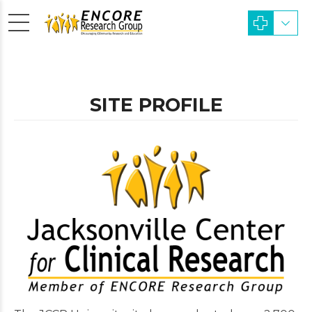
SITE PROFILE