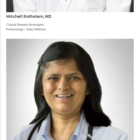
Mitchell Rothstein, MD
Clinical Research Investigator
Pulmonology / Sleep Medicine