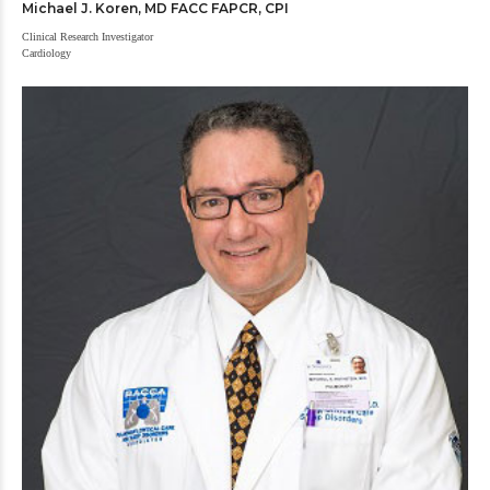
Michael J. Koren, MD FACC FAPCR, CPI
Clinical Research Investigator
Cardiology