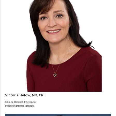
Victoria Helow, MD, CPI
Clinical Research Investigator
Pediatrics/Internal Medicine