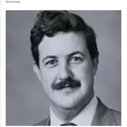
Immunology