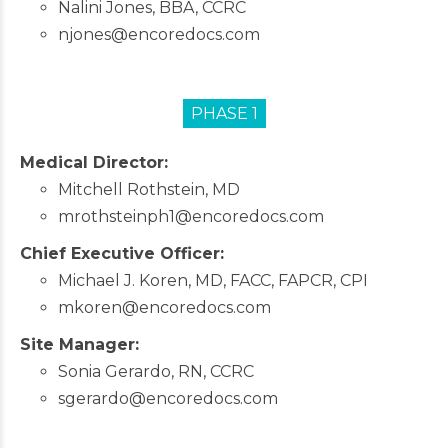
Nalini Jones, BBA, CCRC
njones@encoredocs.com
PHASE 1
Medical Director:
Mitchell Rothstein, MD
mrothsteinph1@encoredocs.com
Chief Executive Officer:
Michael J. Koren, MD, FACC, FAPCR, CPI
mkoren@encoredocs.com
Site Manager:
Sonia Gerardo, RN, CCRC
sgerardo@encoredocs.com