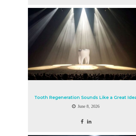
Tooth Regeneration Sounds Like a Great Ide
June 8, 2026