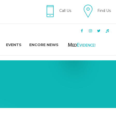
Call Us
Find Us
EVENTS
ENCORE NEWS