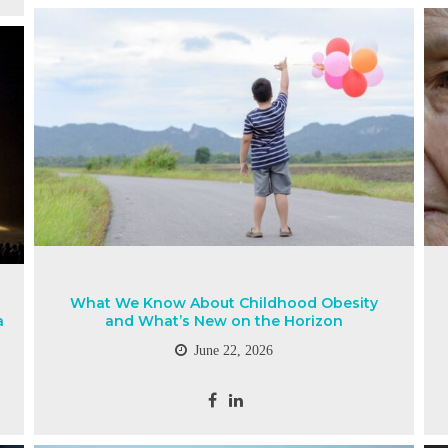
What We Know About Childhood Obesity
a
and What’s New on the Horizon
June 22, 2026