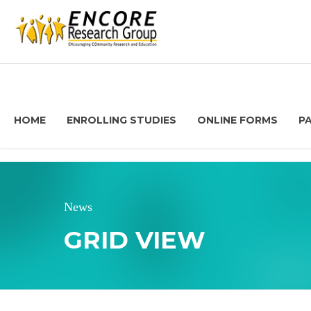
HOME
ENROLLING STUDIES
ONLINE FORMS
P
News
GRID VIEW