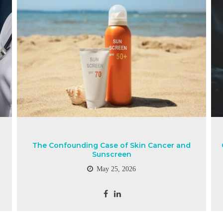
The Confounding Case of Skin Cancer and
Sunscreen
May 25, 2026