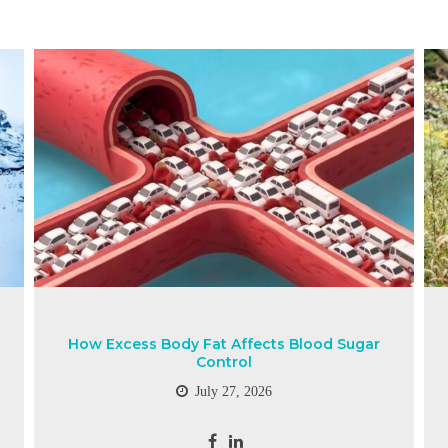
How Excess Body Fat Affects Blood Sugar
Control
July 27, 2026