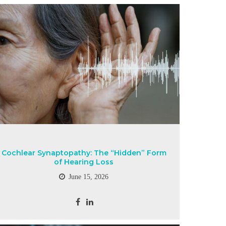
Cochlear Synaptopathy: The “Hidden” Form
of Hearing Loss
June 15, 2026