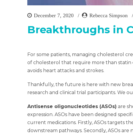
December 7, 2020
Rebecca Simpson
Breakthroughs in 
For some patients, managing cholesterol cre
of cholesterol that require more than statin 
avoids heart attacks and strokes.
Thankfully, the future is here with new br
research and clinical trial participants. We 
Antisense oligonucleotides (ASOs)
are sh
expression. ASOs have been designed specific
current medications. Firstly, ASOs targets t
downstream pathways. Secondly, ASOs are no