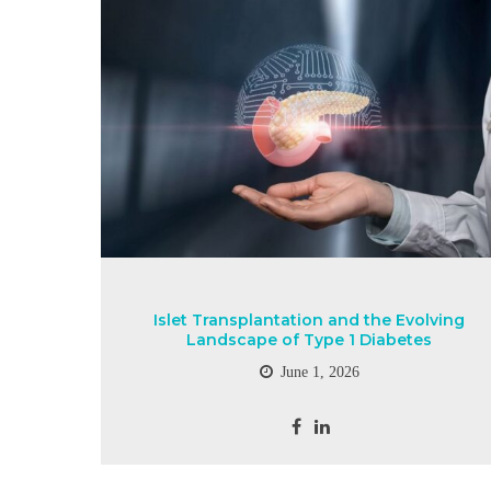
Islet Transplantation and the Evolving
Landscape of Type 1 Diabetes
June 1, 2026