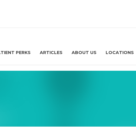
ATIENT PERKS
ARTICLES
ABOUT US
LOCATIONS