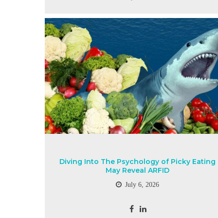
Diving Into The Psychology of Picky Eating
May Reveal ARFID
July 6, 2026