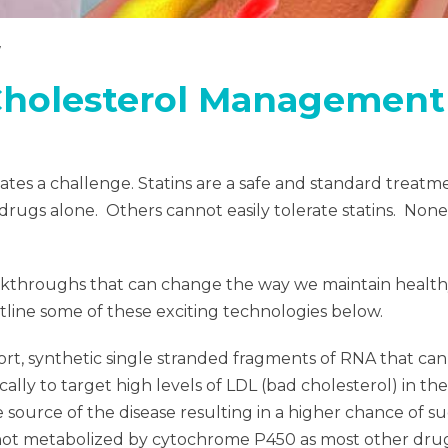
Cholesterol Management
ates a challenge. Statins are a safe and standard treat
drugs alone. Others cannot easily tolerate statins. Nonet
eakthroughs that can change the way we maintain health
outline some of these exciting technologies below.
ort, synthetic single stranded fragments of RNA that can
ally to target high levels of LDL (bad cholesterol) in th
he source of the disease resulting in a higher chance of 
t metabolized by cytochrome P450 as most other drugs 