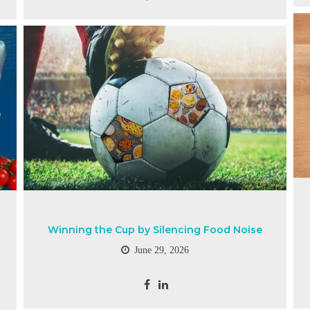
Winning the Cup by Silencing Food Noise
June 29, 2026