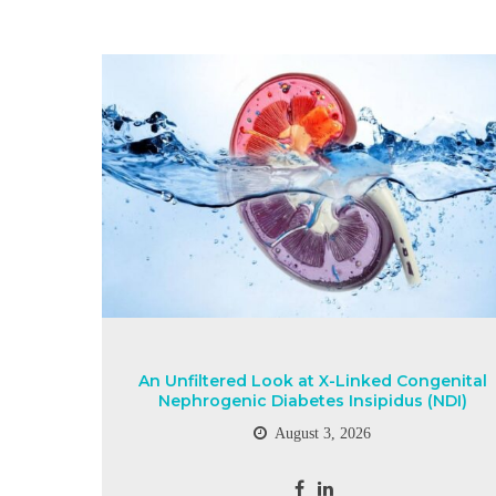
An Unfiltered Look at X-Linked Congenital
Nephrogenic Diabetes Insipidus (NDI)
August 3, 2026