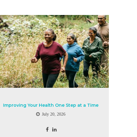
Improving Your Health One Step at a Time
July 20, 2026