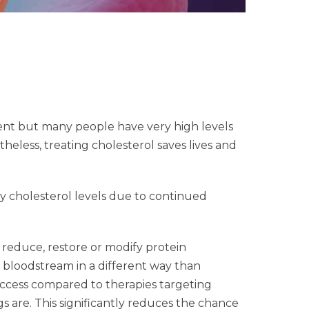
ment but many people have very high levels
heless, treating cholesterol saves lives and
y cholesterol levels due to continued
 reduce, restore or modify protein
e bloodstream in a different way than
success compared to therapies targeting
are. This significantly reduces the chance