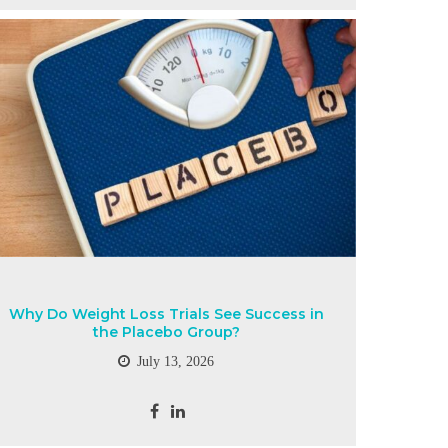
Why Do Weight Loss Trials See Success in
the Placebo Group?
July 13, 2026