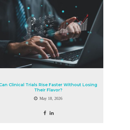
Can Clinical Trials Rise Faster Without Losing
Their Flavor?
May 18, 2026