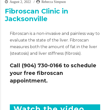
August 2, 2022
Rebecca Simpson
Fibroscan Clinic in
Jacksonville
Fibroscan is a non-invasive and painless way to
evaluate the state of the liver. Fibroscan
measures both the amount of fat in the liver
(steatosis) and liver stiffness (fibrosis).
Call (904) 730-0166 to schedule
your free fibroscan
appointment.
Watch the video