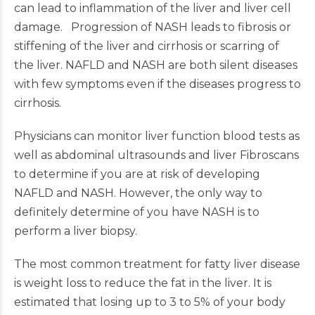
can lead to inflammation of the liver and liver cell
damage. Progression of NASH leads to fibrosis or
stiffening of the liver and cirrhosis or scarring of
the liver. NAFLD and NASH are both silent diseases
with few symptoms even if the diseases progress to
cirrhosis.
Physicians can monitor liver function blood tests as
well as abdominal ultrasounds and liver Fibroscans
to determine if you are at risk of developing
NAFLD and NASH. However, the only way to
definitely determine of you have NASH is to
perform a liver biopsy.
The most common treatment for fatty liver disease
is weight loss to reduce the fat in the liver. It is
estimated that losing up to 3 to 5% of your body