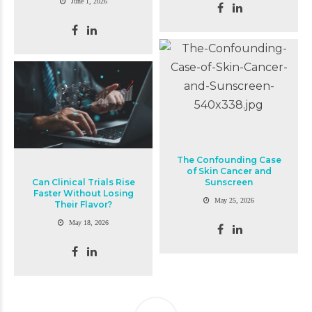
June 1, 2026
The Confounding Case
of Skin Cancer and
Can Clinical Trials Rise
Sunscreen
Faster Without Losing
May 25, 2026
Their Flavor?
May 18, 2026