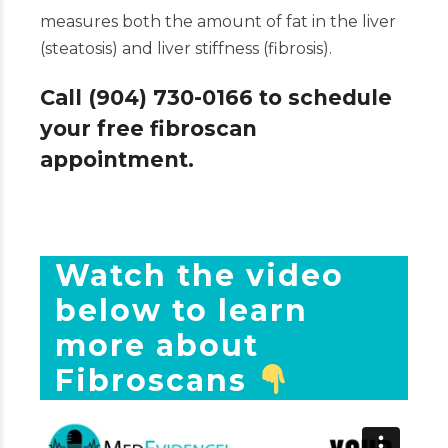
measures both the amount of fat in the liver
(steatosis) and liver stiffness (fibrosis).
Call (904) 730-0166 to schedule
your free fibroscan
appointment.
Watch the video
below to learn
more about
Fibroscans