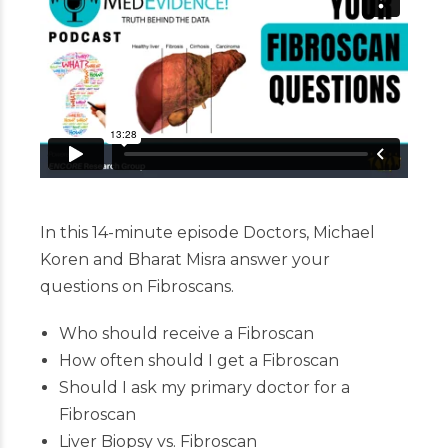
In this 14-minute episode Doctors, Michael
Koren and Bharat Misra answer your
questions on Fibroscans.
Who should receive a Fibroscan
How often should I get a Fibroscan
Should I ask my primary doctor for a
Fibroscan
Liver Biopsy vs. Fibroscan