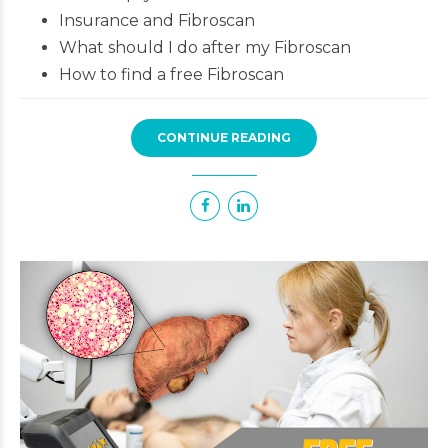
Insurance and Fibroscan
What should I do after my Fibroscan
How to find a free Fibroscan
CONTINUE READING