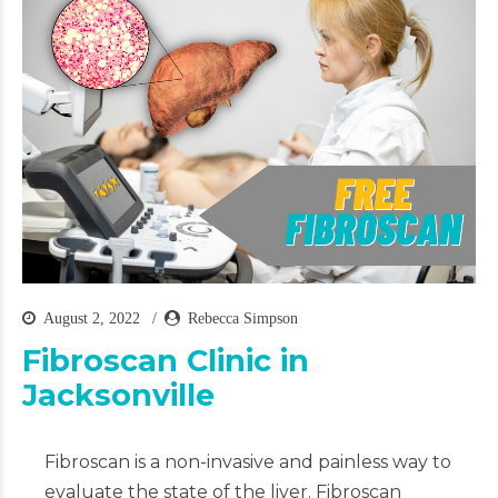
August 2, 2022
Rebecca Simpson
Fibroscan Clinic in
Jacksonville
Fibroscan is a non-invasive and painless way to
evaluate the state of the liver. Fibroscan