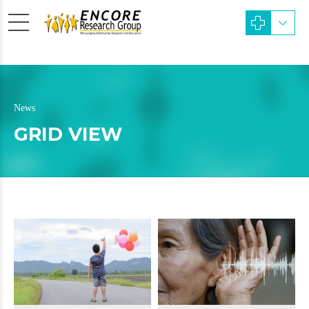
News
GRID VIEW