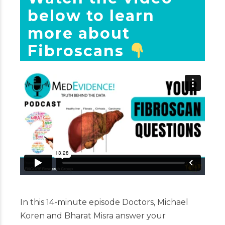
below to learn
more about
Fibroscans
In this 14-minute episode Doctors, Michael
Koren and Bharat Misra answer your