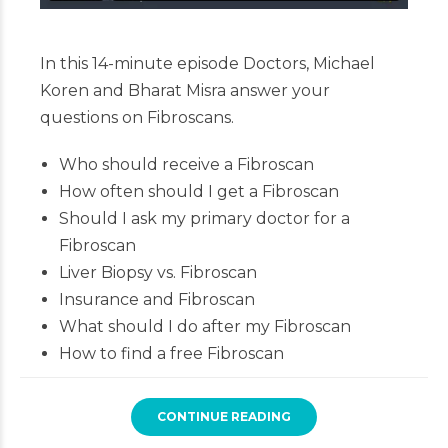
In this 14-minute episode Doctors, Michael
Koren and Bharat Misra answer your
questions on Fibroscans.
Who should receive a Fibroscan
How often should I get a Fibroscan
Should I ask my primary doctor for a
Fibroscan
Liver Biopsy vs. Fibroscan
Insurance and Fibroscan
What should I do after my Fibroscan
How to find a free Fibroscan
CONTINUE READING