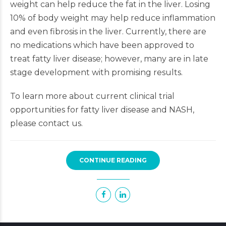
weight can help reduce the fat in the liver. Losing
10% of body weight may help reduce inflammation
and even fibrosis in the liver. Currently, there are
no medications which have been approved to
treat fatty liver disease; however, many are in late
stage development with promising results.
To learn more about current clinical trial
opportunities for fatty liver disease and NASH,
please contact us.
CONTINUE READING