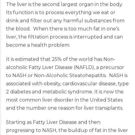
The liver is the second largest organ in the body.
Its function is to process everything we eat or
drink and filter out any harmful substances from
the blood. When there is too much fat in one’s
liver, the filtration process is interrupted and can
become a health problem.
It is estimated that 25% of the world has Non-
alcoholic Fatty Liver Disease (NAFLD), a precursor
to NASH or Non-Alcoholic Steatohepatitis. NASH is
associated with obesity, cardiovascular disease, type
2 diabetes and metabolic syndrome. It is now the
most common liver disorder in the United States
and the number one reason for liver transplants.
Starting as Fatty Liver Disease and then
progressing to NASH, the buildup of fat in the liver