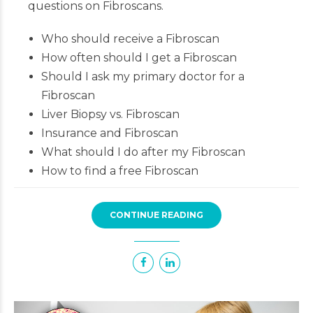
questions on Fibroscans.
Who should receive a Fibroscan
How often should I get a Fibroscan
Should I ask my primary doctor for a
Fibroscan
Liver Biopsy vs. Fibroscan
Insurance and Fibroscan
What should I do after my Fibroscan
How to find a free Fibroscan
CONTINUE READING