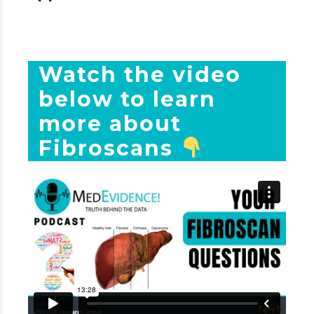
Watch the video
below to learn
more about
Fibroscans