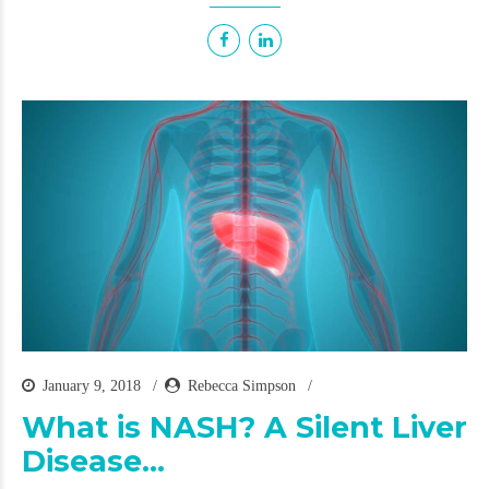
January 9, 2018
Rebecca Simpson
What is NASH? A Silent Liver
Disease…