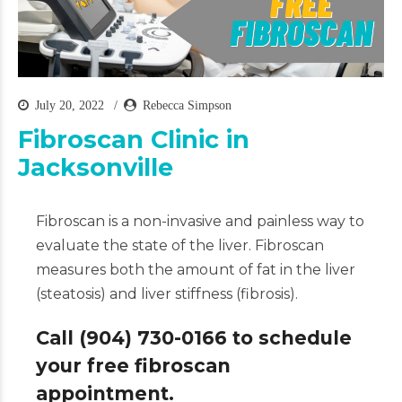
July 20, 2022
Rebecca Simpson
Fibroscan Clinic in
Jacksonville
Fibroscan is a non-invasive and painless way to
evaluate the state of the liver. Fibroscan
measures both the amount of fat in the liver
(steatosis) and liver stiffness (fibrosis).
Call (904) 730-0166 to schedule
your free fibroscan
appointment.