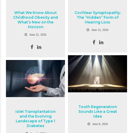
What We Know About
Cochlear Synaptopathy:
Childhood Obesity and
The “Hidden” Form of
What’s New on the
Hearing Loss
Horizon
June 15, 2026
June 22, 2026
Tooth Regeneration
Islet Transplantation
Sounds Like a Great
and the Evolving
Idea
Landscape of Type 1
June 8, 2026
Diabetes