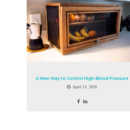
A New Way to Control High Blood Pressure
April 13, 2026