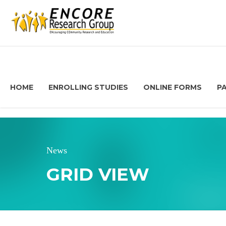
HOME
ENROLLING STUDIES
ONLINE FORMS
P
News
GRID VIEW