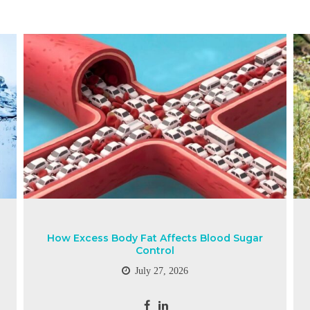
How Excess Body Fat Affects Blood Sugar
Control
July 27, 2026