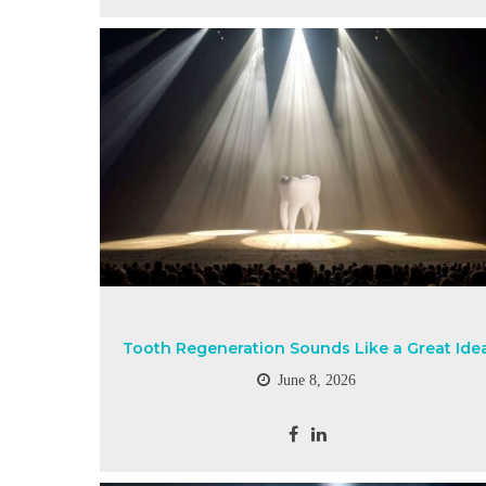
Tooth Regeneration Sounds Like a Great Ide
June 8, 2026