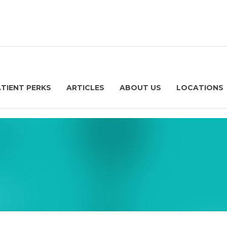
ATIENT PERKS
ARTICLES
ABOUT US
LOCATIONS