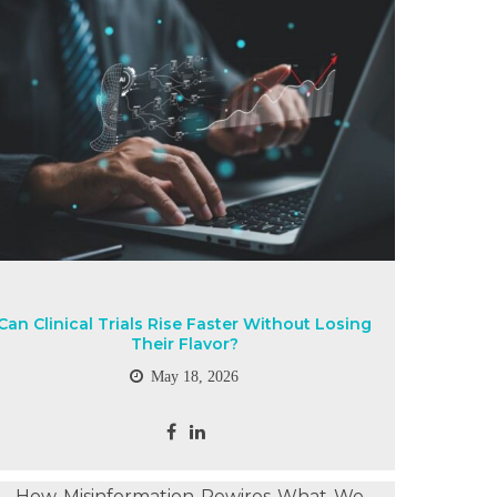
Can Clinical Trials Rise Faster Without Losing
Their Flavor?
May 18, 2026