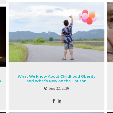
What We Know About Childhood Obesity
a
and What’s New on the Horizon
June 22, 2026