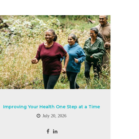
Improving Your Health One Step at a Time
July 20, 2026