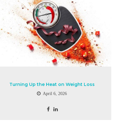
Turning Up the Heat on Weight Loss
April 6, 2026