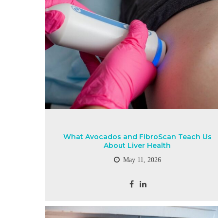
What Avocados and FibroScan Teach Us
About Liver Health
May 11, 2026