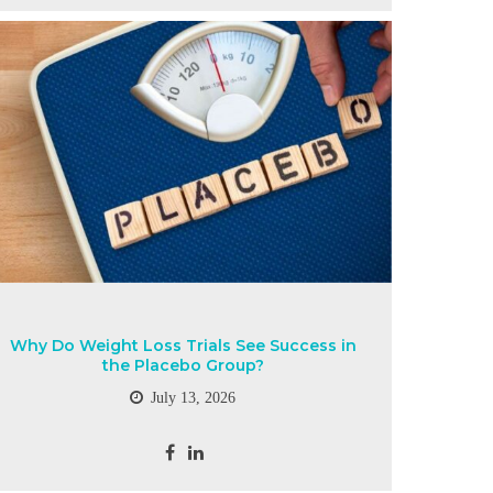
Why Do Weight Loss Trials See Success in
the Placebo Group?
July 13, 2026