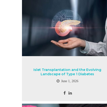
Islet Transplantation and the Evolving
Landscape of Type 1 Diabetes
June 1, 2026