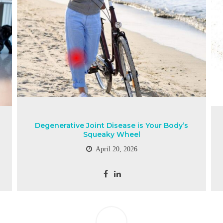
Degenerative Joint Disease is Your Body’s
Squeaky Wheel
April 20, 2026