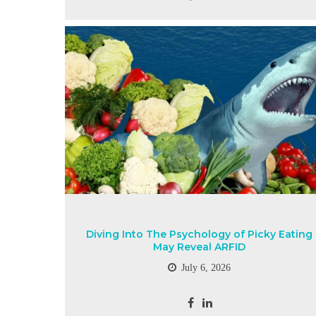
Diving Into The Psychology of Picky Eating
May Reveal ARFID
July 6, 2026