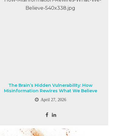
The Brain’s Hidden Vulnerability: How
Misinformation Rewires What We Believe
April 27, 2026