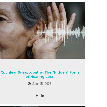
Cochlear Synaptopathy: The “Hidden” Form
of Hearing Loss
June 15, 2026