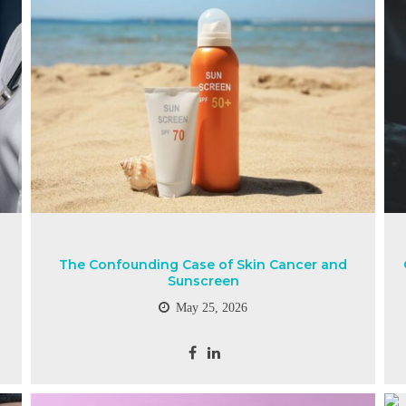
The Confounding Case of Skin Cancer and
Sunscreen
May 25, 2026