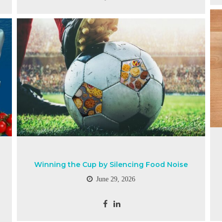
Winning the Cup by Silencing Food Noise
June 29, 2026