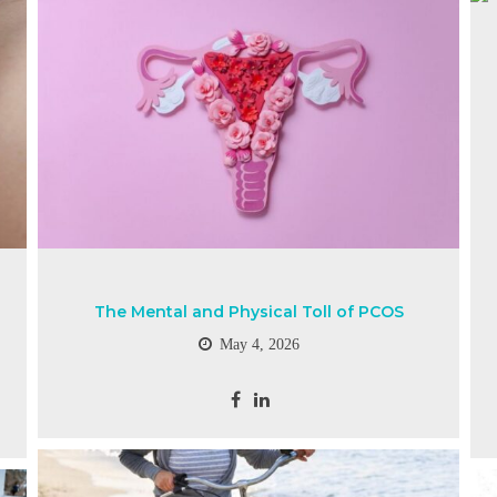
The Mental and Physical Toll of PCOS
May 4, 2026