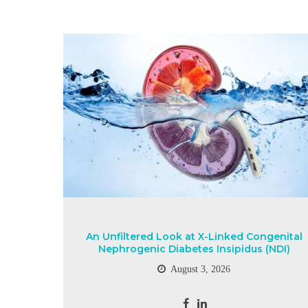
An Unfiltered Look at X-Linked Congenital
Nephrogenic Diabetes Insipidus (NDI)
August 3, 2026