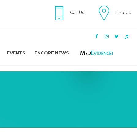
Call Us
Find Us
EVENTS
ENCORE NEWS