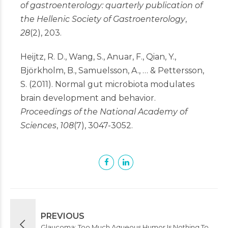
of gastroenterology: quarterly publication of
the Hellenic Society of Gastroenterology
,
28
(2), 203.
Heijtz, R. D., Wang, S., Anuar, F., Qian, Y.,
Björkholm, B., Samuelsson, A., … & Pettersson,
S. (2011). Normal gut microbiota modulates
brain development and behavior.
Proceedings of the National Academy of
Sciences
,
108
(7), 3047-3052.
PREVIOUS
Glaucoma: Too Much Aqueous Humor Is Nothing To