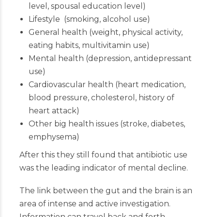
level, spousal education level)
Lifestyle (smoking, alcohol use)
General health (weight, physical activity,
eating habits, multivitamin use)
Mental health (depression, antidepressant
use)
Cardiovascular health (heart medication,
blood pressure, cholesterol, history of
heart attack)
Other big health issues (stroke, diabetes,
emphysema)
After this they still found that antibiotic use
was the leading indicator of mental decline.
The link between the gut and the brain is an
area of intense and active investigation.
Information can travel back and forth