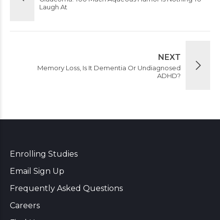
Laugh At
NEXT
Memory Loss, Is It Dementia Or Undiagnosed
ADHD?
Enrolling Studies
Email Sign Up
Frequently Asked Questions
Careers