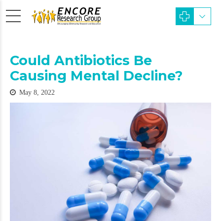
Could Antibiotics Be
Causing Mental Decline?
May 8, 2022