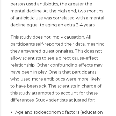
person used antibiotics, the greater the
mental decline. At the high end, two months
of antibiotic use was correlated with a mental
decline equal to aging an extra 3-4 years.
This study does not imply causation. All
participants self-reported their data, meaning
they answered questionnaires. This does not
allow scientists to see a direct cause-effect
relationship. Other confounding effects may
have been in play. One is that participants
who used more antibiotics were more likely
to have been sick. The scientists in charge of
this study attempted to account for these
differences. Study scientists adjusted for:
Age and socioeconomic factors (education