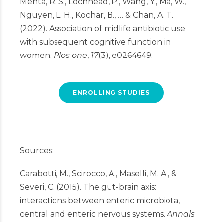
Mehta, R. S., Lochhead, P., Wang, Y., Ma, W.,
Nguyen, L. H., Kochar, B., … & Chan, A. T.
(2022). Association of midlife antibiotic use
with subsequent cognitive function in
women.
Plos one
,
17
(3), e0264649.
ENROLLING STUDIES
Sources:
Carabotti, M., Scirocco, A., Maselli, M. A., &
Severi, C. (2015). The gut-brain axis:
interactions between enteric microbiota,
central and enteric nervous systems.
Annals