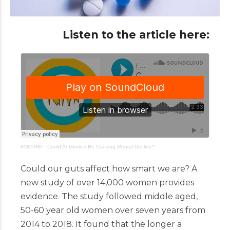
Listen to the article here:
ENCORE
·
Could Antibiotics Be Causing Mental Decline?
Could our guts affect how smart we are? A
new study of over 14,000 women provides
evidence. The study followed middle aged,
50-60 year old women over seven years from
2014 to 2018. It found that the longer a