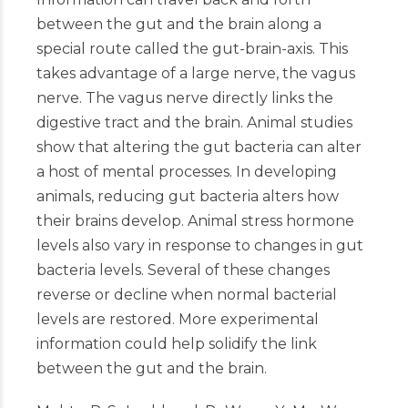
between the gut and the brain along a
special route called the gut-brain-axis. This
takes advantage of a large nerve, the vagus
nerve. The vagus nerve directly links the
digestive tract and the brain. Animal studies
show that altering the gut bacteria can alter
a host of mental processes. In developing
animals, reducing gut bacteria alters how
their brains develop. Animal stress hormone
levels also vary in response to changes in gut
bacteria levels. Several of these changes
reverse or decline when normal bacterial
levels are restored. More experimental
information could help solidify the link
between the gut and the brain.