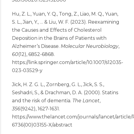
Hu, Z. L., Yuan, Y. Q., Tong, Z., Liao, M. Q., Yuan,
S. L., Jian, Y., … & Liu, W. F. (2023). Reexamining
the Causes and Effects of Cholesterol
Deposition in the Brains of Patients with
Alzheimer’s Disease.
Molecular Neurobiology
,
60
(12), 6852-6868.
https://link.springer.com/article/10.1007/s12035-
023-03529-y
Jick, H. Z. G. L., Zornberg, G. L., Jick, S. S.,
Seshadri, S., & Drachman, D. A. (2000). Statins
and the risk of dementia.
The Lancet
,
356
(9242), 1627-1631.
https://www.thelancet.com/journals/lancet/article/
6736(00)03155-X/abstract