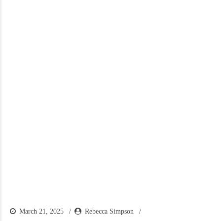
March 21, 2025
Rebecca Simpson