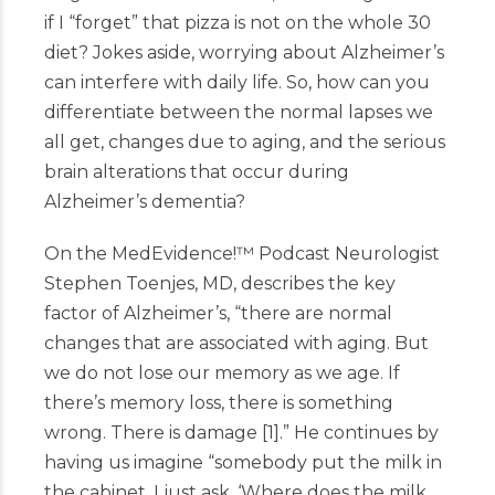
if I “forget” that pizza is not on the whole 30
diet? Jokes aside, worrying about Alzheimer’s
can interfere with daily life. So, how can you
differentiate between the normal lapses we
all get, changes due to aging, and the serious
brain alterations that occur during
Alzheimer’s dementia?
On the MedEvidence!
™
Podcast
Neurologist
Stephen Toenjes, MD, describes the key
factor of Alzheimer’s, “there are normal
changes that are associated with aging. But
we do not lose our memory as we age. If
there’s memory loss, there is something
wrong. There is damage
[
1
]
.” He continues by
having us imagine “somebody put the milk in
the cabinet. I just ask, ‘Where does the milk