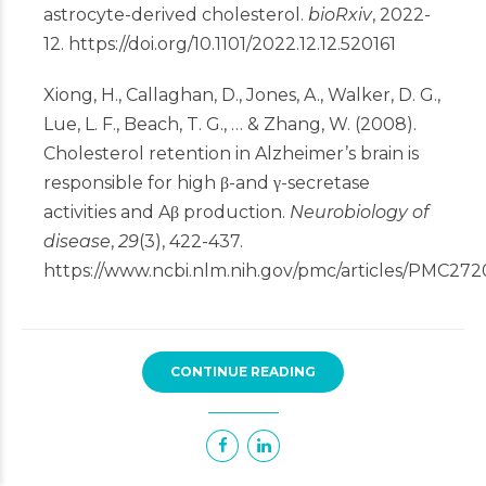
astrocyte-derived cholesterol.
bioRxiv
, 2022-
12.
https://doi.org/10.1101/2022.12.12.520161
Xiong, H., Callaghan, D., Jones, A., Walker, D. G.,
Lue, L. F., Beach, T. G., … & Zhang, W. (2008).
Cholesterol retention in Alzheimer’s brain is
responsible for high β-and γ-secretase
activities and Aβ production.
Neurobiology of
disease
,
29
(3), 422-437.
https://www.ncbi.nlm.nih.gov/pmc/articles/PMC272
CONTINUE READING