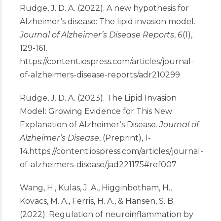
Rudge, J. D. A. (2022). A new hypothesis for
Alzheimer’s disease: The lipid invasion model.
Journal of Alzheimer’s Disease Reports
,
6
(1),
129-161.
https://content.iospress.com/articles/journal-
of-alzheimers-disease-reports/adr210299
Rudge, J. D. A. (2023). The Lipid Invasion
Model: Growing Evidence for This New
Explanation of Alzheimer’s Disease.
Journal of
Alzheimer’s Disease
, (Preprint), 1-
14.
https://content.iospress.com/articles/journal-
of-alzheimers-disease/jad221175#ref007
Wang, H., Kulas, J. A., Higginbotham, H.,
Kovacs, M. A., Ferris, H. A., & Hansen, S. B.
(2022). Regulation of neuroinflammation by