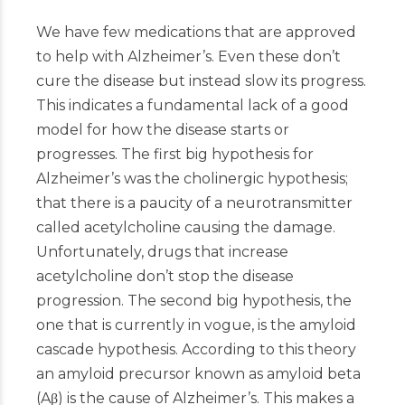
We have few medications that are approved
to help with Alzheimer’s. Even these don’t
cure the disease but instead slow its progress.
This indicates a fundamental lack of a good
model for how the disease starts or
progresses. The first big hypothesis for
Alzheimer’s was the cholinergic hypothesis;
that there is a paucity of a neurotransmitter
called acetylcholine causing the damage.
Unfortunately, drugs that increase
acetylcholine don’t stop the disease
progression. The second big hypothesis, the
one that is currently in vogue, is the amyloid
cascade hypothesis. According to this theory
an amyloid precursor known as amyloid beta
(Aβ) is the cause of Alzheimer’s. This makes a