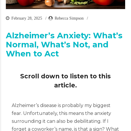
February 28, 2025
Rebecca Simpson
Alzheimer’s Anxiety: What’s
Normal, What’s Not, and
When to Act
Scroll down to listen to this
article.
Alzheimer’s disease is probably my biggest
fear. Unfortunately, this means the anxiety
surrounding it can also be debilitating. If I
forget a coworker’s name, is that a sign? What