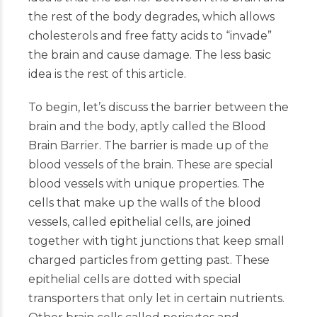
the rest of the body degrades, which allows
cholesterols and free fatty acids to “invade”
the brain and cause damage. The less basic
idea is the rest of this article.
To begin, let’s discuss the barrier between the
brain and the body, aptly called the Blood
Brain Barrier. The barrier is made up of the
blood vessels of the brain. These are special
blood vessels with unique properties. The
cells that make up the walls of the blood
vessels, called epithelial cells, are joined
together with tight junctions that keep small
charged particles from getting past. These
epithelial cells are dotted with special
transporters that only let in certain nutrients.