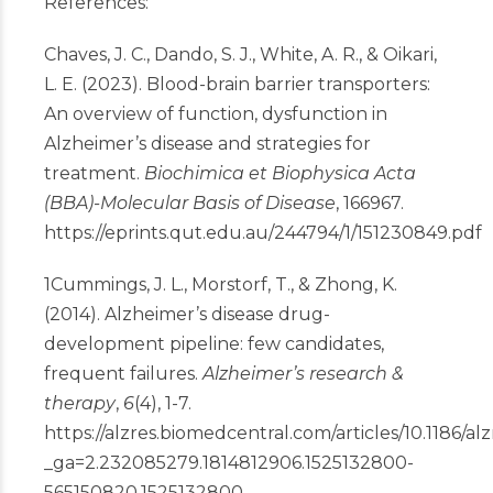
References:
Chaves, J. C., Dando, S. J., White, A. R., & Oikari,
L. E. (2023). Blood-brain barrier transporters:
An overview of function, dysfunction in
Alzheimer’s disease and strategies for
treatment.
Biochimica et Biophysica Acta
(BBA)-Molecular Basis of Disease
, 166967.
https://eprints.qut.edu.au/244794/1/151230849.pdf
1
Cummings, J. L., Morstorf, T., & Zhong, K.
(2014). Alzheimer’s disease drug-
development pipeline: few candidates,
frequent failures.
Alzheimer’s research &
therapy
,
6
(4), 1-7.
https://alzres.biomedcentral.com/articles/10.1186/al
_ga=2.232085279.1814812906.1525132800-
565150820.1525132800