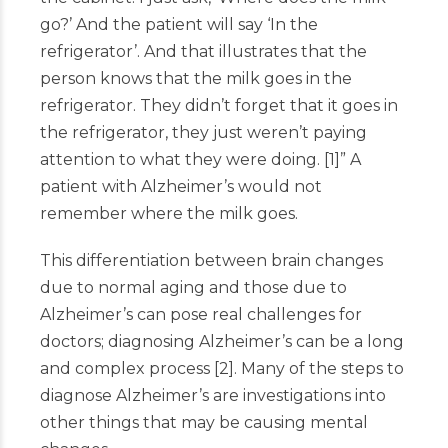
go?’ And the patient will say ‘In the
refrigerator’. And that illustrates that the
person knows that the milk goes in the
refrigerator. They didn’t forget that it goes in
the refrigerator, they just weren’t paying
attention to what they were doing.
[
1
]
” A
patient with Alzheimer’s would not
remember where the milk goes.
This differentiation between brain changes
due to normal aging and those due to
Alzheimer’s can pose real challenges for
doctors; diagnosing Alzheimer’s can be a long
and complex process
[
2
]
. Many of the steps to
diagnose Alzheimer’s are investigations into
other things that may be causing mental