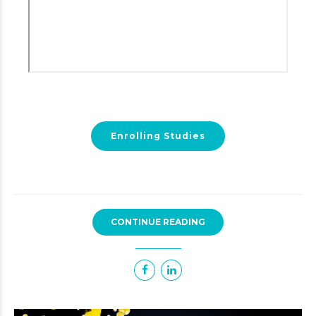
Enrolling Studies
CONTINUE READING