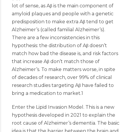
lot of sense, as Aβ is the main component of
amyloid plaques and people with a genetic
predisposition to make extra Aβ tend to get
Alzheimer’s (called familial Alzheimer’s).
There are a few inconsistencies in this
hypothesis: the distribution of Aβ doesn’t
match how bad the disease is, and risk factors
that increase Aβ don’t match those of
Alzheimer’s. To make matters worse, in spite
of decades of research, over 99% of clinical
research studies targeting Aβ have failed to
bring a medication to market.
1
Enter the Lipid Invasion Model. This is a new
hypothesis developed in 2021 to explain the
root cause of Alzheimer’s dementia. The basic
idea is that the barrier between the brain and