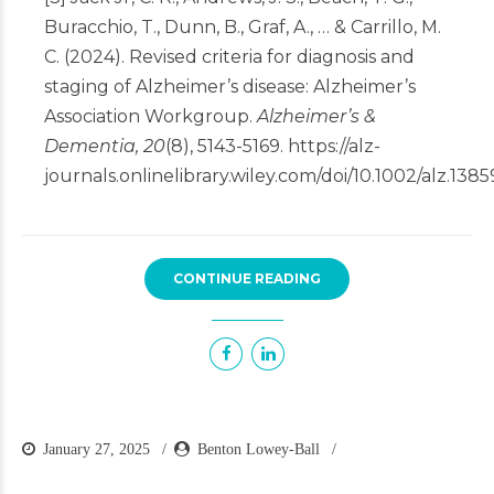
Buracchio, T., Dunn, B., Graf, A., … & Carrillo, M.
C. (2024). Revised criteria for diagnosis and
staging of Alzheimer’s disease: Alzheimer’s
Association Workgroup.
Alzheimer’s &
Dementia, 20
(8), 5143-5169.
https://alz-
journals.onlinelibrary.wiley.com/doi/10.1002/alz.1385
CONTINUE READING
January 27, 2025
Benton Lowey-Ball