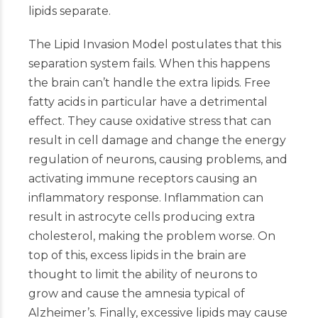
lipids separate.
The Lipid Invasion Model postulates that this
separation system fails. When this happens
the brain can’t handle the extra lipids. Free
fatty acids in particular have a detrimental
effect. They cause oxidative stress that can
result in cell damage and change the energy
regulation of neurons, causing problems, and
activating immune receptors causing an
inflammatory response. Inflammation can
result in astrocyte cells producing extra
cholesterol, making the problem worse. On
top of this, excess lipids in the brain are
thought to limit the ability of neurons to
grow and cause the amnesia typical of
Alzheimer’s. Finally, excessive lipids may cause