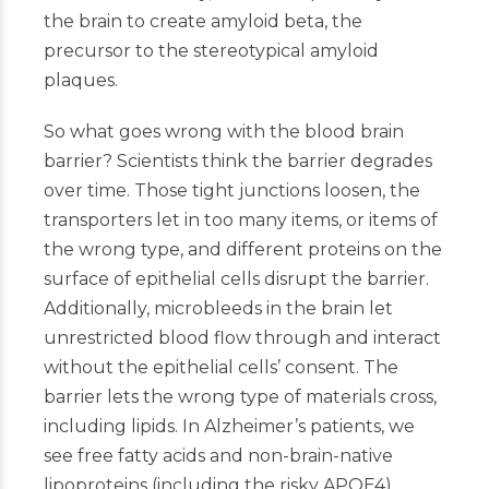
the brain to create amyloid beta, the
precursor to the stereotypical amyloid
plaques.
So what goes wrong with the blood brain
barrier? Scientists think the barrier degrades
over time. Those tight junctions loosen, the
transporters let in too many items, or items of
the wrong type, and different proteins on the
surface of epithelial cells disrupt the barrier.
Additionally, microbleeds in the brain let
unrestricted blood flow through and interact
without the epithelial cells’ consent. The
barrier lets the wrong type of materials cross,
including lipids. In Alzheimer’s patients, we
see free fatty acids and non-brain-native
lipoproteins (including the risky APOE4)