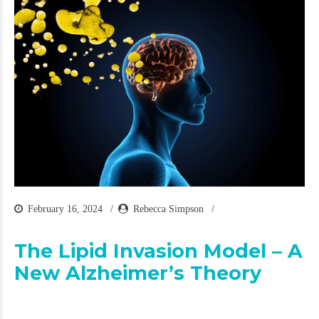
February 16, 2024
Rebecca Simpson
The Lipid Invasion Model – A
New Alzheimer’s Theory