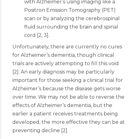
with Alzheimer’s using imaging like a
Positron Emission Tomography (PET)
scan or by analyzing the cerebrospinal
fluid surrounding the brain and spinal
cord
[
2
,
3
]
.
Unfortunately, there are currently no cures
for Alzheimer’s dementia, though clinical
trials are actively attempting to fill this void
[
2
]
. An early diagnosis may be particularly
important for those seeking a clinical trial for
Alzheimer’s because the disease gets worse
over time. We may not be able to reverse the
effects of Alzheimer’s dementia, but the
earlier a patient receives treatments being
developed, the more effective they can be at
preventing decline
[
2
]
.