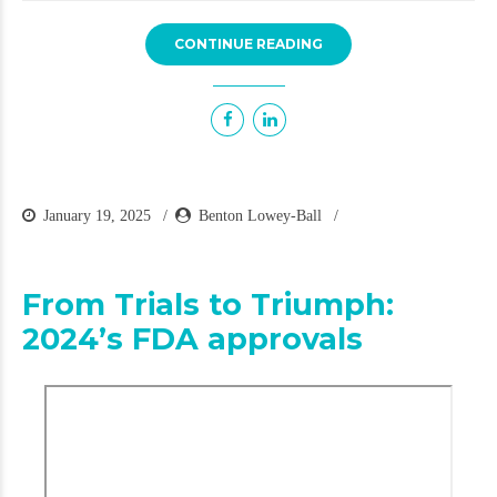
CONTINUE READING
January 19, 2025
Benton Lowey-Ball
From Trials to Triumph:
2024’s FDA approvals