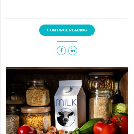
CONTINUE READING