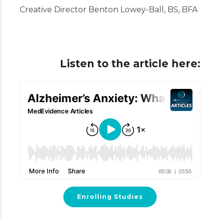
Creative Director Benton Lowey-Ball, BS, BFA
Listen to the article here:
Enrolling Studies