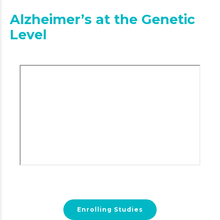
Alzheimer’s at the Genetic
Level
Enrolling Studies