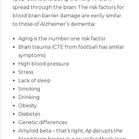
spread through the brain. The risk factors for
blood brain barrier damage are eerily similar
to those of Alzheimer’s dementia:
Aging is the number one risk factor
Brain trauma (CTE from football has similar
symptoms)
High blood pressure
Stress
Lack of sleep
Smoking
Drinking
Obesity
Diabetes
Genetic differences
Amyloid beta – that’s right, Aβ disrupts the