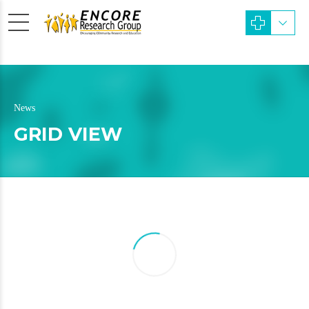
News
GRID VIEW