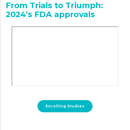
From Trials to Triumph:
2024’s FDA approvals
Enrolling Studies