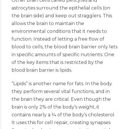
Other brain cells called pericytes and
astrocytes surround the epithelial cells (on
the brain side) and keep out stragglers. This
allows the brain to maintain the
environmental conditions that it needs to
function. Instead of letting a free flow of
blood to cells, the blood brain barrier only lets
in specific amounts of specific nutrients. One
of the key items that is restricted by the
blood brain barrier is lipids.
“Lipids” is another name for fats. In the body
they perform several vital functions, and in
the brain they are critical. Even though the
brain is only 2% of the body’s weight, it
contains nearly a ¼ of the body’s cholesterol.
It uses this for cell repair, creating synapses