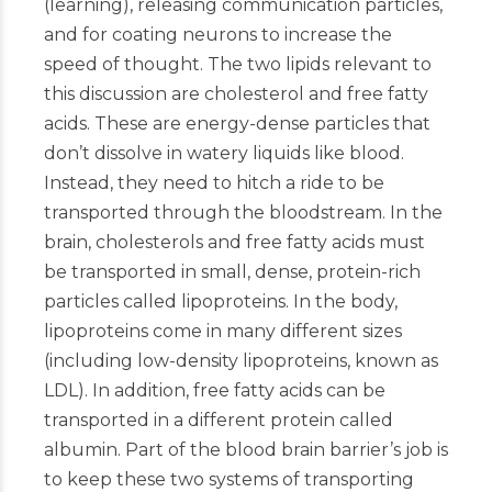
(learning), releasing communication particles,
and for coating neurons to increase the
speed of thought. The two lipids relevant to
this discussion are cholesterol and free fatty
acids. These are energy-dense particles that
don’t dissolve in watery liquids like blood.
Instead, they need to hitch a ride to be
transported through the bloodstream. In the
brain, cholesterols and free fatty acids must
be transported in small, dense, protein-rich
particles called lipoproteins. In the body,
lipoproteins come in many different sizes
(including low-density lipoproteins, known as
LDL). In addition, free fatty acids can be
transported in a different protein called
albumin. Part of the blood brain barrier’s job is
to keep these two systems of transporting