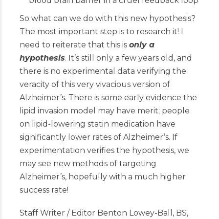
blood brain barrier in a cruel feedback loop
So what can we do with this new hypothesis?
The most important step is to research it! I
need to reiterate that this is
only a
hypothesis
. It’s still only a few years old, and
there is no experimental data verifying the
veracity of this very vivacious version of
Alzheimer’s. There is some early evidence the
lipid invasion model may have merit; people
on lipid-lowering statin medication have
significantly lower rates of Alzheimer’s. If
experimentation verifies the hypothesis, we
may see new methods of targeting
Alzheimer’s, hopefully with a much higher
success rate!
Staff Writer / Editor Benton Lowey-Ball, BS,