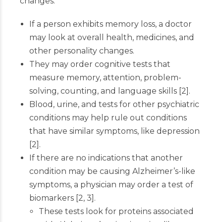
changes.
If a person exhibits memory loss, a doctor
may look at overall health, medicines, and
other personality changes.
They may order cognitive tests that
measure memory, attention, problem-
solving, counting, and language skills
[
2
]
.
Blood, urine, and tests for other psychiatric
conditions may help rule out conditions
that have similar symptoms, like depression
[
2
]
.
If there are no indications that another
condition may be causing Alzheimer’s-like
symptoms, a physician may order a test of
biomarkers
[
2
,
3
]
.
These tests look for proteins associated