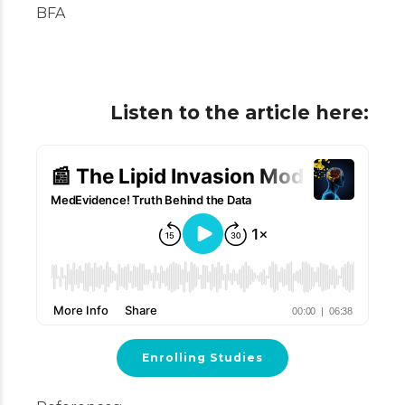
BFA
Listen to the article here:
Enrolling Studies