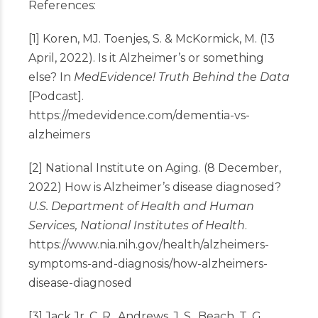
References:
[1] Koren, MJ. Toenjes, S. & McKormick, M. (13
April, 2022). Is it Alzheimer’s or something
else? In
MedEvidence! Truth Behind the Data
[Podcast].
https://medevidence.com/dementia-vs-
alzheimers
[2] National Institute on Aging. (8 December,
2022) How is Alzheimer’s disease diagnosed?
U.S. Department of Health and Human
Services, National Institutes of Health
.
https://www.nia.nih.gov/health/alzheimers-
symptoms-and-diagnosis/how-alzheimers-
disease-diagnosed
[3] Jack Jr, C. R., Andrews, J. S., Beach, T. G.,