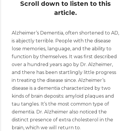
Scroll down to listen to this
article.
Alzheimer’s Dementia, often shortened to AD,
is abjectly terrible. People with the disease
lose memories, language, and the ability to
function by themselves. It was first described
over a hundred years ago by Dr. Alzheimer,
and there has been startlingly little progress
in treating the disease since. Alzheimer’s
disease is a dementia characterized by two
kinds of brain deposits: amyloid plaques and
tau tangles. It’s the most common type of
dementia. Dr. Alzheimer also noticed the
distinct presence of extra cholesterol in the
brain, which we will return to.